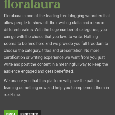
Floralaura is one of the leading free blogging websites that
allow people to show off their writing skills and ideas in
different realms. With the huge number of categories, you
can go with the choice that you love to write. Nothing
seems to be hard here and we provide you full freedom to
choose the category, titles and presentation. No more
certification or writing experience we want from you, just
write and post the content in a meaningful way to keep the
audience engaged and gets benefitted.
We assure you that this platform will pave the path to
learning something new and help you to implement them in
real-time.