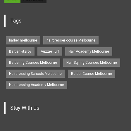
Tags
barber melbourne
hairdresser course Melbourne
Barber Fitzroy
Auzzie Turf
Hair Academy Melbourne
Barbering Courses Melbourne
Hair Styling Courses Melbourne
Hairdressing Schools Melbourne
Barber Course Melbourne
Hairdressing Academy Melbourne
Stay With Us