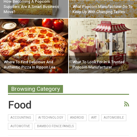
How Becoming A Popcorn
Suppliers Are A Smart Business
What Popcorn Manufacturer Do To
Move?
Keep Up With Changing Tastes
Where To Find Delicious And
What To Look For In A Trusted
Authentic Pizza In Rippon Lea
Popcorn Manufacturer
Browsing Category
Food
ACCOUNTING
AI TECHNOLOGY
ANDROID
ART
AUTOMOBILE
AUTOMOTIVE
BAMBOO FENCE PANELS