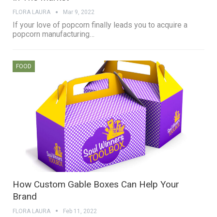
FLORA LAURA
Mar 9, 2022
If your love of popcorn finally leads you to acquire a
popcorn manufacturing…
FOOD
How Custom Gable Boxes Can Help Your
Brand
FLORA LAURA
Feb 11, 2022