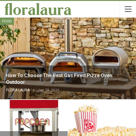
FOOD
How To Choose The Best Gas Fired Pizza Oven
Outdoor
FLORA LAURA
Jan 28, 2026