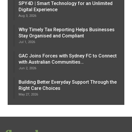
SPY4D | Smart Technology for an Unlimited
Digital Experience
Aug 3, 2026
Why Timely Tax Reporting Helps Businesses
Stay Organised and Compliant
Jul 1, 2026
GAC Joins Forces with Sydney FC to Connect
with Australian Communities…
Jun 2, 2026
Building Better Everyday Support Through the
Right Care Choices
May 27, 2026