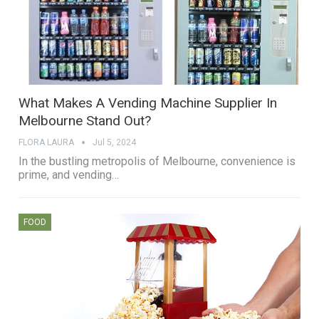
What Makes A Vending Machine Supplier In
Melbourne Stand Out?
FLORA LAURA
Jul 5, 2024
In the bustling metropolis of Melbourne, convenience is
prime, and vending…
FOOD