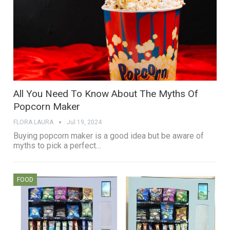
All You Need To Know About The Myths Of
Popcorn Maker
FLORA LAURA
Jul 19, 2024
Buying popcorn maker is a good idea but be aware of
myths to pick a perfect…
FOOD