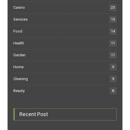
Casino
23
Services
15
Food
14
Health
11
Garden
11
Home
9
Cleaning
9
Beauty
8
Recent Post