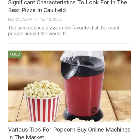
Significant Characteristics To Look For In The
Best Pizza In Caulfield
FLORA LAURA
Apr 12, 2022
The scrumptious pizza is the favorite dish for most
people around the world. It…
FOOD
Various Tips For Popcorn Buy Online Machines
In The Market