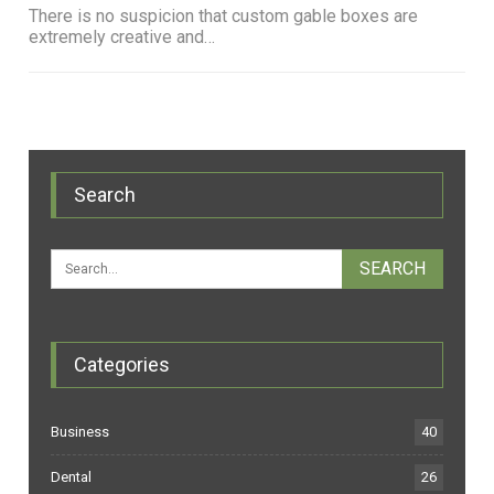
There is no suspicion that custom gable boxes are
extremely creative and…
Search
Categories
Business
40
Dental
26