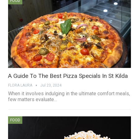
FOOD
A Guide To The Best Pizza Specials In St Kilda
FLORA LAURA
Jul 23, 2024
When it involves indulging in the ultimate comfort meals,
few matters evaluate…
FOOD