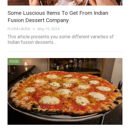
Some Luscious Items To Get From Indian
Fusion Dessert Company
FLORA LAURA
May 15, 2024
This article presents you some different varieties of
Indian fusion desserts…
FOOD