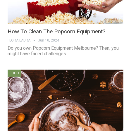
How To Clean The Popcorn Equipment?
FLORA LAURA
Jun 10, 2024
Do you own Popcorn Equipment Melbourne? Then, you
might have faced challenges…
FOOD