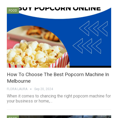
FOOD
How To Choose The Best Popcorn Machine In
Melbourne
FLORA LAURA
Sep 20, 2024
When it comes to chancing the right popcorn machine for
your business or home,…