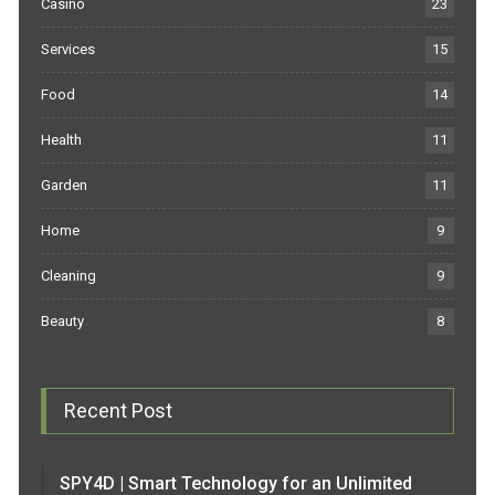
Casino
23
Services
15
Food
14
Health
11
Garden
11
Home
9
Cleaning
9
Beauty
8
Recent Post
SPY4D | Smart Technology for an Unlimited