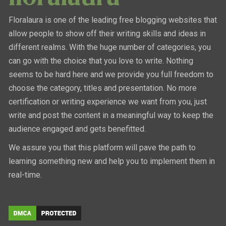
Floralaura is one of the leading free blogging websites that
allow people to show off their writing skills and ideas in
different realms. With the huge number of categories, you
can go with the choice that you love to write. Nothing
seems to be hard here and we provide you full freedom to
choose the category, titles and presentation. No more
certification or writing experience we want from you, just
write and post the content in a meaningful way to keep the
audience engaged and gets benefitted.
We assure you that this platform will pave the path to
learning something new and help you to implement them in
real-time.