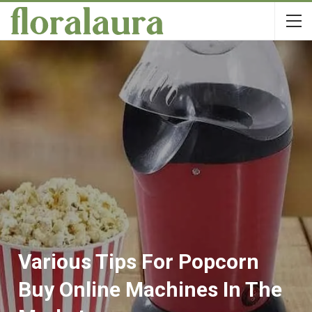
Various Tips For Popcorn
Buy Online Machines In The