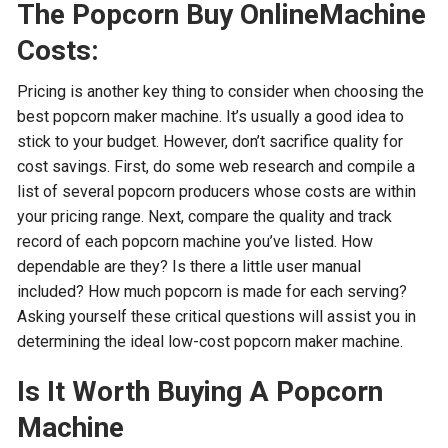
The Popcorn Buy OnlineMachine
Costs:
Pricing is another key thing to consider when choosing the
best popcorn maker machine. It’s usually a good idea to
stick to your budget. However, don’t sacrifice quality for
cost savings. First, do some web research and compile a
list of several popcorn producers whose costs are within
your pricing range. Next, compare the quality and track
record of each popcorn machine you’ve listed. How
dependable are they? Is there a little user manual
included? How much popcorn is made for each serving?
Asking yourself these critical questions will assist you in
determining the ideal low-cost popcorn maker machine.
Is It Worth Buying A Popcorn
Machine