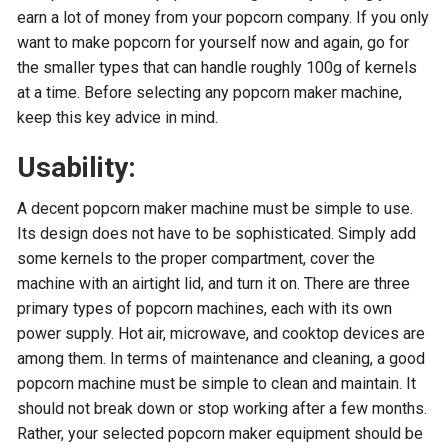
earn a lot of money from your popcorn company. If you only
want to make popcorn for yourself now and again, go for
the smaller types that can handle roughly 100g of kernels
at a time. Before selecting any popcorn maker machine,
keep this key advice in mind.
Usability:
A decent popcorn maker machine must be simple to use.
Its design does not have to be sophisticated. Simply add
some kernels to the proper compartment, cover the
machine with an airtight lid, and turn it on. There are three
primary types of popcorn machines, each with its own
power supply. Hot air, microwave, and cooktop devices are
among them. In terms of maintenance and cleaning, a good
popcorn machine must be simple to clean and maintain. It
should not break down or stop working after a few months.
Rather, your selected popcorn maker equipment should be