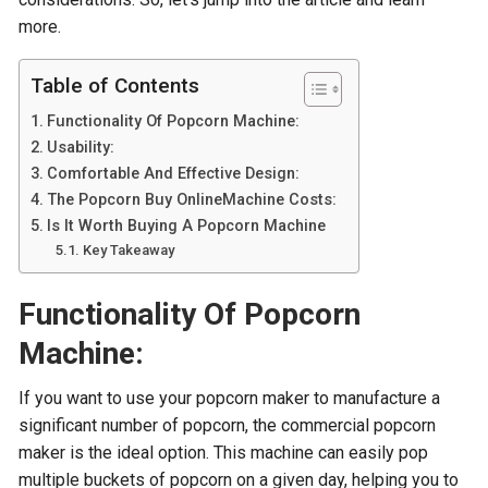
more.
Table of Contents
Functionality Of Popcorn Machine:
Usability:
Comfortable And Effective Design:
The Popcorn Buy OnlineMachine Costs:
Is It Worth Buying A Popcorn Machine
Key Takeaway
Functionality Of Popcorn
Machine:
If you want to use your popcorn maker to manufacture a
significant number of popcorn, the commercial popcorn
maker is the ideal option. This machine can easily pop
multiple buckets of popcorn on a given day, helping you to