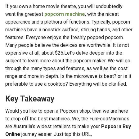
If you own a home movie theatre, you will undoubtedly
want the greatest
popcorn machine
, with the nicest
appearance and a plethora of functions. Typically, popcorn
machines have a nonstick surface, stirring hands, and other
features. Everyone enjoys the freshly popped popcorn.
Many people believe the devices are worthwhile. It is not
expensive at all, about $25.Let’s delve deeper into the
subject to learn more about the popcorn maker. We will go
through the many types and features, as well as the cost
range and more in-depth. Is the microwave is best? or is it
preferable to use a cooktop? Everything will be clarified.
Key Takeaway
Would you like to open a Popcorn shop, then we are here
to drop off the best machines. We, the FunFoodMachines
are Australia’s widest retailers to make your
Popcorn Buy
Online
journey easier. Just tap this URL,