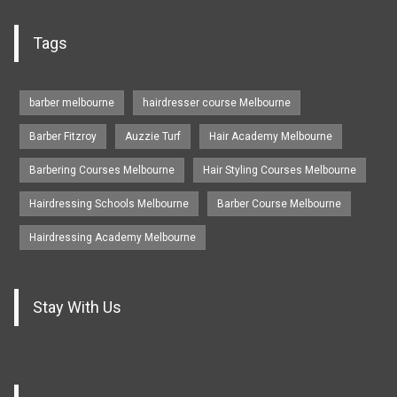
Tags
barber melbourne
hairdresser course Melbourne
Barber Fitzroy
Auzzie Turf
Hair Academy Melbourne
Barbering Courses Melbourne
Hair Styling Courses Melbourne
Hairdressing Schools Melbourne
Barber Course Melbourne
Hairdressing Academy Melbourne
Stay With Us