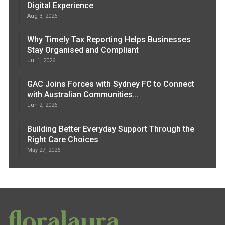
Digital Experience
Aug 3, 2026
Why Timely Tax Reporting Helps Businesses
Stay Organised and Compliant
Jul 1, 2026
GAC Joins Forces with Sydney FC to Connect
with Australian Communities…
Jun 2, 2026
Building Better Everyday Support Through the
Right Care Choices
May 27, 2026