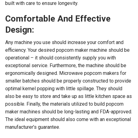
built with care to ensure longevity.
Comfortable And Effective
Design:
Any machine you use should increase your comfort and
efficiency. Your desired popcorn maker machine should be
operational – it should consistently supply you with
exceptional service. Furthermore, the machine should be
ergonomically designed. Microwave popcorn makers for
smaller batches should be properly constructed to provide
optimal kernel popping with little spillage. They should
also be easy to store and take up as little kitchen space as
possible. Finally, the materials utilized to build popcorn
maker machines should be long-lasting and FDA-approved.
The ideal equipment should also come with an exceptional
manufacturer’s guarantee.