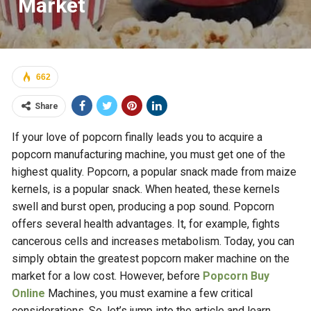
Market
662
Share
If your love of popcorn finally leads you to acquire a
popcorn manufacturing machine, you must get one of the
highest quality. Popcorn, a popular snack made from maize
kernels, is a popular snack. When heated, these kernels
swell and burst open, producing a pop sound. Popcorn
offers several health advantages. It, for example, fights
cancerous cells and increases metabolism. Today, you can
simply obtain the greatest popcorn maker machine on the
market for a low cost. However, before
Popcorn Buy
Online
Machines, you must examine a few critical
considerations. So, let’s jump into the article and learn