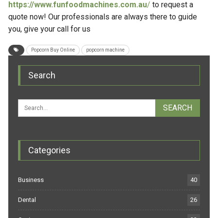
https://www.funfoodmachines.com.au
/
to request a
quote now! Our professionals are always there to guide
you, give your call for us
Popcorn Buy Online
popcorn machine
Search
Categories
Business
40
Dental
26