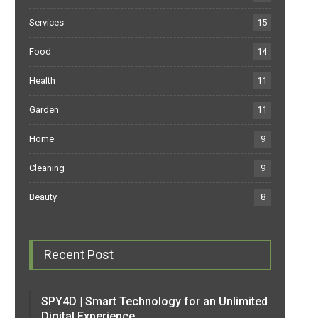
Services
15
Food
14
Health
11
Garden
11
Home
9
Cleaning
9
Beauty
8
Recent Post
SPY4D | Smart Technology for an Unlimited
Digital Experience