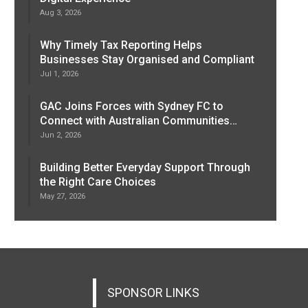
Aug 3, 2026
Why Timely Tax Reporting Helps
Businesses Stay Organised and Compliant
Jul 1, 2026
GAC Joins Forces with Sydney FC to
Connect with Australian Communities…
Jun 2, 2026
Building Better Everyday Support Through
the Right Care Choices
May 27, 2026
SPONSOR LINKS