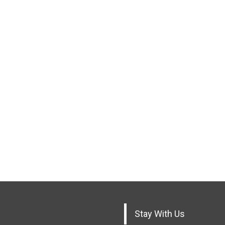
Stay With Us