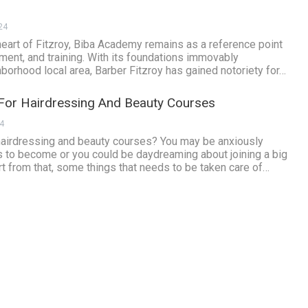
24
heart of Fitzroy, Biba Academy remains as a reference point
ment, and training. With its foundations immovably
hborhood local area, Barber Fitzroy has gained notoriety for…
or Hairdressing And Beauty Courses
24
 hairdressing and beauty courses? You may be anxiously
s to become or you could be daydreaming about joining a big
 from that, some things that needs to be taken care of…