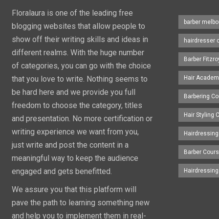
Floralaura is one of the leading free
barber melbo
blogging websites that allow people to
show off their writing skills and ideas in
hairdresser 
different realms. With the huge number
Barber Fitzro
of categories, you can go with the choice
that you love to write. Nothing seems to
Hair Academ
be hard here and we provide you full
Barbering C
freedom to choose the category, titles
Hair Styling
and presentation. No more certification or
writing experience we want from you,
Hairdressing
just write and post the content in a
Barber Cour
meaningful way to keep the audience
engaged and gets benefitted.
Hairdressin
We assure you that this platform will
pave the path to learning something new
and help you to implement them in real-