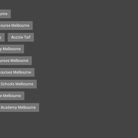
urne
course Melbourne
y
Auzzie Turf
y Melbourne
ourses Melbourne
 Courses Melbourne
 Schools Melbourne
se Melbourne
g Academy Melbourne