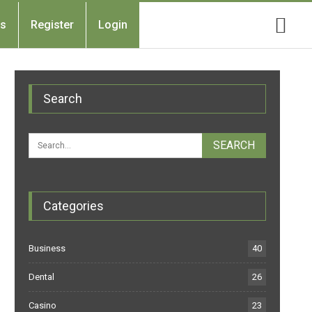
Us
Register
Login
Search
Categories
Business
40
Dental
26
Casino
23