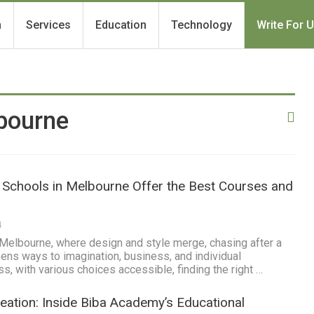
h
Services
Education
Technology
Write For 
bourne
 Schools in Melbourne Offer the Best Courses and
4
f Melbourne, where design and style merge, chasing after a
pens ways to imagination, business, and individual
s, with various choices accessible, finding the right …
ation: Inside Biba Academy’s Educational