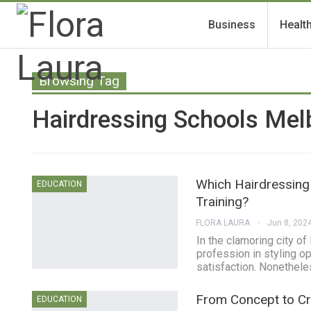
Business
Healt
Browsing Tag
Hairdressing Schools Mel
Which Hairdressing
EDUCATION
Training?
FLORA LAURA
Jun 8, 202
In the clamoring city o
profession in styling o
satisfaction. Nonetheles
From Concept to Cre
EDUCATION