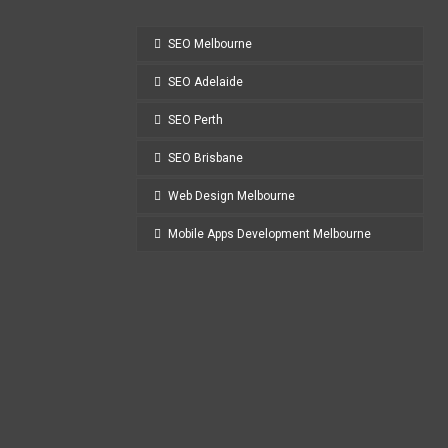
SEO Melbourne
SEO Adelaide
SEO Perth
SEO Brisbane
Web Design Melbourne
Mobile Apps Development Melbourne