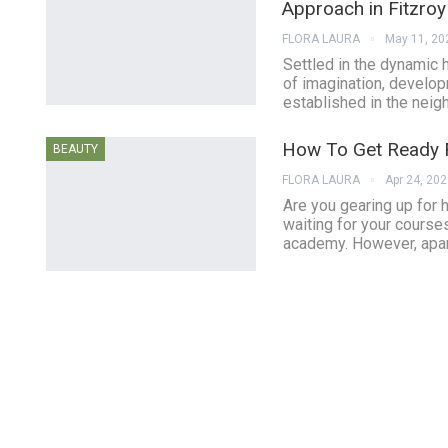
Approach in Fitzroy
FLORA LAURA
May 11, 20
Settled in the dynamic 
of imagination, develop
established in the neig
How To Get Ready F
BEAUTY
FLORA LAURA
Apr 24, 20
Are you gearing up for
waiting for your course
academy. However, apart