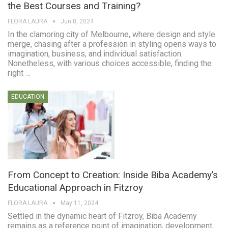
the Best Courses and Training?
FLORA LAURA
Jun 8, 2024
In the clamoring city of Melbourne, where design and style
merge, chasing after a profession in styling opens ways to
imagination, business, and individual satisfaction.
Nonetheless, with various choices accessible, finding the
right …
EDUCATION
From Concept to Creation: Inside Biba Academy’s
Educational Approach in Fitzroy
FLORA LAURA
May 11, 2024
Settled in the dynamic heart of Fitzroy, Biba Academy
remains as a reference point of imagination, development,