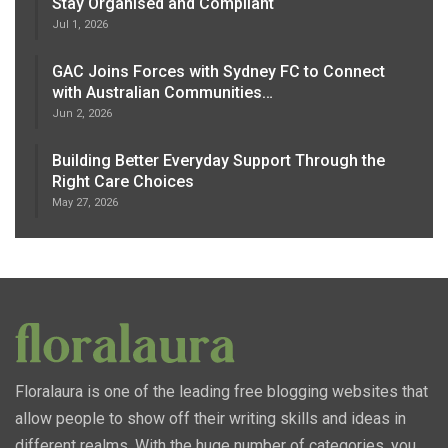
Stay Organised and Compliant
Jul 1, 2026
GAC Joins Forces with Sydney FC to Connect
with Australian Communities…
Jun 2, 2026
Building Better Everyday Support Through the
Right Care Choices
May 27, 2026
Floralaura is one of the leading free blogging websites that
allow people to show off their writing skills and ideas in
different realms. With the huge number of categories, you