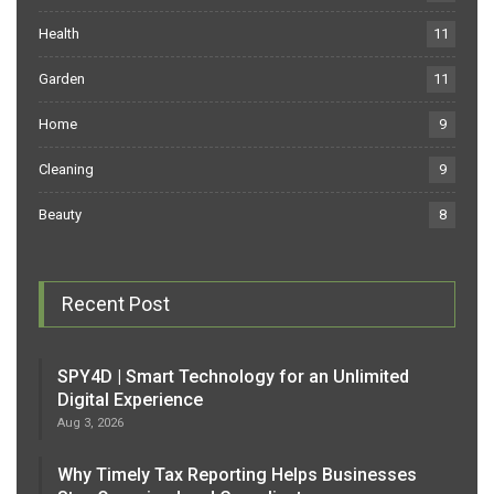
Health
11
Garden
11
Home
9
Cleaning
9
Beauty
8
Recent Post
SPY4D | Smart Technology for an Unlimited
Digital Experience
Aug 3, 2026
Why Timely Tax Reporting Helps Businesses