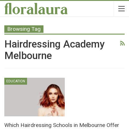
Browsing Tag
Hairdressing Academy
Melbourne
EDUCATION
Which Hairdressing Schools in Melbourne Offer