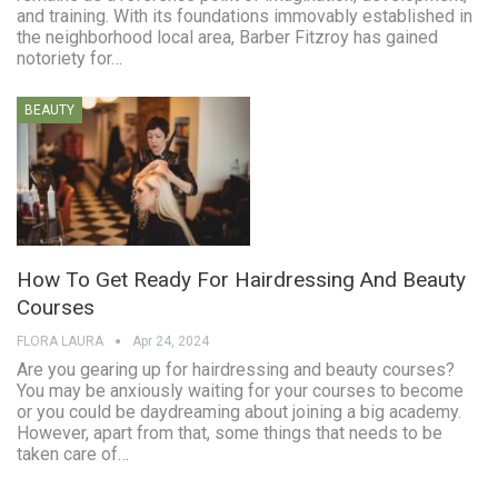
and training. With its foundations immovably established in
the neighborhood local area, Barber Fitzroy has gained
notoriety for…
BEAUTY
How To Get Ready For Hairdressing And Beauty
Courses
FLORA LAURA
Apr 24, 2024
Are you gearing up for hairdressing and beauty courses?
You may be anxiously waiting for your courses to become
or you could be daydreaming about joining a big academy.
However, apart from that, some things that needs to be
taken care of…