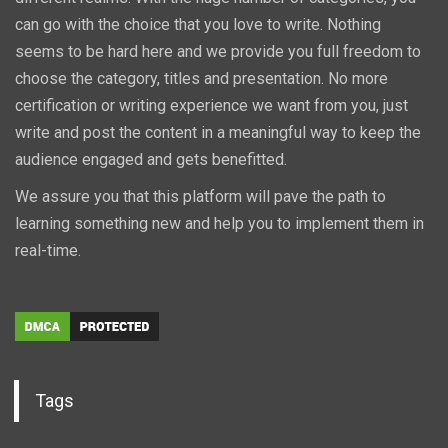
can go with the choice that you love to write. Nothing
seems to be hard here and we provide you full freedom to
choose the category, titles and presentation. No more
certification or writing experience we want from you, just
write and post the content in a meaningful way to keep the
audience engaged and gets benefitted.
We assure you that this platform will pave the path to
learning something new and help you to implement them in
real-time.
Tags