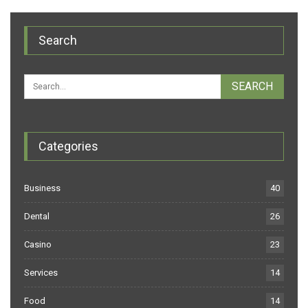
Search
Categories
Business
40
Dental
26
Casino
23
Services
14
Food
14