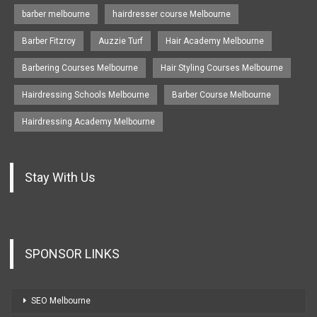
barber melbourne
hairdresser course Melbourne
Barber Fitzroy
Auzzie Turf
Hair Academy Melbourne
Barbering Courses Melbourne
Hair Styling Courses Melbourne
Hairdressing Schools Melbourne
Barber Course Melbourne
Hairdressing Academy Melbourne
Stay With Us
SPONSOR LINKS
SEO Melbourne