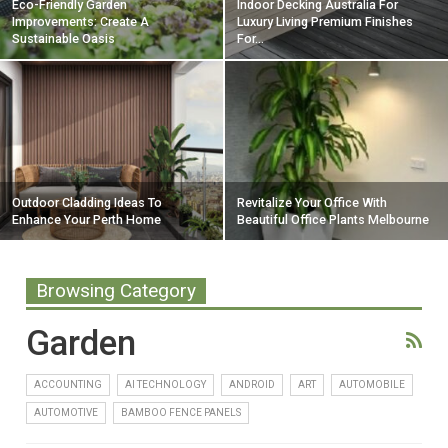
Eco-Friendly Garden
Indoor Decking Australia For
Improvements: Create A
Luxury Living Premium Finishes
Sustainable Oasis
For…
Outdoor Cladding Ideas To
Revitalize Your Office With
Enhance Your Perth Home
Beautiful Office Plants Melbourne
Browsing Category
Garden
ACCOUNTING
AI TECHNOLOGY
ANDROID
ART
AUTOMOBILE
AUTOMOTIVE
BAMBOO FENCE PANELS