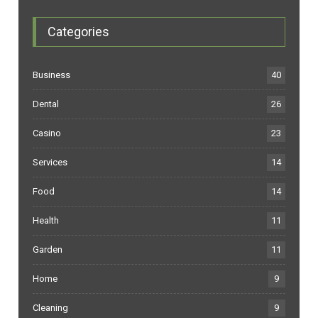
Categories
Business
40
Dental
26
Casino
23
Services
14
Food
14
Health
11
Garden
11
Home
9
Cleaning
9