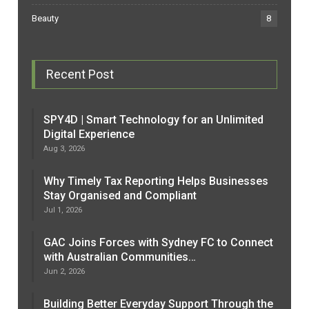
Beauty
8
Recent Post
SPY4D | Smart Technology for an Unlimited
Digital Experience
Aug 3, 2026
Why Timely Tax Reporting Helps Businesses
Stay Organised and Compliant
Jul 1, 2026
GAC Joins Forces with Sydney FC to Connect
with Australian Communities…
Jun 2, 2026
Building Better Everyday Support Through the