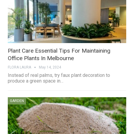
Plant Care Essential Tips For Maintaining
Office Plants In Melbourne
FLORA LAURA
May 14, 2024
Instead of real palms, try faux plant decoration to
produce a green space in…
GARDEN