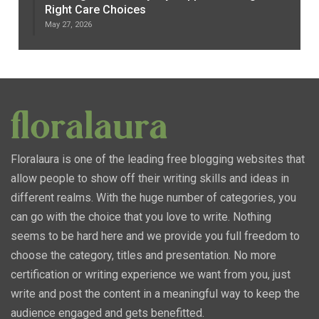
Right Care Choices
May 27, 2026
Floralaura is one of the leading free blogging websites that
allow people to show off their writing skills and ideas in
different realms. With the huge number of categories, you
can go with the choice that you love to write. Nothing
seems to be hard here and we provide you full freedom to
choose the category, titles and presentation. No more
certification or writing experience we want from you, just
write and post the content in a meaningful way to keep the
audience engaged and gets benefitted.