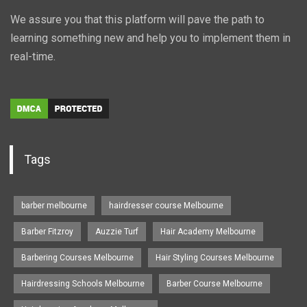
We assure you that this platform will pave the path to
learning something new and help you to implement them in
real-time.
Tags
barber melbourne
hairdresser course Melbourne
Barber Fitzroy
Auzzie Turf
Hair Academy Melbourne
Barbering Courses Melbourne
Hair Styling Courses Melbourne
Hairdressing Schools Melbourne
Barber Course Melbourne