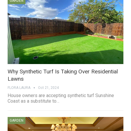
GARDEN
Why Synthetic Turf Is Taking Over Residential
Lawns
FLORA LAURA
Oct 21, 2024
House owners are accepting synthetic turf Sunshine
Coast as a substitute to…
GARDEN