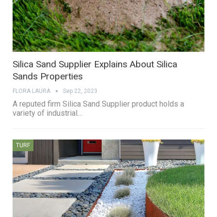
Silica Sand Supplier Explains About Silica
Sands Properties
FLORA LAURA
Sep 22, 2023
A reputed firm Silica Sand Supplier product holds a
variety of industrial…
TURF