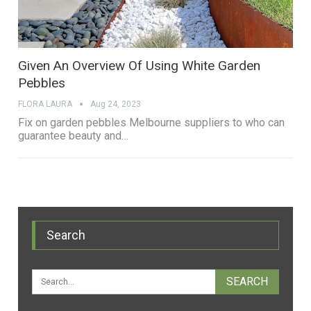
Given An Overview Of Using White Garden
Pebbles
FLORA LAURA
Aug 24, 2023
Fix on garden pebbles Melbourne suppliers to who can
guarantee beauty and…
Search