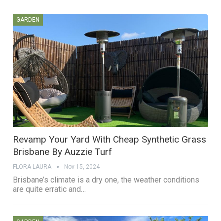
GARDEN
Revamp Your Yard With Cheap Synthetic Grass
Brisbane By Auzzie Turf
FLORA LAURA
Nov 15, 2024
Brisbane’s climate is a dry one, the weather conditions
are quite erratic and…