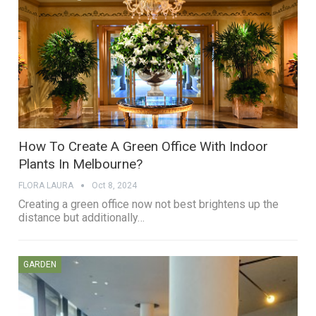
How To Create A Green Office With Indoor
Plants In Melbourne?
FLORA LAURA
Oct 8, 2024
Creating a green office now not best brightens up the
distance but additionally…
GARDEN