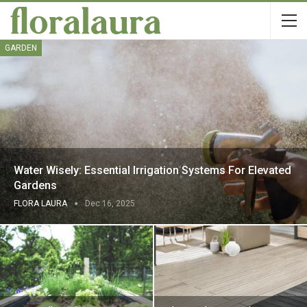
GARDEN
Water Wisely: Essential Irrigation Systems For Elevated
Gardens
FLORA LAURA
Dec 16, 2025