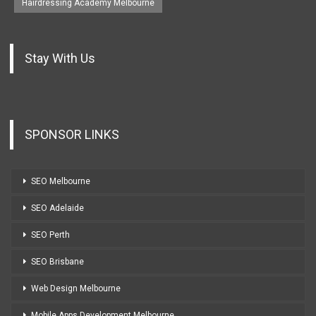
Hairdressing Academy Melbourne
Stay With Us
SPONSOR LINKS
SEO Melbourne
SEO Adelaide
SEO Perth
SEO Brisbane
Web Design Melbourne
Mobile Apps Development Melbourne