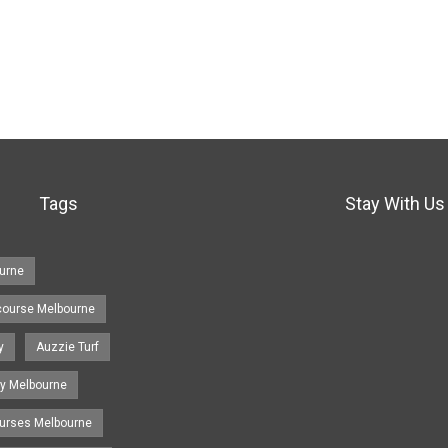
Tags
Stay With Us
urne
course Melbourne
y
Auzzie Turf
y Melbourne
ourses Melbourne