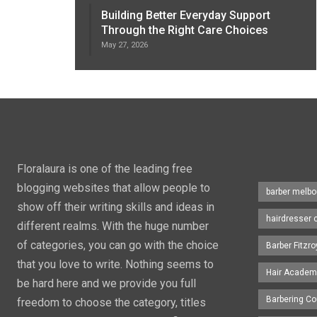
Building Better Everyday Support
Through the Right Care Choices
May 27, 2026
Floralaura is one of the leading free
blogging websites that allow people to
barber melbo
show off their writing skills and ideas in
hairdresser 
different realms. With the huge number
of categories, you can go with the choice
Barber Fitzro
that you love to write. Nothing seems to
Hair Academ
be hard here and we provide you full
Barbering C
freedom to choose the category, titles