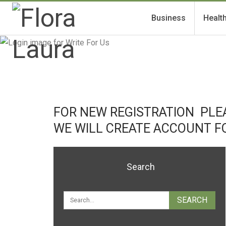
Business
Healt
FOR NEW REGISTRATION PLEA
WE WILL CREATE ACCOUNT F
Search