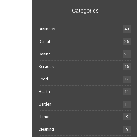
Categories
Business
40
Dental
26
Casino
23
Services
15
Food
14
Health
11
Garden
11
Home
9
Cleaning
9