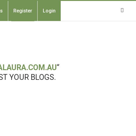
Us
Register
Login
ALAURA.COM.AU
“
ST YOUR BLOGS.