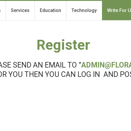
h
Services
Education
Technology
Write For 
Register
SE SEND AN EMAIL TO ”
ADMIN@FLOR
OR YOU THEN YOU CAN LOG IN AND PO