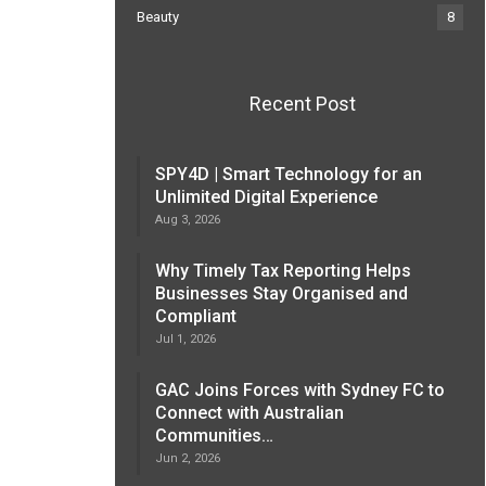
Beauty
8
Recent Post
SPY4D | Smart Technology for an
Unlimited Digital Experience
Aug 3, 2026
Why Timely Tax Reporting Helps
Businesses Stay Organised and
Compliant
Jul 1, 2026
GAC Joins Forces with Sydney FC to
Connect with Australian
Communities…
Jun 2, 2026