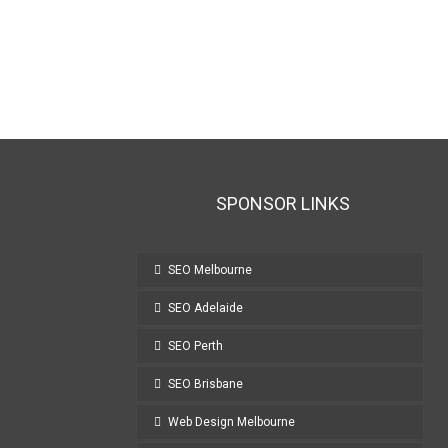
SPONSOR LINKS
SEO Melbourne
SEO Adelaide
SEO Perth
SEO Brisbane
Web Design Melbourne