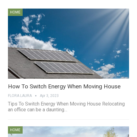
HOME
How To Switch Energy When Moving House
FLORA LAURA
Apr 3, 2023
Tips To Switch Energy When Moving House Relocating
an office can be a daunting…
HOME