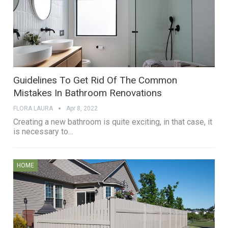
Guidelines To Get Rid Of The Common
Mistakes In Bathroom Renovations
FLORA LAURA
Apr 8, 2022
Creating a new bathroom is quite exciting, in that case, it
is necessary to…
HOME