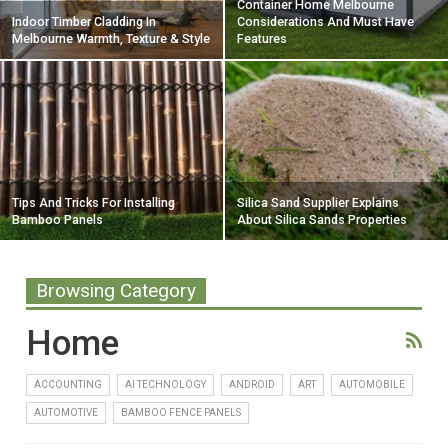
Container Home Melbourne
Indoor Timber Cladding In
Considerations And Must Have
Melbourne Warmth, Texture & Style
Features
Tips And Tricks For Installing
Silica Sand Supplier Explains
Bamboo Panels
About Silica Sands Properties
Browsing Category
Home
ACCOUNTING
AI TECHNOLOGY
ANDROID
ART
AUTOMOBILE
AUTOMOTIVE
BAMBOO FENCE PANELS