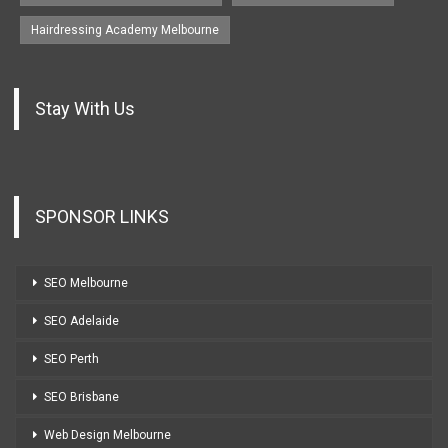
Hairdressing Academy Melbourne
Stay With Us
SPONSOR LINKS
SEO Melbourne
SEO Adelaide
SEO Perth
SEO Brisbane
Web Design Melbourne