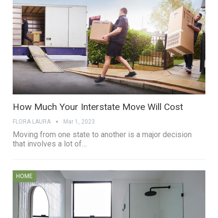
How Much Your Interstate Move Will Cost
FLORA LAURA
Mar 1, 2023
Moving from one state to another is a major decision
that involves a lot of…
HOME