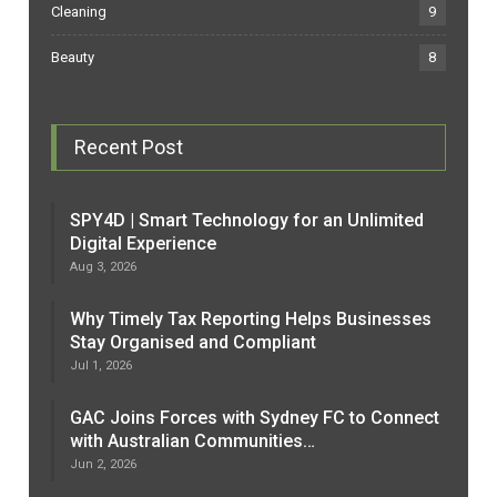
Cleaning
9
Beauty
8
Recent Post
SPY4D | Smart Technology for an Unlimited
Digital Experience
Aug 3, 2026
Why Timely Tax Reporting Helps Businesses
Stay Organised and Compliant
Jul 1, 2026
GAC Joins Forces with Sydney FC to Connect
with Australian Communities…
Jun 2, 2026