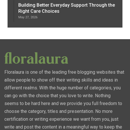
Building Better Everyday Support Through the
Right Care Choices
May 27, 2026
Floralaura is one of the leading free blogging websites that
allow people to show off their writing skills and ideas in
different realms. With the huge number of categories, you
can go with the choice that you love to write. Nothing
seems to be hard here and we provide you full freedom to
choose the category, titles and presentation. No more
certification or writing experience we want from you, just
write and post the content in a meaningful way to keep the