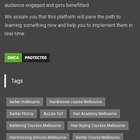
audience engaged and gets benefitted.
We assure you that this platform will pave the path to
learning something new and help you to implement them in
real-time.
Tags
barber melbourne
hairdresser course Melbourne
Barber Fitzroy
Auzzie Turf
Hair Academy Melbourne
Barbering Courses Melbourne
Hair Styling Courses Melbourne
Hairdressing Schools Melbourne
Barber Course Melbourne