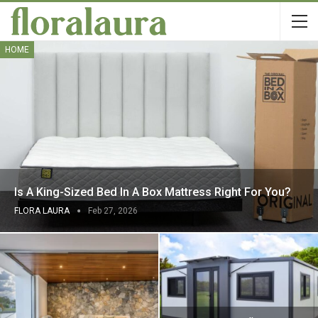
HOME
Is A King-Sized Bed In A Box Mattress Right For You?
FLORA LAURA
Feb 27, 2026