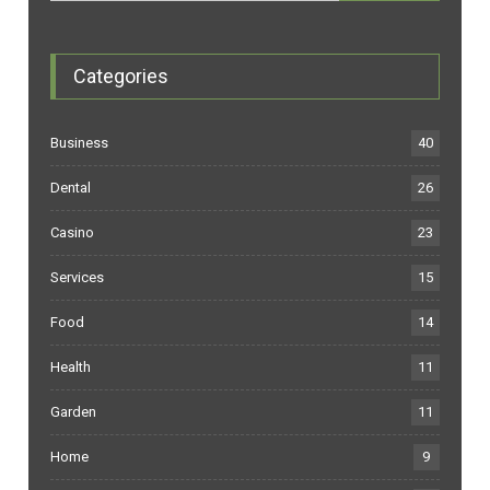
Categories
Business
40
Dental
26
Casino
23
Services
15
Food
14
Health
11
Garden
11
Home
9