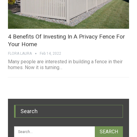
4 Benefits Of Investing In A Privacy Fence For
Your Home
FLORA LAURA
Feb 14, 2022
Many people are interested in building a fence in their
homes. Now it is turning…
Search