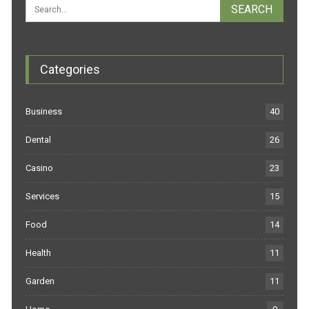
Categories
Business
40
Dental
26
Casino
23
Services
15
Food
14
Health
11
Garden
11