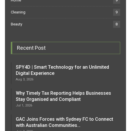
Home
9
Cleaning
9
Beauty
8
Recent Post
SPY4D | Smart Technology for an Unlimited
Digital Experience
Aug 3, 2026
Why Timely Tax Reporting Helps Businesses
Stay Organised and Compliant
Jul 1, 2026
GAC Joins Forces with Sydney FC to Connect
with Australian Communities…