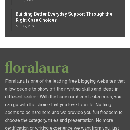
Jun 2, 2026
Building Better Everyday Support Through the
Right Care Choices
May 27, 2026
Floralaura is one of the leading free blogging websites that
allow people to show off their writing skills and ideas in
different realms. With the huge number of categories, you
can go with the choice that you love to write. Nothing
seems to be hard here and we provide you full freedom to
choose the category, titles and presentation. No more
certification or writing experience we want from you, just