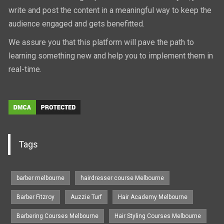
write and post the content in a meaningful way to keep the
audience engaged and gets benefitted.
We assure you that this platform will pave the path to
learning something new and help you to implement them in
real-time.
Tags
barber melbourne
hairdresser course Melbourne
Barber Fitzroy
Auzzie Turf
Hair Academy Melbourne
Barbering Courses Melbourne
Hair Styling Courses Melbourne