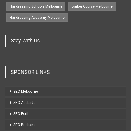
Hairdressing Schools Melbourne
Barber Course Melbourne
Hairdressing Academy Melbourne
Stay With Us
SPONSOR LINKS
SEO Melbourne
SEO Adelaide
SEO Perth
SEO Brisbane