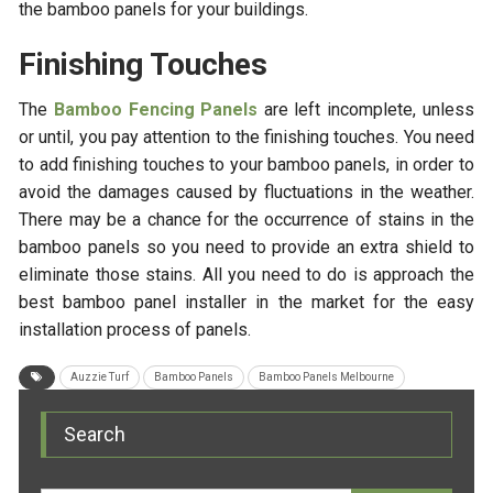
the bamboo panels for your buildings.
Finishing Touches
The
Bamboo Fencing Panels
are left incomplete, unless
or until, you pay attention to the finishing touches. You need
to add finishing touches to your bamboo panels, in order to
avoid the damages caused by fluctuations in the weather.
There may be a chance for the occurrence of stains in the
bamboo panels so you need to provide an extra shield to
eliminate those stains. All you need to do is approach the
best bamboo panel installer in the market for the easy
installation process of panels.
Auzzie Turf
Bamboo Panels
Bamboo Panels Melbourne
Search