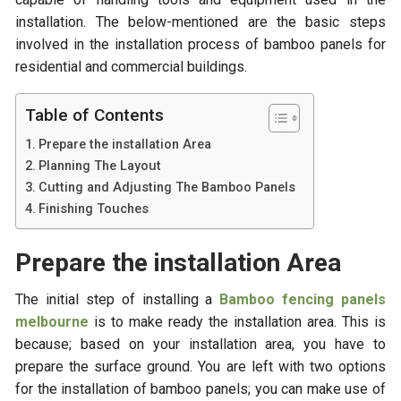
installation. The below-mentioned are the basic steps
involved in the installation process of bamboo panels for
residential and commercial buildings.
Table of Contents
Prepare the installation Area
Planning The Layout
Cutting and Adjusting The Bamboo Panels
Finishing Touches
Prepare the installation Area
The initial step of installing a
Bamboo fencing panels
melbourne
is to make ready the installation area. This is
because; based on your installation area, you have to
prepare the surface ground. You are left with two options
for the installation of bamboo panels; you can make use of