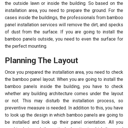
the outside lawn or inside the building. So based on the
installation area, you need to prepare the ground. For the
cases inside the buildings, the professionals from bamboo
panel installation services will remove the dirt, and specks
of dust from the surface. If you are going to install the
bamboo panels outside, you need to even the surface for
the perfect mounting.
Planning The Layout
Once you prepared the installation area, you need to check
the bamboo panel layout. When you are going to install the
bamboo panels inside the building, you have to check
whether any building architecture comes under the layout
or not. This may disturb the installation process, so
preventive measure is needed. In addition to this, you have
to look up the design in which bamboo panels are going to
be installed and look up their panel orientation. All you