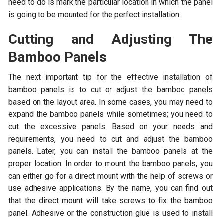
need to do is mark the particular location in which the panel
is going to be mounted for the perfect installation.
Cutting and Adjusting The
Bamboo Panels
The next important tip for the effective installation of
bamboo panels is to cut or adjust the bamboo panels
based on the layout area. In some cases, you may need to
expand the bamboo panels while sometimes; you need to
cut the excessive panels. Based on your needs and
requirements, you need to cut and adjust the bamboo
panels. Later, you can install the bamboo panels at the
proper location. In order to mount the bamboo panels, you
can either go for a direct mount with the help of screws or
use adhesive applications. By the name, you can find out
that the direct mount will take screws to fix the bamboo
panel. Adhesive or the construction glue is used to install