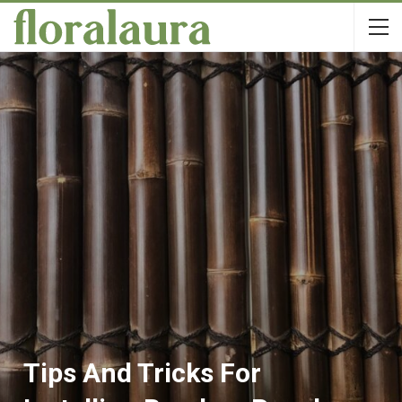
Tips And Tricks For