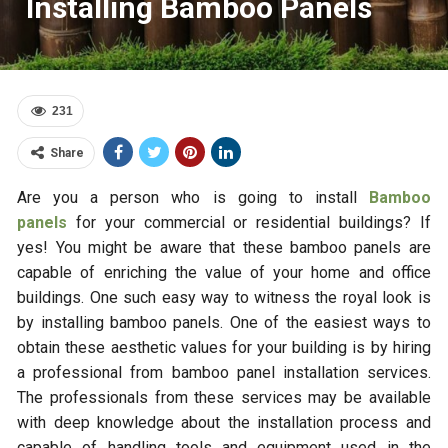
Installing Bamboo Panels
231
Share
Are you a person who is going to install
Bamboo
panels
for your commercial or residential buildings? If
yes! You might be aware that these bamboo panels are
capable of enriching the value of your home and office
buildings. One such easy way to witness the royal look is
by installing bamboo panels. One of the easiest ways to
obtain these aesthetic values for your building is by hiring
a professional from bamboo panel installation services.
The professionals from these services may be available
with deep knowledge about the installation process and
capable of handling tools and equipment used in the