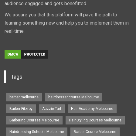
audience engaged and gets benefitted.
We assure you that this platform will pave the path to
learning something new and help you to implement them in
real-time.
Tags
barber melbourne
hairdresser course Melbourne
Barber Fitzroy
Auzzie Turf
Hair Academy Melbourne
Barbering Courses Melbourne
Hair Styling Courses Melbourne
Hairdressing Schools Melbourne
Barber Course Melbourne