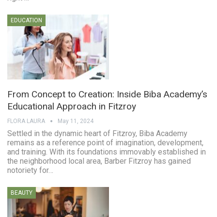
EDUCATION
From Concept to Creation: Inside Biba Academy’s
Educational Approach in Fitzroy
FLORA LAURA
May 11, 2024
Settled in the dynamic heart of Fitzroy, Biba Academy
remains as a reference point of imagination, development,
and training. With its foundations immovably established in
the neighborhood local area, Barber Fitzroy has gained
notoriety for…
BEAUTY