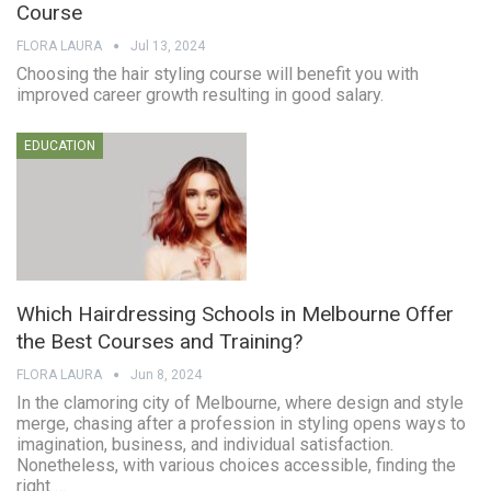
Course
FLORA LAURA
Jul 13, 2024
Choosing the hair styling course will benefit you with
improved career growth resulting in good salary.
EDUCATION
Which Hairdressing Schools in Melbourne Offer
the Best Courses and Training?
FLORA LAURA
Jun 8, 2024
In the clamoring city of Melbourne, where design and style
merge, chasing after a profession in styling opens ways to
imagination, business, and individual satisfaction.
Nonetheless, with various choices accessible, finding the
right …