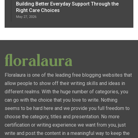
Building Better Everyday Support Through the
Right Care Choices
May 27, 2026
Floralaura is one of the leading free blogging websites that
allow people to show off their writing skills and ideas in
different realms. With the huge number of categories, you
can go with the choice that you love to write. Nothing
seems to be hard here and we provide you full freedom to
choose the category, titles and presentation. No more
certification or writing experience we want from you, just
write and post the content in a meaningful way to keep the