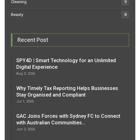
Cleaning
9
Beauty
8
Recent Post
SPY4D | Smart Technology for an Unlimited
Digital Experience
Aug 3, 2026
Why Timely Tax Reporting Helps Businesses
Stay Organised and Compliant
Jul 1, 2026
GAC Joins Forces with Sydney FC to Connect
with Australian Communities…
Jun 2, 2026