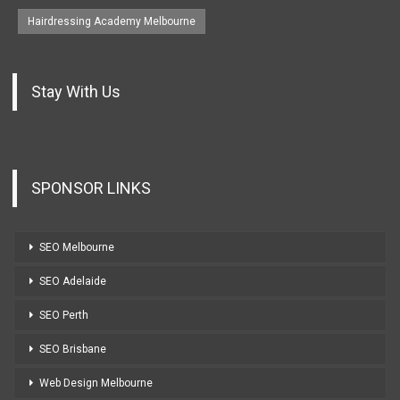
Hairdressing Academy Melbourne
Stay With Us
SPONSOR LINKS
SEO Melbourne
SEO Adelaide
SEO Perth
SEO Brisbane
Web Design Melbourne