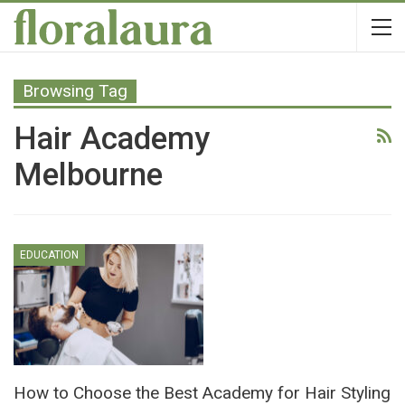
Browsing Tag
Hair Academy
Melbourne
EDUCATION
How to Choose the Best Academy for Hair Styling