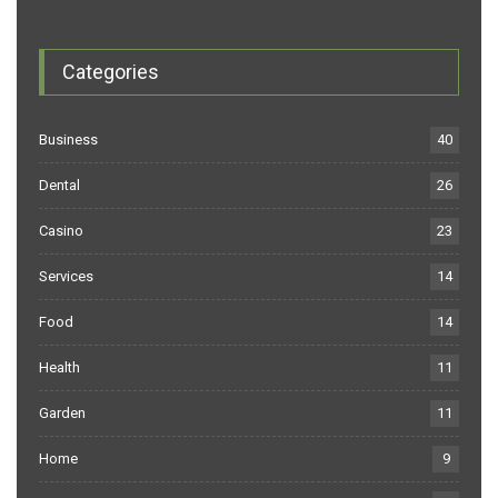
Categories
Business
40
Dental
26
Casino
23
Services
14
Food
14
Health
11
Garden
11
Home
9