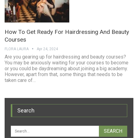
How To Get Ready For Hairdressing And Beauty
Courses
FLORA LAURA
Apr 24, 2024
Are you gearing up for hairdressing and beauty courses?
You may be anxiously waiting for your courses to become
or you could be daydreaming about joining a big academy.
However, apart from that, some things that needs to be
taken care of…
Search