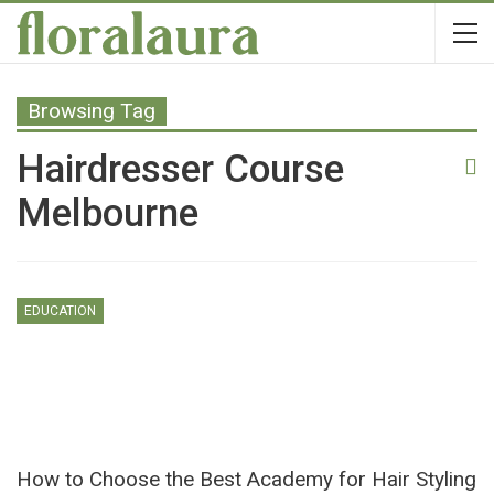
Browsing Tag
Hairdresser Course
Melbourne
EDUCATION
How to Choose the Best Academy for Hair Styling