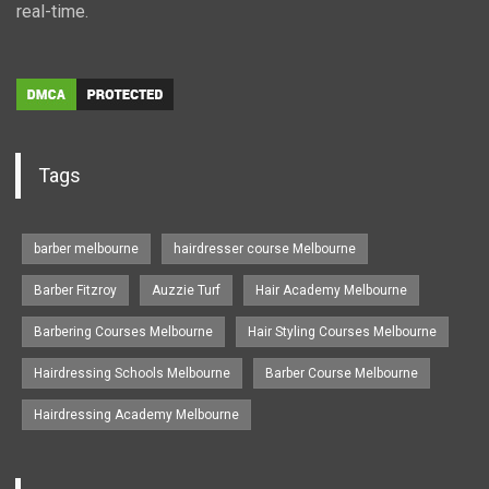
real-time.
Tags
barber melbourne
hairdresser course Melbourne
Barber Fitzroy
Auzzie Turf
Hair Academy Melbourne
Barbering Courses Melbourne
Hair Styling Courses Melbourne
Hairdressing Schools Melbourne
Barber Course Melbourne
Hairdressing Academy Melbourne