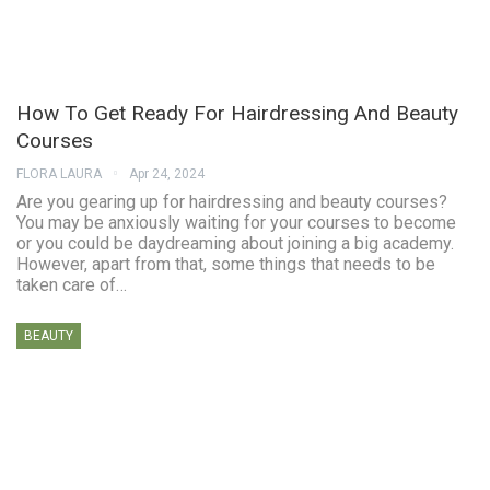
How To Get Ready For Hairdressing And Beauty
Courses
FLORA LAURA
Apr 24, 2024
Are you gearing up for hairdressing and beauty courses?
You may be anxiously waiting for your courses to become
or you could be daydreaming about joining a big academy.
However, apart from that, some things that needs to be
taken care of…
BEAUTY