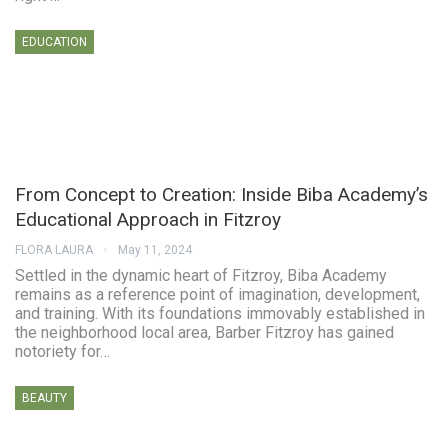
EDUCATION
From Concept to Creation: Inside Biba Academy’s
Educational Approach in Fitzroy
FLORA LAURA
May 11, 2024
Settled in the dynamic heart of Fitzroy, Biba Academy
remains as a reference point of imagination, development,
and training. With its foundations immovably established in
the neighborhood local area, Barber Fitzroy has gained
notoriety for…
BEAUTY