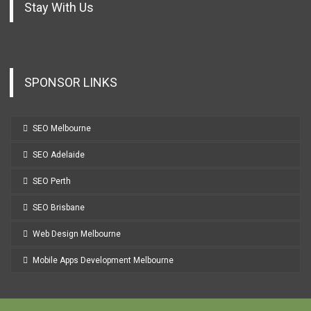
Stay With Us
SPONSOR LINKS
SEO Melbourne
SEO Adelaide
SEO Perth
SEO Brisbane
Web Design Melbourne
Mobile Apps Development Melbourne