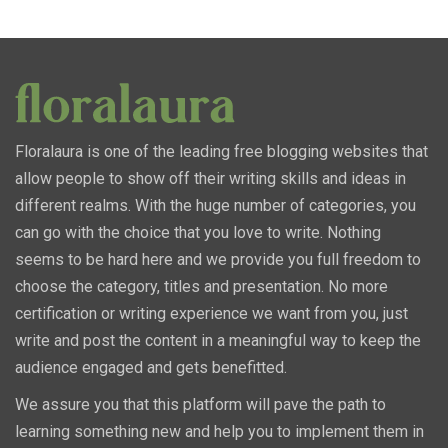
Floralaura is one of the leading free blogging websites that
allow people to show off their writing skills and ideas in
different realms. With the huge number of categories, you
can go with the choice that you love to write. Nothing
seems to be hard here and we provide you full freedom to
choose the category, titles and presentation. No more
certification or writing experience we want from you, just
write and post the content in a meaningful way to keep the
audience engaged and gets benefitted.
We assure you that this platform will pave the path to
learning something new and help you to implement them in