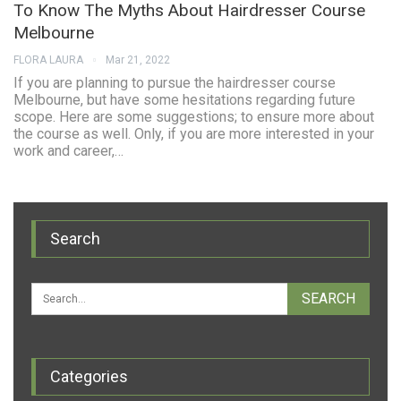
To Know The Myths About Hairdresser Course
Melbourne
FLORA LAURA
Mar 21, 2022
If you are planning to pursue the hairdresser course
Melbourne, but have some hesitations regarding future
scope. Here are some suggestions; to ensure more about
the course as well. Only, if you are more interested in your
work and career,…
Search
Categories