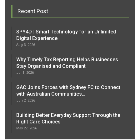
Recent Post
SPY4D | Smart Technology for an Unlimited
Digital Experience
Aug 3, 2026
Why Timely Tax Reporting Helps Businesses
Stay Organised and Compliant
Jul 1, 2026
GAC Joins Forces with Sydney FC to Connect
with Australian Communities…
Jun 2, 2026
Building Better Everyday Support Through the
Right Care Choices
May 27, 2026