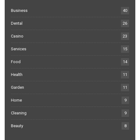
Business
40
Dental
26
Casino
23
Services
15
Food
14
Health
11
Garden
11
Home
9
Cleaning
9
Beauty
8