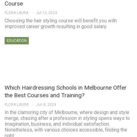
Course
FLORA LAURA
Jul 13, 2024
Choosing the hair styling course will benefit you with
improved career growth resulting in good salary.
EDUCATION
Which Hairdressing Schools in Melbourne Offer
the Best Courses and Training?
FLORA LAURA
Jun 8, 2024
In the clamoring city of Melbourne, where design and style
merge, chasing after a profession in styling opens ways to
imagination, business, and individual satisfaction.
Nonetheless, with various choices accessible, finding the
right …