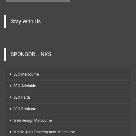
Stay With Us
SPONSOR LINKS
SEO Melbourne
SEO Adelaide
SEO Perth
SEO Brisbane
Web Design Melbourne
Mobile Apps Development Melbourne