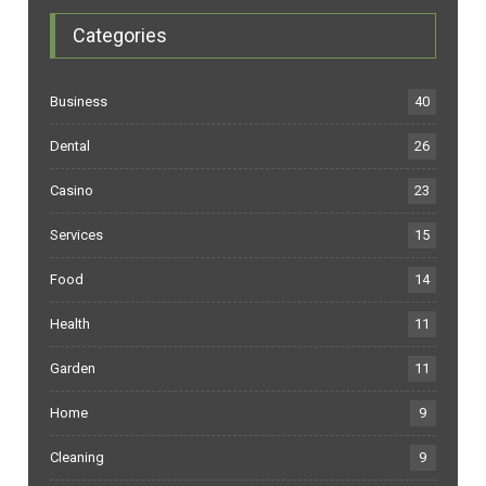
Categories
Business
40
Dental
26
Casino
23
Services
15
Food
14
Health
11
Garden
11
Home
9
Cleaning
9