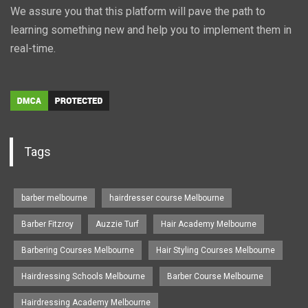
We assure you that this platform will pave the path to
learning something new and help you to implement them in
real-time.
Tags
barber melbourne
hairdresser course Melbourne
Barber Fitzroy
Auzzie Turf
Hair Academy Melbourne
Barbering Courses Melbourne
Hair Styling Courses Melbourne
Hairdressing Schools Melbourne
Barber Course Melbourne
Hairdressing Academy Melbourne