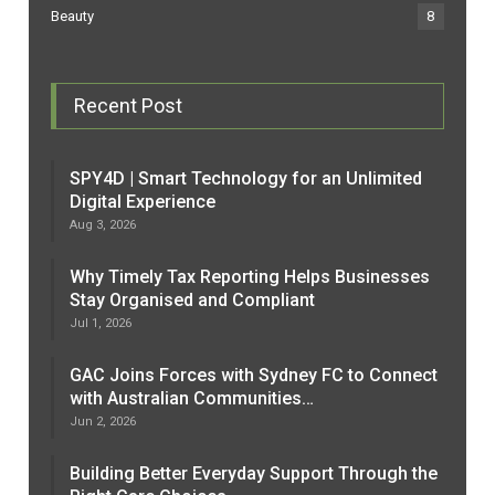
Beauty
8
Recent Post
SPY4D | Smart Technology for an Unlimited
Digital Experience
Aug 3, 2026
Why Timely Tax Reporting Helps Businesses
Stay Organised and Compliant
Jul 1, 2026
GAC Joins Forces with Sydney FC to Connect
with Australian Communities…
Jun 2, 2026
Building Better Everyday Support Through the