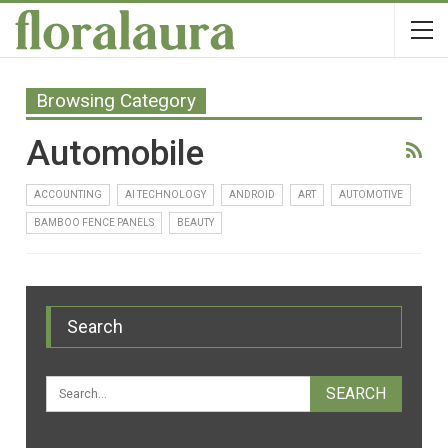
Browsing Category
Automobile
ACCOUNTING
AI TECHNOLOGY
ANDROID
ART
AUTOMOTIVE
BAMBOO FENCE PANELS
BEAUTY
Search