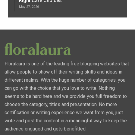
Right Care Choices
May 27, 2026
Floralaura is one of the leading free blogging websites that
allow people to show off their writing skills and ideas in
different realms. With the huge number of categories, you
can go with the choice that you love to write. Nothing
seems to be hard here and we provide you full freedom to
choose the category, titles and presentation. No more
certification or writing experience we want from you, just
write and post the content in a meaningful way to keep the
audience engaged and gets benefitted.