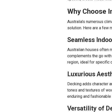
Why Choose In
Australia’s numerous clim
solution. Here are a few m
Seamless Indoo
Australian houses often m
complements the go with t
region, ideal for specific
Luxurious Aest
Decking adds character and
tones and textures of woo
enduring and fashionable
Versatility of D