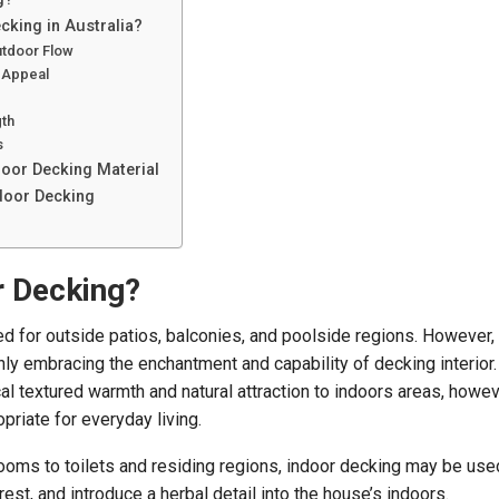
king in Australia?
tdoor Flow
 Appeal
gth
s
door Decking Material
ndoor Decking
r Decking?
d for outside patios, balconies, and poolside regions. However,
nly embracing the enchantment and capability of decking interior.
al textured warmth and natural attraction to indoors areas, howev
priate for everyday living.
oms to toilets and residing regions, indoor decking may be used
rest, and introduce a herbal detail into the house’s indoors.