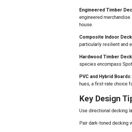
Engineered Timber Dec
engineered merchandise. G
house.
Composite Indoor Deck
particularly resilient and 
Hardwood Timber Deck
species encompass Spott
PVC and Hybrid Boards:
hues, a first-rate choice f
Key Design Ti
Use directional decking la
Pair dark-toned decking wi