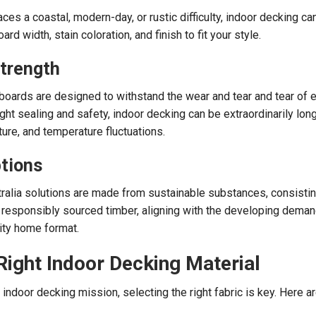
s a coastal, modern-day, or rustic difficulty, indoor decking ca
d width, stain coloration, and finish to fit your style.
Strength
boards are designed to withstand the wear and tear and tear of 
right sealing and safety, indoor decking can be extraordinarily long
ure, and temperature fluctuations.
tions
ralia solutions are made from sustainable substances, consistin
responsibly sourced timber, aligning with the developing deman
ity home format.
Right Indoor Decking Material
indoor decking mission, selecting the right fabric is key. Here a