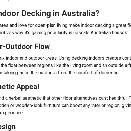
door Decking in Australia?
ates and love for open-plan living make indoor decking a great fl
otives why it’s gaining popularity in upscale Australian houses:
r-Outdoor Flow
ix indoor and outdoor areas. Using decking indoors creates cont
he float between regions like the living room and an outside al
 or taking part in the outdoors from the comfort of domestic.
hetic Appeal
 a herbal aesthetic that other floor alternatives can’t healthful. T
den or wooden-look furniture can boost any interior region, givin
 experience.
esign