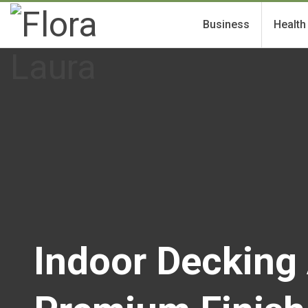
Business
Health
Indoor Decking 