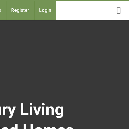
s
Register
Login
ry Living