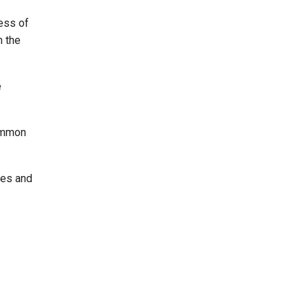
ess of
n the
e
Common
res and