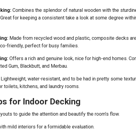
king:
Combines the splendor of natural wooden with the sturdin
reat for keeping a consistent take a look at some degree withi
ing:
Made from recycled wood and plastic, composite decks ar
eco-friendly, perfect for busy families.
ing:
Offers a rich and genuine look, nice for high-end homes. 
ed Gum, Blackbutt, and Merbau.
Lightweight, water-resistant, and to be had in pretty some textu
or toilets, kitchens, and laundry rooms.
ps for Indoor Decking
youts to guide the attention and beautify the room’s flow.
th mild interiors for a formidable evaluation.