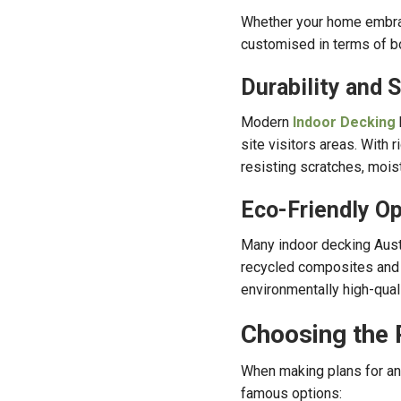
Whether your home embrace
customised in terms of boar
Durability and 
Modern
Indoor Decking
site visitors areas. With 
resisting scratches, moist
Eco-Friendly Op
Many indoor decking Aust
recycled composites and 
environmentally high-qual
Choosing the 
When making plans for an 
famous options: