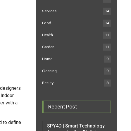
Services
14
Food
14
Health
11
Garden
11
Home
9
Cleaning
9
Beauty
8
 designers
 Indoor
er with a
Recent Post
 to define
SPY4D | Smart Technology