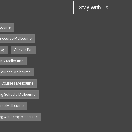
Stay With Us
lbourne
r course Melbourne
roy
Auzzie Turf
emy Melbourne
 Courses Melbourne
ng Courses Melbourne
ing Schools Melbourne
urse Melbourne
ing Academy Melbourne