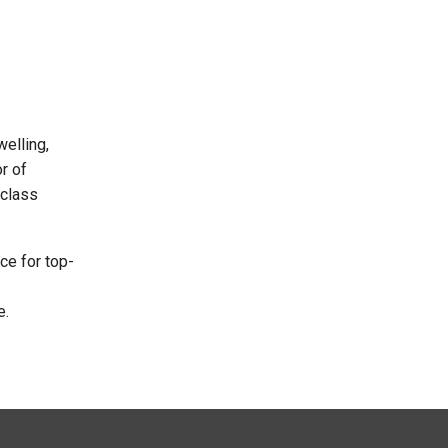
elling,
r of
 class
ce for top-
e.