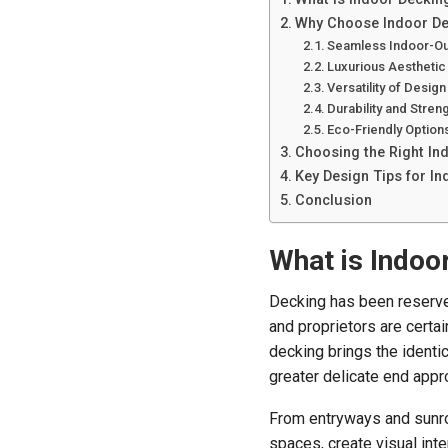
Why Choose Indoor Dec
Seamless Indoor-Ou
Luxurious Aesthetic
Versatility of Design
Durability and Stren
Eco-Friendly Option
Choosing the Right In
Key Design Tips for I
Conclusion
What is Indoo
Decking has been reserve
and proprietors are certai
decking brings the identic
greater delicate end appro
From entryways and sunro
spaces, create visual inte