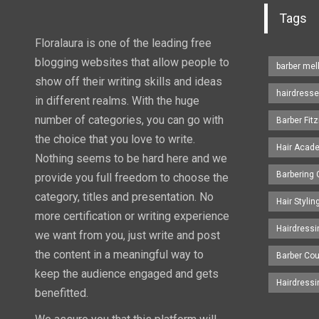
Tags
Floralaura is one of the leading free
blogging websites that allow people to
barber me
show off their writing skills and ideas
hairdresse
in different realms. With the huge
number of categories, you can go with
Barber Fitz
the choice that you love to write.
Hair Acad
Nothing seems to be hard here and we
Barbering
provide you full freedom to choose the
category, titles and presentation. No
Hair Styli
more certification or writing experience
Hairdress
we want from you, just write and post
the content in a meaningful way to
Barber Co
keep the audience engaged and gets
Hairdress
benefitted.