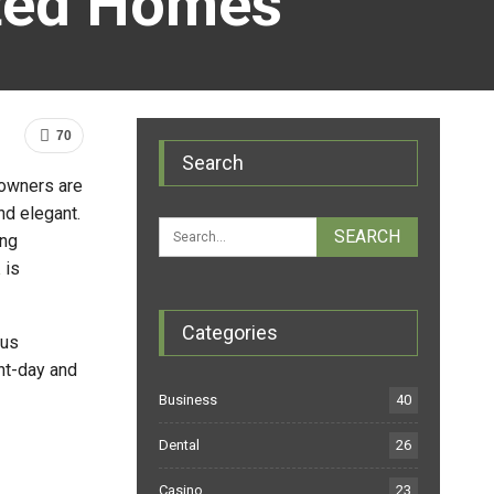
ated Homes
70
Search
, owners are
nd elegant.
ing
a
is
Categories
ous
nt-day and
Business
40
Dental
26
Casino
23