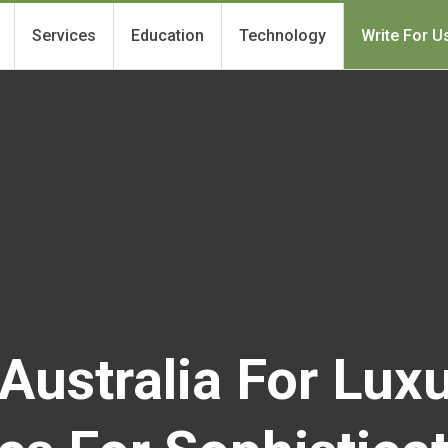
Services
Education
Technology
Write For U
Australia For Luxu