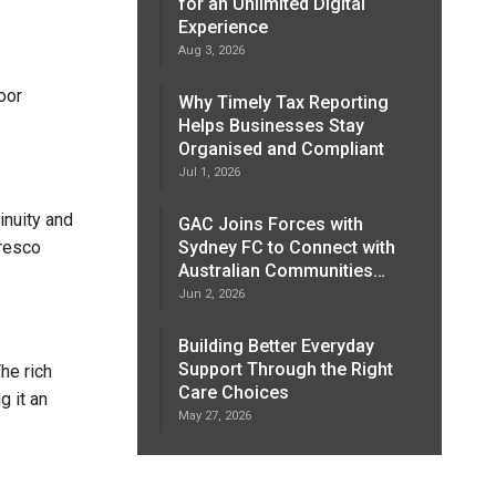
for an Unlimited Digital
Experience
Aug 3, 2026
oor
Why Timely Tax Reporting
Helps Businesses Stay
Organised and Compliant
Jul 1, 2026
inuity and
GAC Joins Forces with
fresco
Sydney FC to Connect with
Australian Communities…
Jun 2, 2026
Building Better Everyday
Support Through the Right
he rich
Care Choices
g it an
May 27, 2026