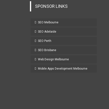
SPONSOR LINKS
SEO Melbourne
SEO Adelaide
SEO Perth
SEO Brisbane
Web Design Melbourne
Mobile Apps Development Melbourne