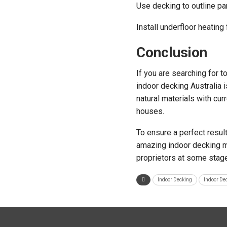
Use decking to outline par
Install underfloor heating
Conclusion
If you are searching for 
indoor decking Australia i
natural materials with cur
houses.
To ensure a perfect result
amazing indoor decking ma
proprietors at some stage 
Indoor Decking
Indoor De