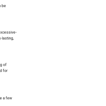
n be
excessive-
-lasting,
g of
d for
re a few