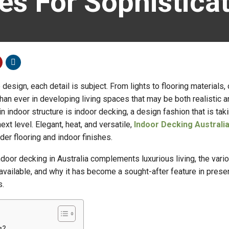
es For Sophistic
 design, each detail is subject. From lights to flooring materials
han ever in developing living spaces that may be both realistic a
n indoor structure is indoor decking, a design fashion that is tak
ext level. Elegant, heat, and versatile,
Indoor Decking Australi
r flooring and indoor finishes.
door decking in Australia complements luxurious living, the vari
vailable, and why it has become a sought-after feature in prese
s.
g?