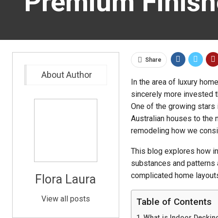
Premium Finish
Share
About Author
In the area of luxury home
sincerely more invested t
One of the growing stars i
Australian houses to the n
remodeling how we conside
This blog explores how in
substances and patterns a
complicated home layout
Flora Laura
View all posts
Table of Contents
What is Indoor Deckin