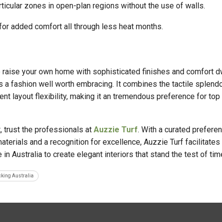
ticular zones in open-plan regions without the use of walls.
 for added comfort all through less heat months.
to raise your own home with sophisticated finishes and comfort dw
s a fashion well worth embracing. It combines the tactile splendo
rent layout flexibility, making it an tremendous preference for top
, trust the professionals at
Auzzie Turf
. With a curated preferen
terials and a recognition for excellence, Auzzie Turf facilitates
in Australia to create elegant interiors that stand the test of tim
cking Australia