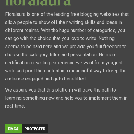
Floralaura is one of the leading free blogging websites that
allow people to show off their writing skills and ideas in
different realms. With the huge number of categories, you
can go with the choice that you love to write. Nothing
seems to be hard here and we provide you full freedom to
choose the category, titles and presentation. No more
certification or writing experience we want from you, just
write and post the content in a meaningful way to keep the
audience engaged and gets benefitted.
We assure you that this platform will pave the path to
learning something new and help you to implement them in
real-time.