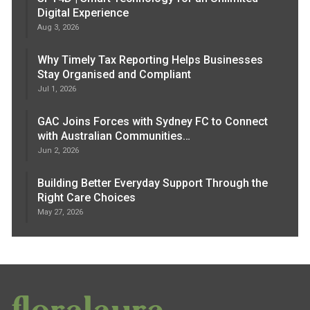
Digital Experience
Aug 3, 2026
Why Timely Tax Reporting Helps Businesses
Stay Organised and Compliant
Jul 1, 2026
GAC Joins Forces with Sydney FC to Connect
with Australian Communities…
Jun 2, 2026
Building Better Everyday Support Through the
Right Care Choices
May 27, 2026