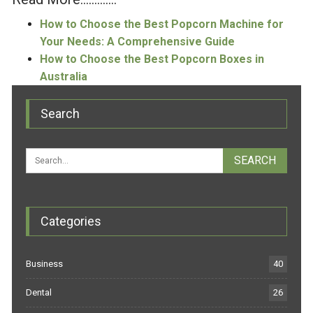
How to Choose the Best Popcorn Machine for
Your Needs: A Comprehensive Guide
How to Choose the Best Popcorn Boxes in
Australia
Search
Categories
Business
40
Dental
26