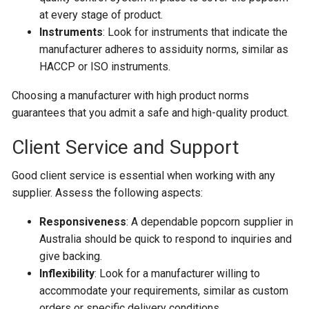
at every stage of product.
Instruments
: Look for instruments that indicate the
manufacturer adheres to assiduity norms, similar as
HACCP or ISO instruments.
Choosing a manufacturer with high product norms
guarantees that you admit a safe and high-quality product.
Client Service and Support
Good client service is essential when working with any
supplier. Assess the following aspects:
Responsiveness
: A dependable popcorn supplier in
Australia should be quick to respond to inquiries and
give backing.
Inflexibility
: Look for a manufacturer willing to
accommodate your requirements, similar as custom
orders or specific delivery conditions.