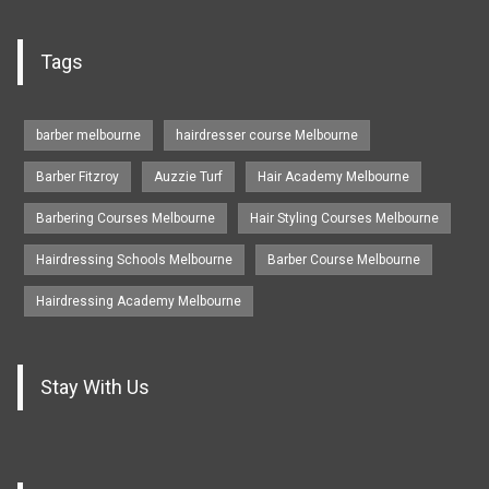
Tags
barber melbourne
hairdresser course Melbourne
Barber Fitzroy
Auzzie Turf
Hair Academy Melbourne
Barbering Courses Melbourne
Hair Styling Courses Melbourne
Hairdressing Schools Melbourne
Barber Course Melbourne
Hairdressing Academy Melbourne
Stay With Us