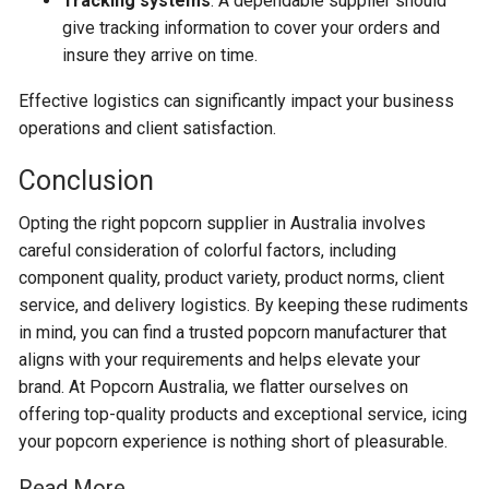
Tracking systems
: A dependable supplier should
give tracking information to cover your orders and
insure they arrive on time.
Effective logistics can significantly impact your business
operations and client satisfaction.
Conclusion
Opting the right popcorn supplier in Australia involves
careful consideration of colorful factors, including
component quality, product variety, product norms, client
service, and delivery logistics. By keeping these rudiments
in mind, you can find a trusted popcorn manufacturer that
aligns with your requirements and helps elevate your
brand. At Popcorn Australia, we flatter ourselves on
offering top-quality products and exceptional service, icing
your popcorn experience is nothing short of pleasurable.
Read More………….