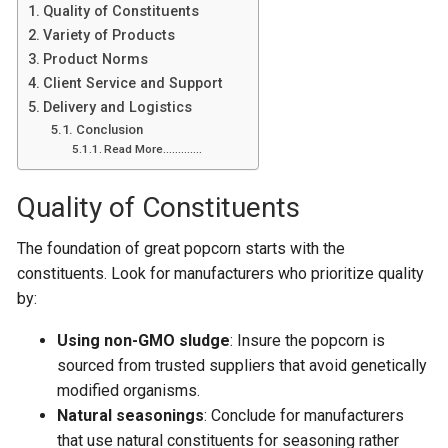
Quality of Constituents
Variety of Products
Product Norms
Client Service and Support
Delivery and Logistics
Conclusion
Read More………….
Quality of Constituents
The foundation of great popcorn starts with the
constituents. Look for manufacturers who prioritize quality
by:
Using non-GMO sludge
: Insure the popcorn is
sourced from trusted suppliers that avoid genetically
modified organisms.
Natural seasonings
: Conclude for manufacturers
that use natural constituents for seasoning rather