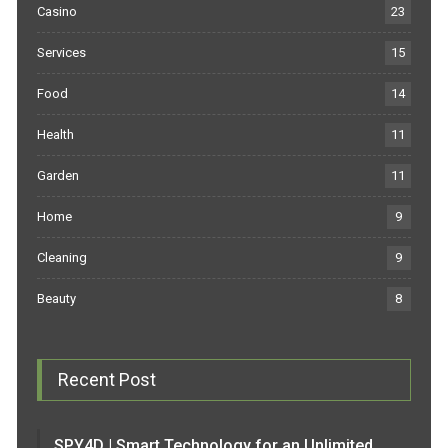
Casino
23
Services
15
Food
14
Health
11
Garden
11
Home
9
Cleaning
9
Beauty
8
Recent Post
SPY4D | Smart Technology for an Unlimited