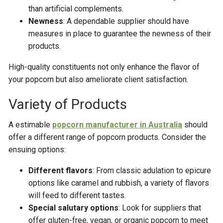
than artificial complements.
Newness
: A dependable supplier should have
measures in place to guarantee the newness of their
products.
High-quality constituents not only enhance the flavor of
your popcorn but also ameliorate client satisfaction.
Variety of Products
A estimable
popcorn manufacturer in Australia
should
offer a different range of popcorn products. Consider the
ensuing options:
Different flavors
: From classic adulation to epicure
options like caramel and rubbish, a variety of flavors
will feed to different tastes.
Special salutary options
: Look for suppliers that
offer gluten-free, vegan, or organic popcorn to meet