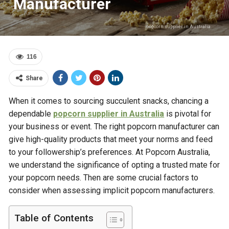
Manufacturer
popcorn supplier in Australia
116
Share
When it comes to sourcing succulent snacks, chancing a
dependable
popcorn supplier in Australia
is pivotal for
your business or event. The right popcorn manufacturer can
give high-quality products that meet your norms and feed
to your followership’s preferences. At Popcorn Australia,
we understand the significance of opting a trusted mate for
your popcorn needs. Then are some crucial factors to
consider when assessing implicit popcorn manufacturers.
Table of Contents