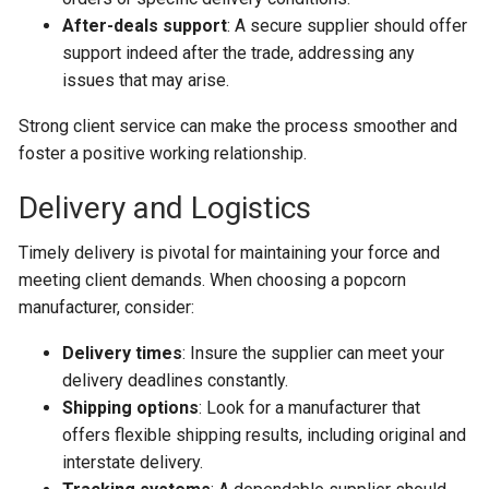
After-deals support
: A secure supplier should offer
support indeed after the trade, addressing any
issues that may arise.
Strong client service can make the process smoother and
foster a positive working relationship.
Delivery and Logistics
Timely delivery is pivotal for maintaining your force and
meeting client demands. When choosing a popcorn
manufacturer, consider:
Delivery times
: Insure the supplier can meet your
delivery deadlines constantly.
Shipping options
: Look for a manufacturer that
offers flexible shipping results, including original and
interstate delivery.