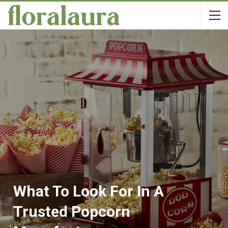
What To Look For In A
Trusted Popcorn