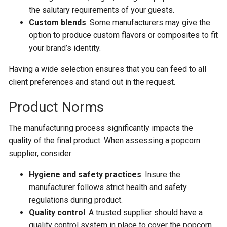
the salutary requirements of your guests.
Custom blends
: Some manufacturers may give the
option to produce custom flavors or composites to fit
your brand’s identity.
Having a wide selection ensures that you can feed to all
client preferences and stand out in the request.
Product Norms
The manufacturing process significantly impacts the
quality of the final product. When assessing a popcorn
supplier, consider:
Hygiene and safety practices
: Insure the
manufacturer follows strict health and safety
regulations during product.
Quality control
: A trusted supplier should have a
quality control system in place to cover the popcorn