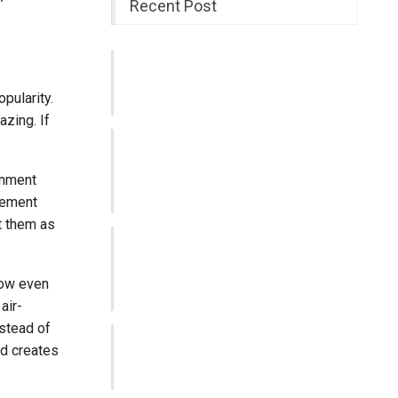
Recent Post
SPY4D | Smart Technology for an
Unlimited Digital Experience
pularity.
Aug 3, 2026
azing. If
Why Timely Tax Reporting Helps
Businesses Stay Organised and
inment
Compliant
sement
Jul 1, 2026
t them as
GAC Joins Forces with Sydney FC
to Connect with Australian
Communities…
how even
Jun 2, 2026
air-
nstead of
Building Better Everyday Support
nd creates
Through the Right Care Choices
May 27, 2026