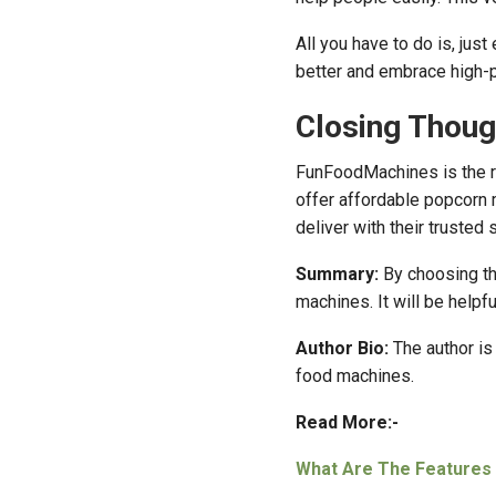
All you have to do is, jus
better and embrace high-pr
Closing Thoug
FunFoodMachines is the r
offer affordable popcorn m
deliver with their trusted
Summary:
By choosing th
machines. It will be helpf
Author Bio:
The author i
food machines.
Read More:-
What Are The Features 