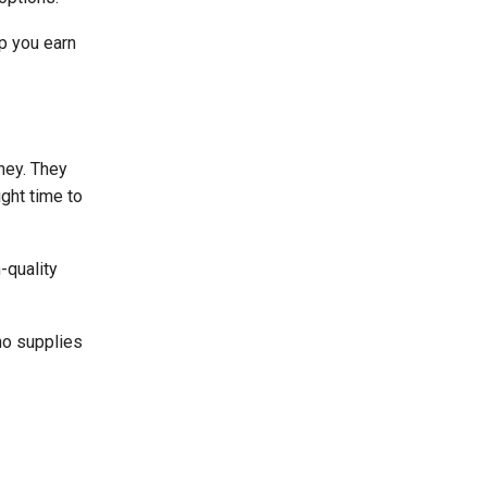
lp you earn
ney. They
ight time to
-quality
ho supplies