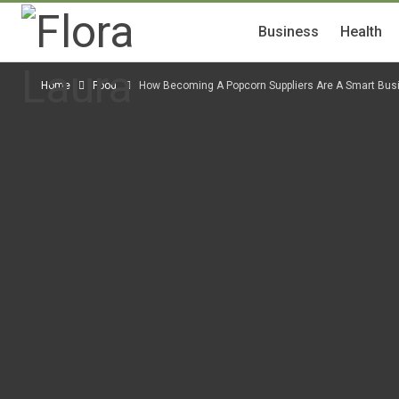
Business
Health
Home
Food
How Becoming A Popcorn Suppliers Are A Smart Bu