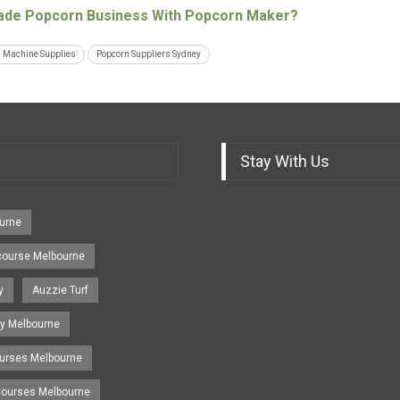
de Popcorn Business With Popcorn Maker?
 Machine Supplies
Popcorn Suppliers Sydney
Stay With Us
urne
course Melbourne
y
Auzzie Turf
y Melbourne
ourses Melbourne
 Courses Melbourne