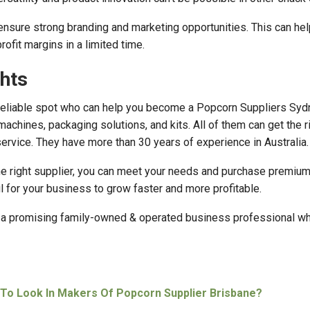
t ensure strong branding and marketing opportunities. This can he
ofit margins in a limited time.
hts
eliable spot who can help you become a Popcorn Suppliers Syd
achines, packaging solutions, and kits. All of them can get the r
 service. They have more than 30 years of experience in Australia.
e right supplier, you can meet your needs and purchase premium
ul for your business to grow faster and more profitable.
s a promising family-owned & operated business professional w
To Look In Makers Of Popcorn Supplier Brisbane?