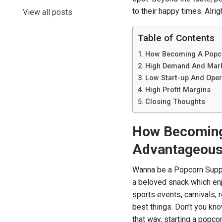
to their happy times. Alri
View all posts
Table of Contents
How Becoming A Popco
High Demand And Mark
Low Start-up And Oper
High Profit Margins
Closing Thoughts
How Becoming 
Advantageou
Wanna be a Popcorn Suppl
a beloved snack which enj
sports events, carnivals, 
best things. Don’t you know
that way, starting a popco