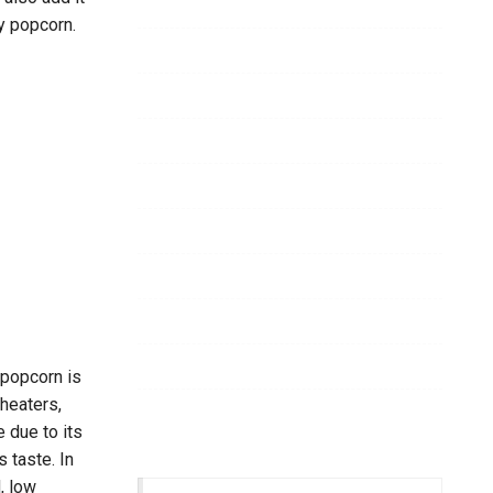
Business
40
y popcorn.
Dental
26
Casino
23
Services
15
Food
14
Health
11
Garden
11
Home
9
Cleaning
9
 popcorn is
heaters,
Beauty
8
 due to its
s taste. In
, low