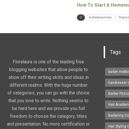
How To Start A Homema
funfoodmachines
Popcorn
Tags
Floralaura is one of the leading free
blogging websites that allow people to
barber melbo
show off their writing skills and ideas in
hairdresser 
different realms. With the huge number
of categories, you can go with the choice
Barber Fitzro
that you love to write. Nothing seems to
Hair Academ
be hard here and we provide you full
freedom to choose the category, titles
Barbering C
and presentation. No more certification or
Hair Styling