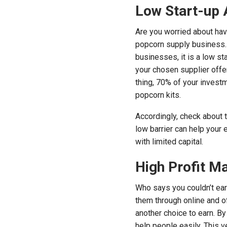
Low Start-up 
Are you worried about hav
popcorn supply business. I
businesses, it is a low sta
your chosen supplier offe
thing, 70% of your invest
popcorn kits.
Accordingly, check about 
low barrier can help your
with limited capital.
High Profit M
Who says you couldn’t earn
them through online and o
another choice to earn. By
help people easily. This v