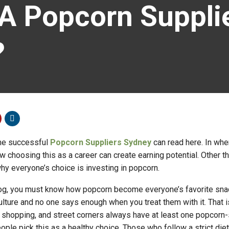
 Popcorn Supplie
?
me successful
Popcorn Suppliers Sydney
can read here. In wher
 choosing this as a career can create earning potential. Other th
hy everyone’s choice is investing in popcorn.
log, you must know how popcorn become everyone’s favorite snac
culture and no one says enough when you treat them with it. That 
 shopping, and street corners always have at least one popcorn-
ople pick this as a healthy choice. Those who follow a strict diet