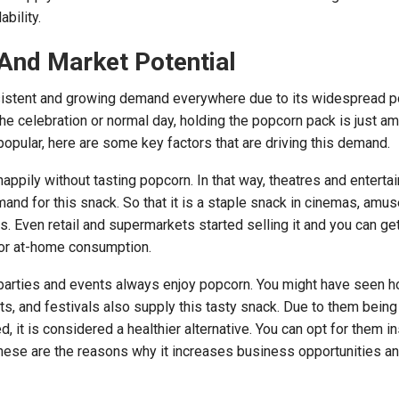
bility.
And Market Potential
istent and growing demand everywhere due to its widespread po
e celebration or normal day, holding the popcorn pack is just am
pular, here are some key factors that are driving this demand.
appily without tasting popcorn. In that way, theatres and enterta
nd for this snack. So that it is a staple snack in cinemas, amu
s. Even retail and supermarkets started selling it and you can ge
or at-home consumption.
parties and events always enjoy popcorn. You might have seen 
, and festivals also supply this tasty snack. Due to them being 
, it is considered a healthier alternative. You can opt for them i
hese are the reasons why it increases business opportunities a