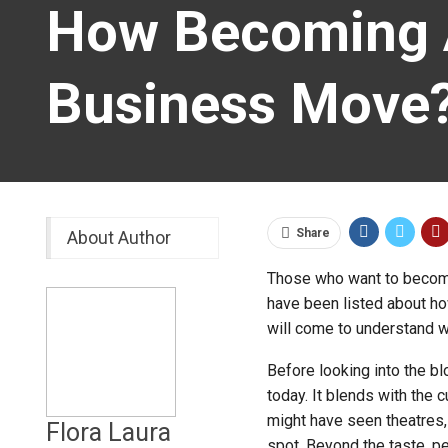
How Becoming A
Business Move
Share
About Author
Those who want to beco
have been listed about how
will come to understand w
Before looking into the b
today. It blends with the 
might have seen theatres,
Flora Laura
spot. Beyond the taste, pe