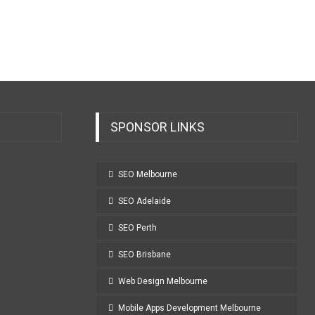
SPONSOR LINKS
SEO Melbourne
SEO Adelaide
SEO Perth
SEO Brisbane
Web Design Melbourne
Mobile Apps Development Melbourne