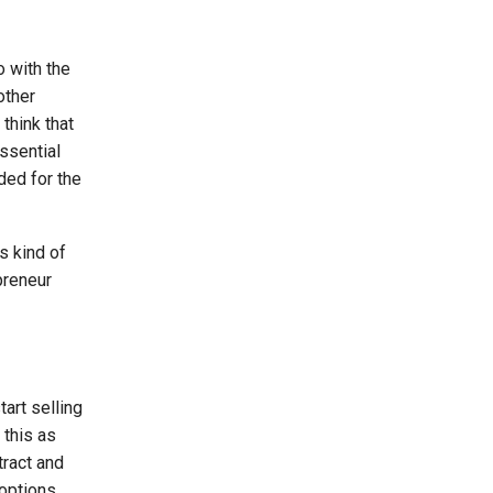
o with the
other
 think that
ssential
ded for the
s kind of
preneur
art selling
 this as
tract and
options.