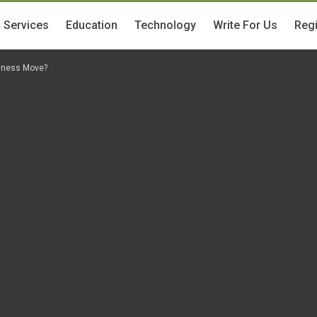
Services
Education
Technology
Write For Us
Regi
siness Move?