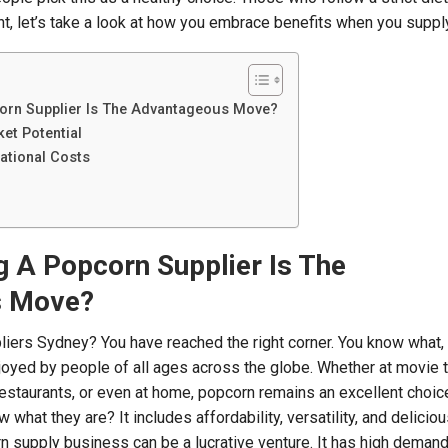
ght, let’s take a look at how you embrace benefits when you suppl
rn Supplier Is The Advantageous Move?
et Potential
ational Costs
A Popcorn Supplier Is The
s Move?
iers Sydney? You have reached the right corner. You know what,
oyed by people of all ages across the globe. Whether at movie t
restaurants, or even at home, popcorn remains an excellent choice
 what they are? It includes affordability, versatility, and deliciou
rn supply business can be a lucrative venture. It has high demand