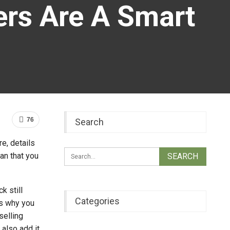
rs Are A Smart
76
Search
e, details
an that you
k still
Categories
is why you
selling
 also add it