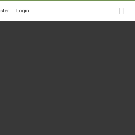
ster
Login