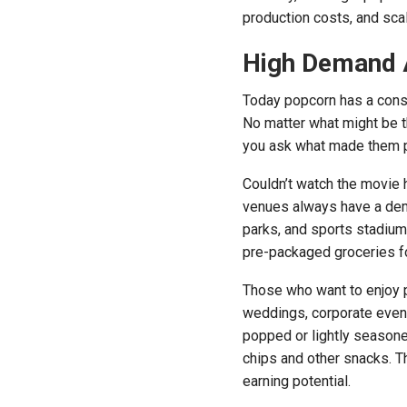
production costs, and scala
High Demand 
Today popcorn has a cons
No matter what might be th
you ask what made them po
Couldn’t watch the movie h
venues always have a dema
parks, and sports stadium
pre-packaged groceries f
Those who want to enjoy 
weddings, corporate events
popped or lightly seasoned
chips and other snacks. T
earning potential.