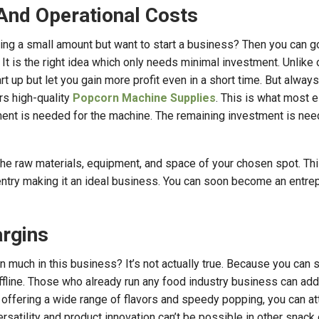
And Operational Costs
ing a small amount but want to start a business? Then you can g
t is the right idea which only needs minimal investment. Unlike 
rt up but let you gain more profit even in a short time. But always
rs high-quality
Popcorn Machine Supplies
. This is what most e
ment is needed for the machine. The remaining investment is nee
the raw materials, equipment, and space of your chosen spot. Thi
 entry making it an ideal business. You can soon become an entre
argins
 much in this business? It’s not actually true. Because you can st
ffline. Those who already run any food industry business can add
 offering a wide range of flavors and speedy popping, you can at
ersatility and product innovation can’t be possible in other snack 