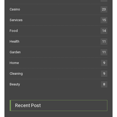
Casino
23
Services
15
Food
14
Health
11
Garden
11
Home
9
Cleaning
9
Beauty
8
Recent Post