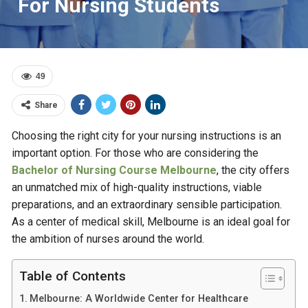
For Nursing Students
49
Share
Choosing the right city for your nursing instructions is an
important option. For those who are considering the
Bachelor of Nursing Course Melbourne
, the city offers
an unmatched mix of high-quality instructions, viable
preparations, and an extraordinary sensible participation.
As a center of medical skill, Melbourne is an ideal goal for
the ambition of nurses around the world.
Table of Contents
Melbourne: A Worldwide Center for Healthcare