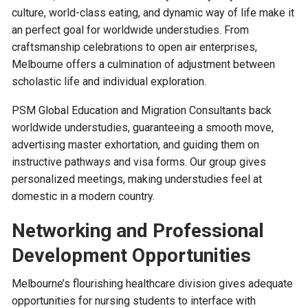
culture, world-class eating, and dynamic way of life make it
an perfect goal for worldwide understudies. From
craftsmanship celebrations to open air enterprises,
Melbourne offers a culmination of adjustment between
scholastic life and individual exploration.
PSM Global Education and Migration Consultants back
worldwide understudies, guaranteeing a smooth move,
advertising master exhortation, and guiding them on
instructive pathways and visa forms. Our group gives
personalized meetings, making understudies feel at
domestic in a modern country.
Networking and Professional
Development Opportunities
Melbourne’s flourishing healthcare division gives adequate
opportunities for nursing students to interface with