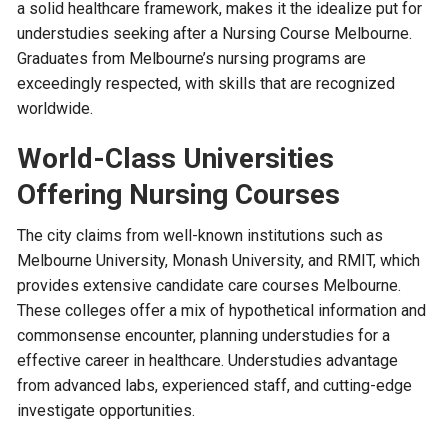
a solid healthcare framework, makes it the idealize put for
understudies seeking after a Nursing Course Melbourne.
Graduates from Melbourne’s nursing programs are
exceedingly respected, with skills that are recognized
worldwide.
World-Class Universities
Offering Nursing Courses
The city claims from well-known institutions such as
Melbourne University, Monash University, and RMIT, which
provides extensive candidate care courses Melbourne.
These colleges offer a mix of hypothetical information and
commonsense encounter, planning understudies for a
effective career in healthcare. Understudies advantage
from advanced labs, experienced staff, and cutting-edge
investigate opportunities.