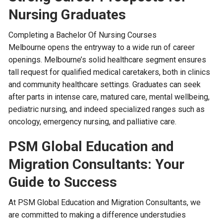
Nursing Graduates
Completing a Bachelor Of Nursing Courses
Melbourne opens the entryway to a wide run of career
openings. Melbourne’s solid healthcare segment ensures
tall request for qualified medical caretakers, both in clinics
and community healthcare settings. Graduates can seek
after parts in intense care, matured care, mental wellbeing,
pediatric nursing, and indeed specialized ranges such as
oncology, emergency nursing, and palliative care.
PSM Global Education and
Migration Consultants: Your
Guide to Success
At PSM Global Education and Migration Consultants, we
are committed to making a difference understudies