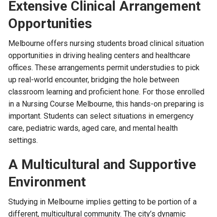
Extensive Clinical Arrangement
Opportunities
Melbourne offers nursing students broad clinical situation
opportunities in driving healing centers and healthcare
offices. These arrangements permit understudies to pick
up real-world encounter, bridging the hole between
classroom learning and proficient hone. For those enrolled
in a Nursing Course Melbourne, this hands-on preparing is
important. Students can select situations in emergency
care, pediatric wards, aged care, and mental health
settings.
A Multicultural and Supportive
Environment
Studying in Melbourne implies getting to be portion of a
different, multicultural community. The city’s dynamic