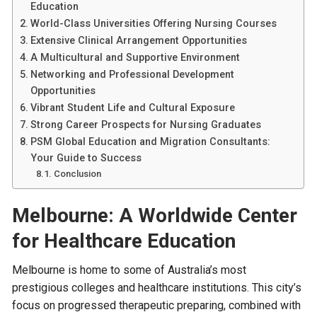
Education
World-Class Universities Offering Nursing Courses
Extensive Clinical Arrangement Opportunities
A Multicultural and Supportive Environment
Networking and Professional Development
Opportunities
Vibrant Student Life and Cultural Exposure
Strong Career Prospects for Nursing Graduates
PSM Global Education and Migration Consultants:
Your Guide to Success
Conclusion
Melbourne: A Worldwide Center
for Healthcare Education
Melbourne is home to some of Australia’s most
prestigious colleges and healthcare institutions. This city’s
focus on progressed therapeutic preparing, combined with