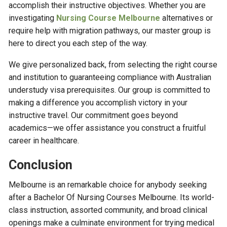
accomplish their instructive objectives. Whether you are
investigating
Nursing Course Melbourne
alternatives or
require help with migration pathways, our master group is
here to direct you each step of the way.
We give personalized back, from selecting the right course
and institution to guaranteeing compliance with Australian
understudy visa prerequisites. Our group is committed to
making a difference you accomplish victory in your
instructive travel. Our commitment goes beyond
academics—we offer assistance you construct a fruitful
career in healthcare.
Conclusion
Melbourne is an remarkable choice for anybody seeking
after a Bachelor Of Nursing Courses Melbourne. Its world-
class instruction, assorted community, and broad clinical
openings make a culminate environment for trying medical