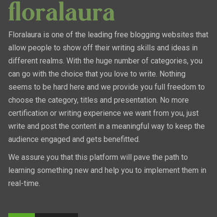
Floralaura is one of the leading free blogging websites that
allow people to show off their writing skills and ideas in
different realms. With the huge number of categories, you
can go with the choice that you love to write. Nothing
seems to be hard here and we provide you full freedom to
choose the category, titles and presentation. No more
certification or writing experience we want from you, just
write and post the content in a meaningful way to keep the
audience engaged and gets benefitted.
We assure you that this platform will pave the path to
learning something new and help you to implement them in
real-time.