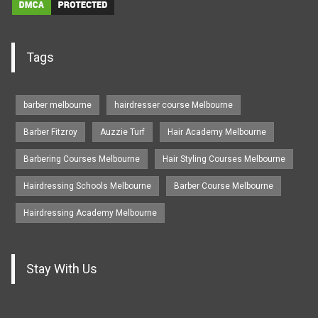
Tags
barber melbourne
hairdresser course Melbourne
Barber Fitzroy
Auzzie Turf
Hair Academy Melbourne
Barbering Courses Melbourne
Hair Styling Courses Melbourne
Hairdressing Schools Melbourne
Barber Course Melbourne
Hairdressing Academy Melbourne
Stay With Us