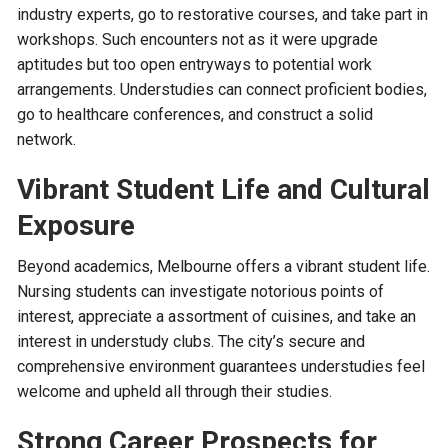
industry experts, go to restorative courses, and take part in
workshops. Such encounters not as it were upgrade
aptitudes but too open entryways to potential work
arrangements. Understudies can connect proficient bodies,
go to healthcare conferences, and construct a solid
network.
Vibrant Student Life and Cultural
Exposure
Beyond academics, Melbourne offers a vibrant student life.
Nursing students can investigate notorious points of
interest, appreciate a assortment of cuisines, and take an
interest in understudy clubs. The city’s secure and
comprehensive environment guarantees understudies feel
welcome and upheld all through their studies.
Strong Career Prospects for