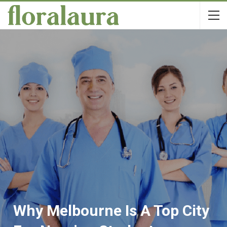
Why Melbourne Is A Top City