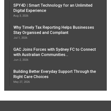
SPY4D | Smart Technology for an Unlimited
Digital Experience
Aug 3, 2026
Why Timely Tax Reporting Helps Businesses
Stay Organised and Compliant
Jul 1, 2026
GAC Joins Forces with Sydney FC to Connect
with Australian Communities…
Jun 2, 2026
Building Better Everyday Support Through the
Right Care Choices
May 27, 2026