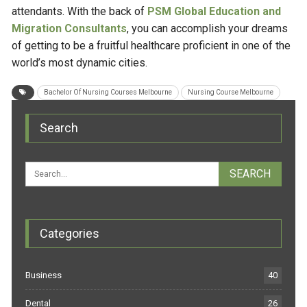
attendants. With the back of
PSM Global Education and
Migration Consultants
, you can accomplish your dreams
of getting to be a fruitful healthcare proficient in one of the
world’s most dynamic cities.
Bachelor Of Nursing Courses Melbourne
Nursing Course Melbourne
Search
Categories
Business
40
Dental
26