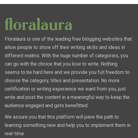
Floralaura is one of the leading free blogging websites that
allow people to show off their writing skills and ideas in
different realms. With the huge number of categories, you
can go with the choice that you love to write. Nothing
seems to be hard here and we provide you full freedom to
choose the category, titles and presentation. No more
certification or writing experience we want from you, just
write and post the content in a meaningful way to keep the
audience engaged and gets benefitted.
We assure you that this platform will pave the path to
learning something new and help you to implement them in
real-time.