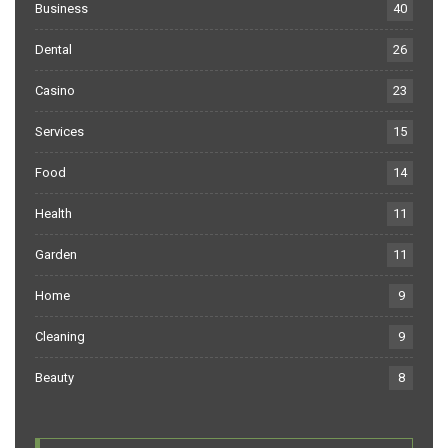
Business
40
Dental
26
Casino
23
Services
15
Food
14
Health
11
Garden
11
Home
9
Cleaning
9
Beauty
8