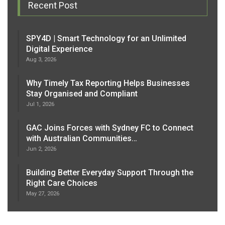
Recent Post
SPY4D | Smart Technology for an Unlimited
Digital Experience
Aug 3, 2026
Why Timely Tax Reporting Helps Businesses
Stay Organised and Compliant
Jul 1, 2026
GAC Joins Forces with Sydney FC to Connect
with Australian Communities…
Jun 2, 2026
Building Better Everyday Support Through the
Right Care Choices
May 27, 2026