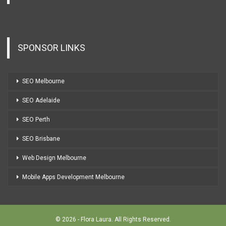
SPONSOR LINKS
SEO Melbourne
SEO Adelaide
SEO Perth
SEO Brisbane
Web Design Melbourne
Mobile Apps Development Melbourne
© 2026 - Flora Laura. All Rights Reserved.