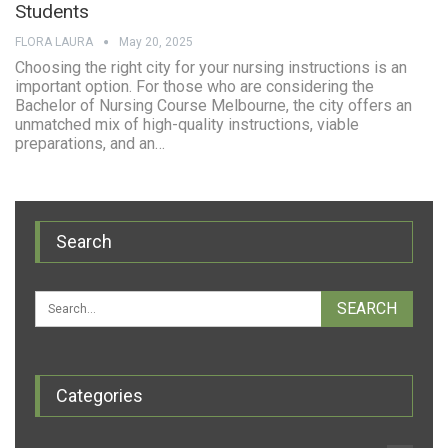
Students
FLORA LAURA
May 20, 2025
Choosing the right city for your nursing instructions is an
important option. For those who are considering the
Bachelor of Nursing Course Melbourne, the city offers an
unmatched mix of high-quality instructions, viable
preparations, and an…
Search
Categories