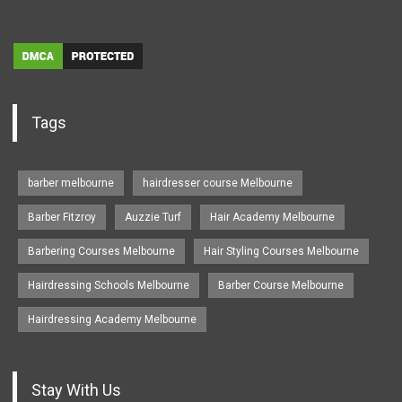
Tags
barber melbourne
hairdresser course Melbourne
Barber Fitzroy
Auzzie Turf
Hair Academy Melbourne
Barbering Courses Melbourne
Hair Styling Courses Melbourne
Hairdressing Schools Melbourne
Barber Course Melbourne
Hairdressing Academy Melbourne
Stay With Us