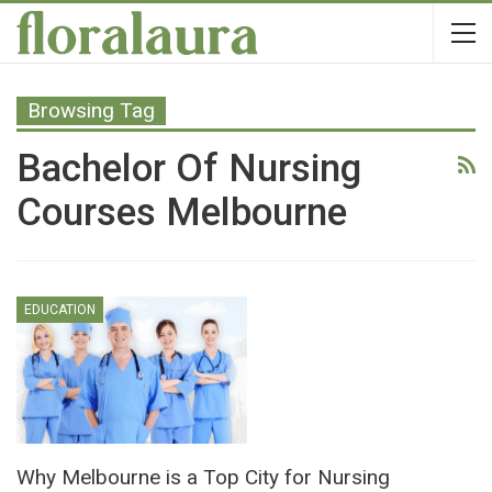
Browsing Tag
Bachelor Of Nursing
Courses Melbourne
EDUCATION
Why Melbourne is a Top City for Nursing