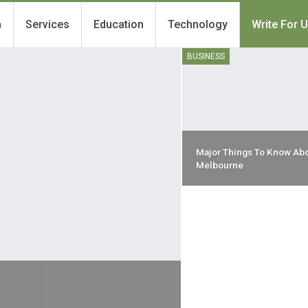
h
Services
Education
Technology
Write For 
BUSINESS
Major Things To Know Abo
Melbourne