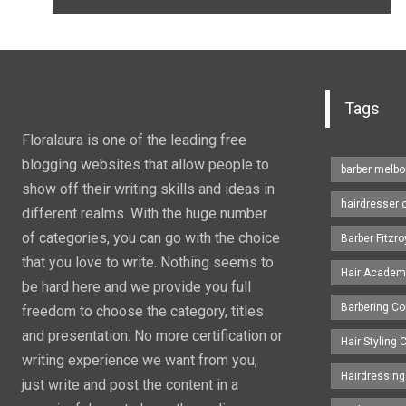
Tags
Floralaura is one of the leading free
blogging websites that allow people to
barber melbo
show off their writing skills and ideas in
hairdresser 
different realms. With the huge number
of categories, you can go with the choice
Barber Fitzro
that you love to write. Nothing seems to
Hair Academ
be hard here and we provide you full
Barbering C
freedom to choose the category, titles
and presentation. No more certification or
Hair Styling
writing experience we want from you,
Hairdressing
just write and post the content in a