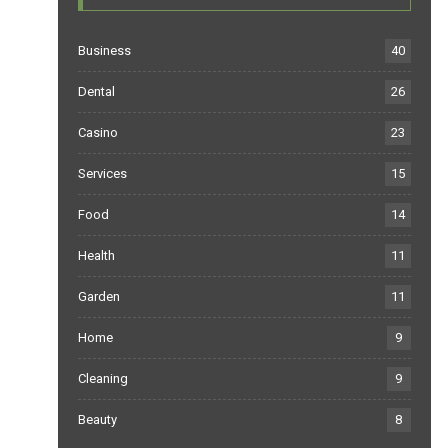
Business
40
Dental
26
Casino
23
Services
15
Food
14
Health
11
Garden
11
Home
9
Cleaning
9
Beauty
8