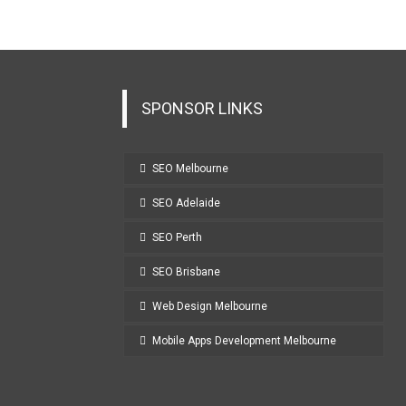
SPONSOR LINKS
SEO Melbourne
SEO Adelaide
SEO Perth
SEO Brisbane
Web Design Melbourne
Mobile Apps Development Melbourne