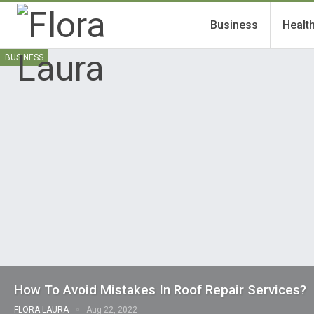
Business
Healt
BUSINESS
How To Avoid Mistakes In Roof Repair Services?
FLORA LAURA
Aug 22, 2022