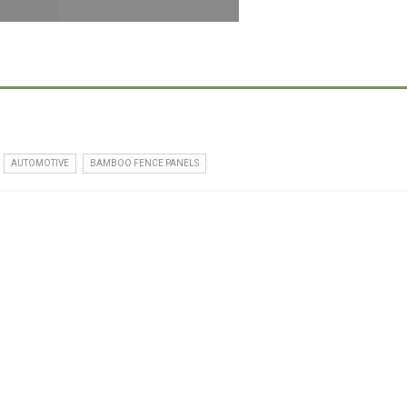
AUTOMOTIVE
BAMBOO FENCE PANELS