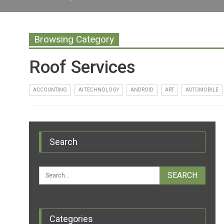
Browsing Category
Roof Services
ACCOUNTING
AI TECHNOLOGY
ANDROID
ART
AUTOMOBILE
Search
Categories