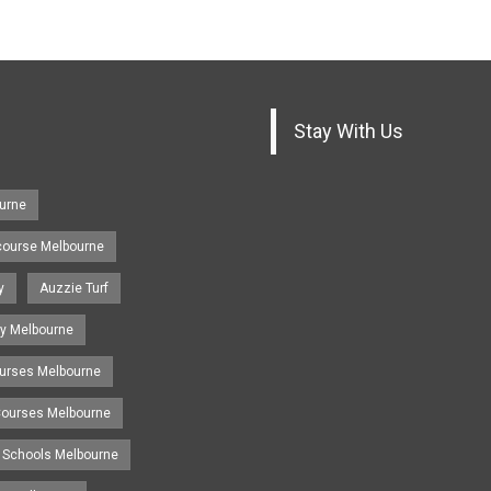
Stay With Us
urne
course Melbourne
y
Auzzie Turf
y Melbourne
ourses Melbourne
 Courses Melbourne
 Schools Melbourne