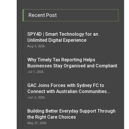
Recent Post
SPY4D | Smart Technology for an
Unlimited Digital Experience
Aug 3, 2026
Why Timely Tax Reporting Helps
Businesses Stay Organised and Compliant
Jul 1, 2026
GAC Joins Forces with Sydney FC to
Connect with Australian Communities…
Jun 2, 2026
Building Better Everyday Support Through
the Right Care Choices
May 27, 2026