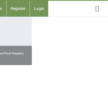
Us
Register
Login
ut Roof Repairs