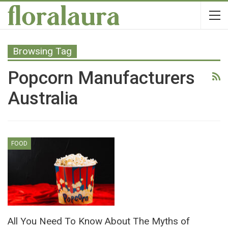
Browsing Tag
Popcorn Manufacturers
Australia
FOOD
All You Need To Know About The Myths of