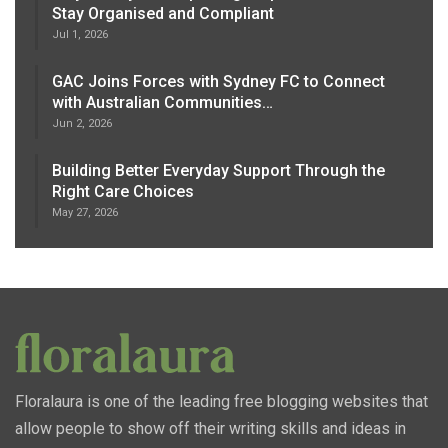
Stay Organised and Compliant
Jul 1, 2026
GAC Joins Forces with Sydney FC to Connect
with Australian Communities…
Jun 2, 2026
Building Better Everyday Support Through the
Right Care Choices
May 27, 2026
Floralaura is one of the leading free blogging websites that
allow people to show off their writing skills and ideas in