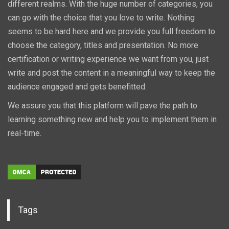
different realms. With the huge number of categories, you
can go with the choice that you love to write. Nothing
seems to be hard here and we provide you full freedom to
choose the category, titles and presentation. No more
certification or writing experience we want from you, just
write and post the content in a meaningful way to keep the
audience engaged and gets benefitted.
We assure you that this platform will pave the path to
learning something new and help you to implement them in
real-time.
Tags