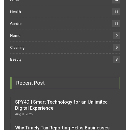
Health
11
Garden
11
Home
9
Cleaning
9
Beauty
8
Recent Post
SPY4D | Smart Technology for an Unlimited
Digital Experience
Aug 3, 2026
Why Timely Tax Reporting Helps Businesses