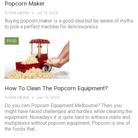
Popcorn Maker
FLORA LAURA
Jul 19, 2024
Buying popcorn maker is a good idea but be aware of myths
to pick a perfect machine for deliciousness.
FOOD
How To Clean The Popcorn Equipment?
FLORA LAURA
Jun 10, 2024
Do you own Popcorn Equipment Melbourne? Then, you
might have faced challenges and hurdles while cleaning the
equipment. Nowadays it is quite hard to witness malls and
multiplexes without popcorn equipment. Popcorn is one of
the foods that…