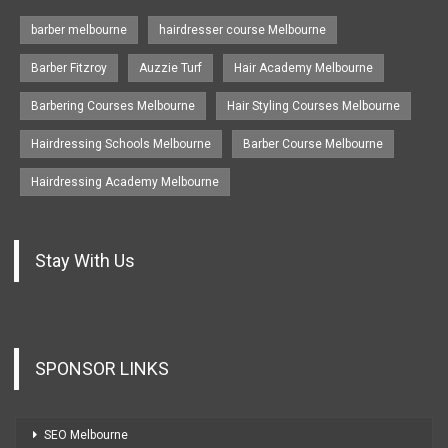
barber melbourne
hairdresser course Melbourne
Barber Fitzroy
Auzzie Turf
Hair Academy Melbourne
Barbering Courses Melbourne
Hair Styling Courses Melbourne
Hairdressing Schools Melbourne
Barber Course Melbourne
Hairdressing Academy Melbourne
Stay With Us
SPONSOR LINKS
SEO Melbourne