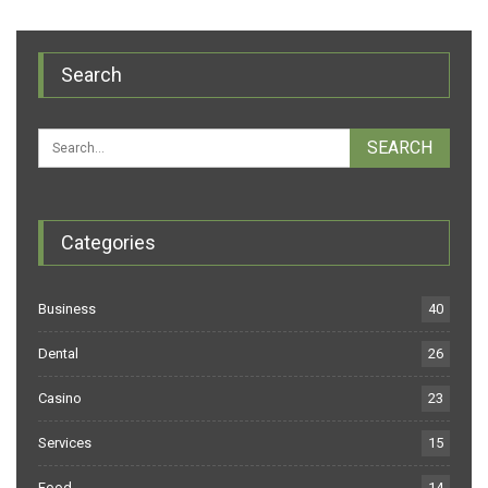
Search
Categories
Business
40
Dental
26
Casino
23
Services
15
Food
14