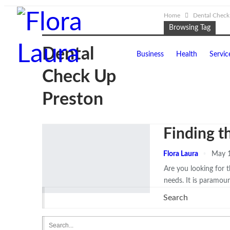
Home
Dental Check
Browsing Tag
Dental
Business
Health
Servic
Check Up
Preston
Finding t
Flora Laura
May 1
Are you looking for 
needs. It is paramou
Search