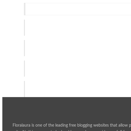
Recent Post
SPY4D | Smart Technology for an Unlimited Digital Expe
Aug 3, 2026
Why Timely Tax Reporting Helps Businesses Stay Organ
Jul 1, 2026
GAC Joins Forces with Sydney FC to Connect with Aust
Jun 2, 2026
Building Better Everyday Support Through the Right Car
May 27, 2026
Floralaura is one of the leading free blogging websites that allow 