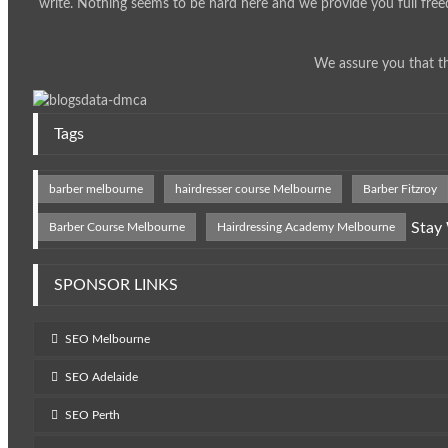
write. Nothing seems to be hard here and we provide you full free
We assure you that th
Tags
barber melbourne
hairdresser course Melbourne
Barber Fitzroy
Stay
Barber Course Melbourne
Hairdressing Academy Melbourne
SPONSOR LINKS
SEO Melbourne
SEO Adelaide
SEO Perth