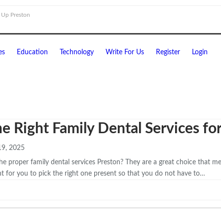
 Up Preston
es
Education
Technology
Write For Us
Register
Login
he Right Family Dental Services fo
9, 2025
the proper family dental services Preston? They are a great choice that m
nt for you to pick the right one present so that you do not have to…