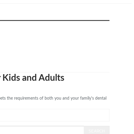
r Kids and Adults
eets the requirements of both you and your family's dental