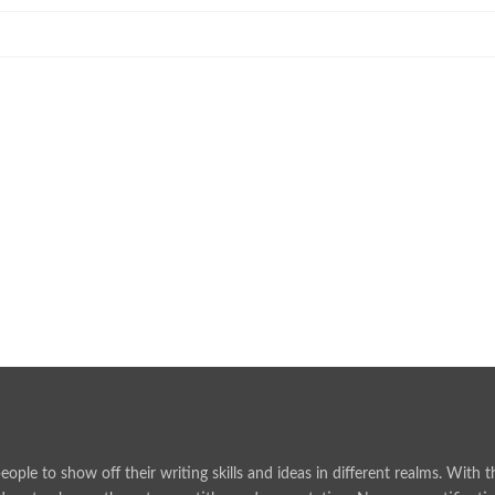
rience
ised and Compliant
ralian Communities…
e Choices
people to show off their writing skills and ideas in different realms. Wit