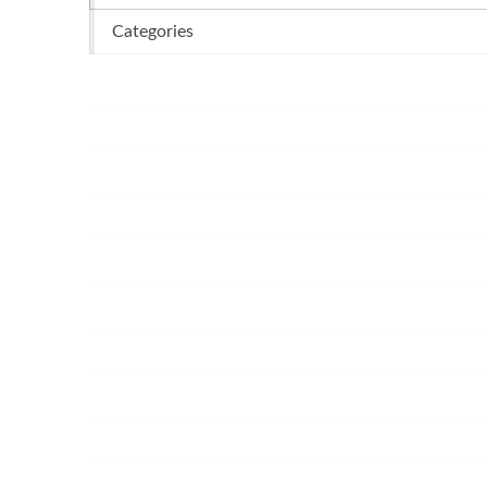
Categories
Business
Dental
Casino
Services
Food
Health
Garden
Home
Cleaning
Beauty