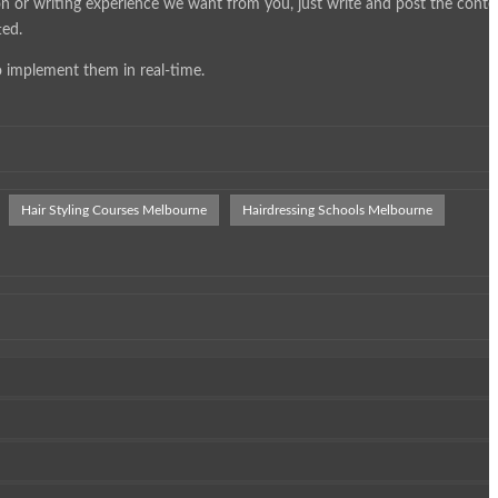
on or writing experience we want from you, just write and post the conte
ted.
o implement them in real-time.
Hair Styling Courses Melbourne
Hairdressing Schools Melbourne