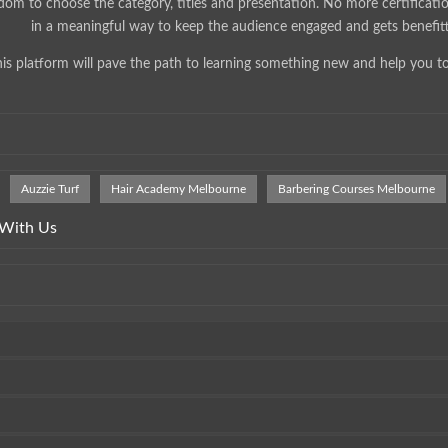
dom to choose the category, titles and presentation. No more certificati
in a meaningful way to keep the audience engaged and gets benefit
is platform will pave the path to learning something new and help you t
Auzzie Turf
Hair Academy Melbourne
Barbering Courses Melbourne
 With Us