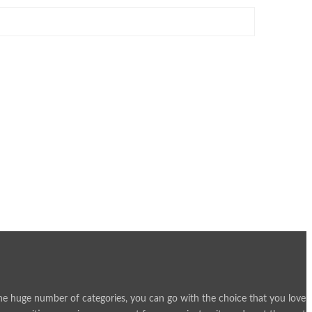
h the huge number of categories, you can go with the choice that you love 