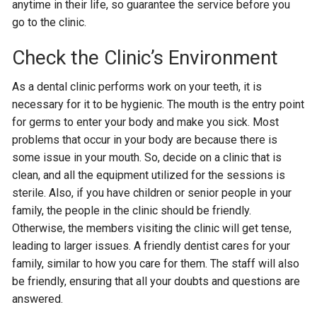
anytime in their life, so guarantee the service before you
go to the clinic.
Check the Clinic’s Environment
As a dental clinic performs work on your teeth, it is
necessary for it to be hygienic. The mouth is the entry point
for germs to enter your body and make you sick. Most
problems that occur in your body are because there is
some issue in your mouth. So, decide on a clinic that is
clean, and all the equipment utilized for the sessions is
sterile. Also, if you have children or senior people in your
family, the people in the clinic should be friendly.
Otherwise, the members visiting the clinic will get tense,
leading to larger issues. A friendly dentist cares for your
family, similar to how you care for them. The staff will also
be friendly, ensuring that all your doubts and questions are
answered.