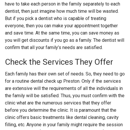
have to take each person in the family separately to each
dentist, then just imagine how much time will be wasted.
But if you pick a dentist who is capable of treating
everyone, then you can make your appointment together
and save time. At the same time, you can save money as
you will get discounts if you go as a family. The dentist will
confirm that all your family’s needs are satisfied.
Check the Services They Offer
Each family has their own set of needs. So, they need to go
for a routine dental check up Preston. Only if the services
are extensive will the requirements of all the individuals in
the family will be satisfied. Thus, you must confirm with the
clinic what are the numerous services that they offer
before you determine the clinic. It is paramount that the
clinic offers basic treatments like dental cleaning, cavity
filling, etc. Anyone in your family might require the session