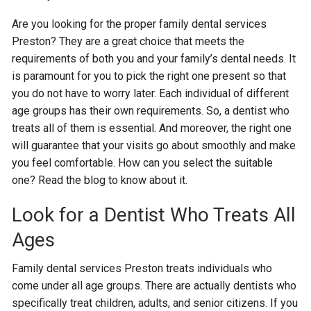
Are you looking for the proper family dental services
Preston? They are a great choice that meets the
requirements of both you and your family’s dental needs. It
is paramount for you to pick the right one present so that
you do not have to worry later. Each individual of different
age groups has their own requirements. So, a dentist who
treats all of them is essential. And moreover, the right one
will guarantee that your visits go about smoothly and make
you feel comfortable. How can you select the suitable
one? Read the blog to know about it.
Look for a Dentist Who Treats All
Ages
Family dental services Preston treats individuals who
come under all age groups. There are actually dentists who
specifically treat children, adults, and senior citizens. If you