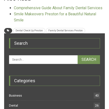
Comprehensive Guide About Family Dental Services
Smile Makeovers Preston for a Beautiful Natural
Smile
Dental Check Up Preston
Family Dental Services Preston
Search
Categories
Business
40
Dental
26