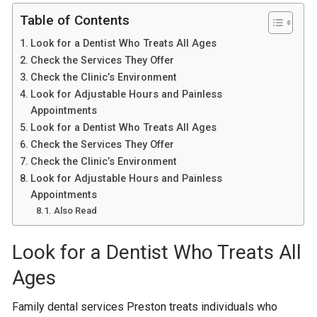
Table of Contents
Look for a Dentist Who Treats All Ages
Check the Services They Offer
Check the Clinic’s Environment
Look for Adjustable Hours and Painless
Appointments
Look for a Dentist Who Treats All Ages
Check the Services They Offer
Check the Clinic’s Environment
Look for Adjustable Hours and Painless
Appointments
Also Read
Look for a Dentist Who Treats All
Ages
Family dental services Preston treats individuals who