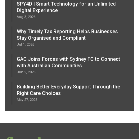
SPY4D | Smart Technology for an Unlimited
Digital Experience
Aug 3, 2026
Why Timely Tax Reporting Helps Businesses
Stay Organised and Compliant
Jul 1, 2026
GAC Joins Forces with Sydney FC to Connect
with Australian Communities…
Jun 2, 2026
Building Better Everyday Support Through the
Right Care Choices
May 27, 2026