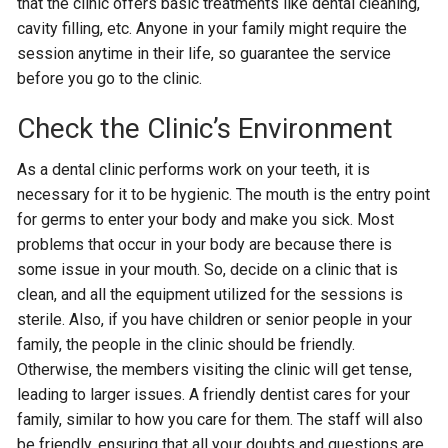
that the clinic offers basic treatments like dental cleaning,
cavity filling, etc. Anyone in your family might require the
session anytime in their life, so guarantee the service
before you go to the clinic.
Check the Clinic’s Environment
As a dental clinic performs work on your teeth, it is
necessary for it to be hygienic. The mouth is the entry point
for germs to enter your body and make you sick. Most
problems that occur in your body are because there is
some issue in your mouth. So, decide on a clinic that is
clean, and all the equipment utilized for the sessions is
sterile. Also, if you have children or senior people in your
family, the people in the clinic should be friendly.
Otherwise, the members visiting the clinic will get tense,
leading to larger issues. A friendly dentist cares for your
family, similar to how you care for them. The staff will also
be friendly, ensuring that all your doubts and questions are