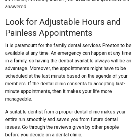
answered.
Look for Adjustable Hours and
Painless Appointments
It is paramount for the family dental services Preston to be
available at any time. An emergency can happen at any time
in a family, so having the dentist available always will be an
advantage. Moreover, the appointments might have to be
scheduled at the last minute based on the agenda of your
members. If the dental clinic consents to accepting last-
minute appointments, then it makes your life more
manageable.
A suitable dentist from a proper dental clinic makes your
entire run smoothly and saves you from future dental
issues. Go through the reviews given by other people
before you decide on a dental clinic.