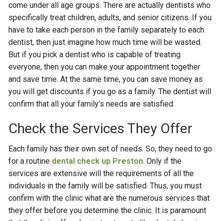
come under all age groups. There are actually dentists who
specifically treat children, adults, and senior citizens. If you
have to take each person in the family separately to each
dentist, then just imagine how much time will be wasted.
But if you pick a dentist who is capable of treating
everyone, then you can make your appointment together
and save time. At the same time, you can save money as
you will get discounts if you go as a family. The dentist will
confirm that all your family’s needs are satisfied.
Check the Services They Offer
Each family has their own set of needs. So, they need to go
for a routine
dental check up Preston
. Only if the
services are extensive will the requirements of all the
individuals in the family will be satisfied. Thus, you must
confirm with the clinic what are the numerous services that
they offer before you determine the clinic. It is paramount