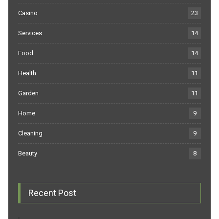
Casino
23
Services
14
Food
14
Health
11
Garden
11
Home
9
Cleaning
9
Beauty
8
Recent Post