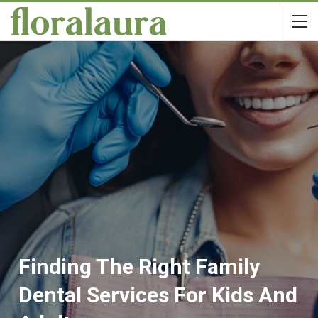
Finding The Right Family
Dental Services For Kids And