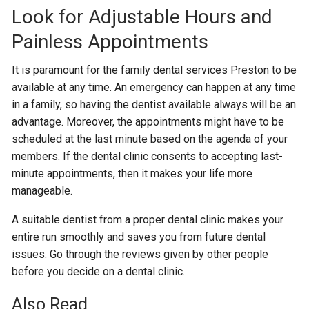
Look for Adjustable Hours and
Painless Appointments
It is paramount for the family dental services Preston to be
available at any time. An emergency can happen at any time
in a family, so having the dentist available always will be an
advantage. Moreover, the appointments might have to be
scheduled at the last minute based on the agenda of your
members. If the dental clinic consents to accepting last-
minute appointments, then it makes your life more
manageable.
A suitable dentist from a proper dental clinic makes your
entire run smoothly and saves you from future dental
issues. Go through the reviews given by other people
before you decide on a dental clinic.
Also Read