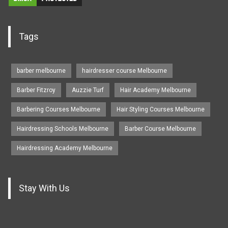
Tags
barber melbourne
hairdresser course Melbourne
Barber Fitzroy
Auzzie Turf
Hair Academy Melbourne
Barbering Courses Melbourne
Hair Styling Courses Melbourne
Hairdressing Schools Melbourne
Barber Course Melbourne
Hairdressing Academy Melbourne
Stay With Us