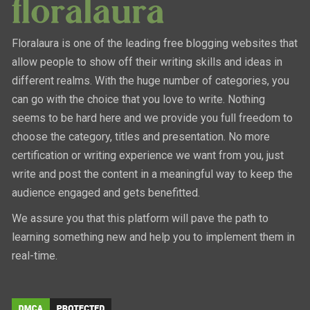
Floralaura is one of the leading free blogging websites that
allow people to show off their writing skills and ideas in
different realms. With the huge number of categories, you
can go with the choice that you love to write. Nothing
seems to be hard here and we provide you full freedom to
choose the category, titles and presentation. No more
certification or writing experience we want from you, just
write and post the content in a meaningful way to keep the
audience engaged and gets benefitted.
We assure you that this platform will pave the path to
learning something new and help you to implement them in
real-time.