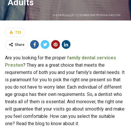
Adults
xr:d:DAF8jmgrjl0:17,j:5244860206879053334,t:24021209
733
Share
Are you looking for the proper
family dental services
Preston
? They are a great choice that meets the
requirements of both you and your family’s dental needs. It
is paramount for you to pick the right one present so that
you do not have to worry later. Each individual of different
age groups has their own requirements. So, a dentist who
treats all of them is essential. And moreover, the right one
will guarantee that your visits go about smoothly and make
you feel comfortable. How can you select the suitable
one? Read the blog to know about it.