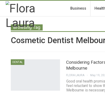
Business
Healt
Browsing Tag
Cosmetic Dentist Melbou
Considering Factor
DENTAL
Melbourne
FLORA LAURA
May 19, 20
Good oral health promise
feel reluctant to show t
Melbourne is necessary