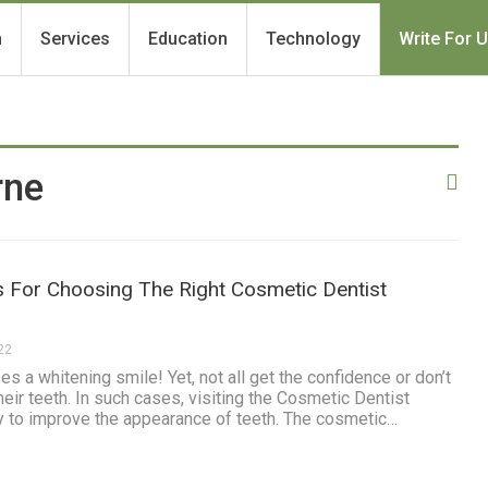
h
Services
Education
Technology
Write For 
rne
s For Choosing The Right Cosmetic Dentist
22
s a whitening smile! Yet, not all get the confidence or don’t
heir teeth. In such cases, visiting the Cosmetic Dentist
 to improve the appearance of teeth. The cosmetic…