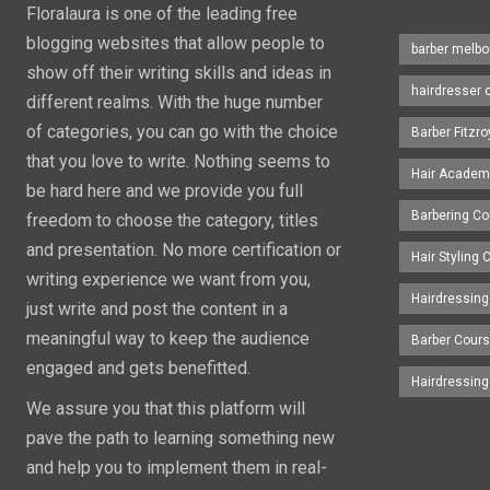
Floralaura is one of the leading free
blogging websites that allow people to
barber melbo
show off their writing skills and ideas in
hairdresser 
different realms. With the huge number
of categories, you can go with the choice
Barber Fitzro
that you love to write. Nothing seems to
Hair Academ
be hard here and we provide you full
Barbering C
freedom to choose the category, titles
and presentation. No more certification or
Hair Styling
writing experience we want from you,
Hairdressing
just write and post the content in a
meaningful way to keep the audience
Barber Cour
engaged and gets benefitted.
Hairdressin
We assure you that this platform will
pave the path to learning something new
and help you to implement them in real-