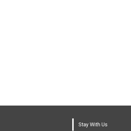
Stay With Us