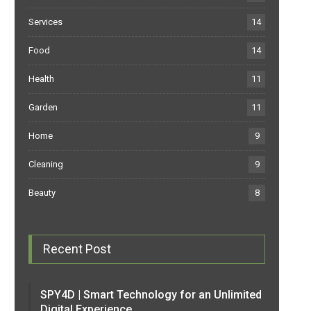
Services
14
Food
14
Health
11
Garden
11
Home
9
Cleaning
9
Beauty
8
Recent Post
SPY4D | Smart Technology for an Unlimited
Digital Experience