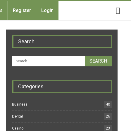
Us
Register
Login
Search
Categories
Business
40
Dental
26
Casino
23