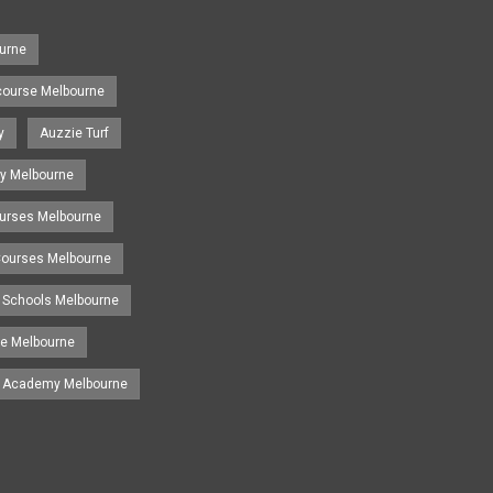
urne
course Melbourne
y
Auzzie Turf
y Melbourne
ourses Melbourne
 Courses Melbourne
 Schools Melbourne
se Melbourne
g Academy Melbourne