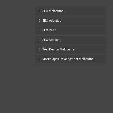
SEO Melbourne
SEO Adelaide
SEO Perth
SEO Brisbane
Web Design Melbourne
Mobile Apps Development Melbourne