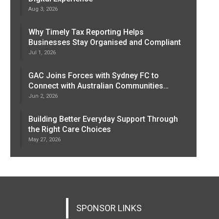
Aug 3, 2026
Why Timely Tax Reporting Helps
Businesses Stay Organised and Compliant
Jul 1, 2026
GAC Joins Forces with Sydney FC to
Connect with Australian Communities…
Jun 2, 2026
Building Better Everyday Support Through
the Right Care Choices
May 27, 2026
SPONSOR LINKS