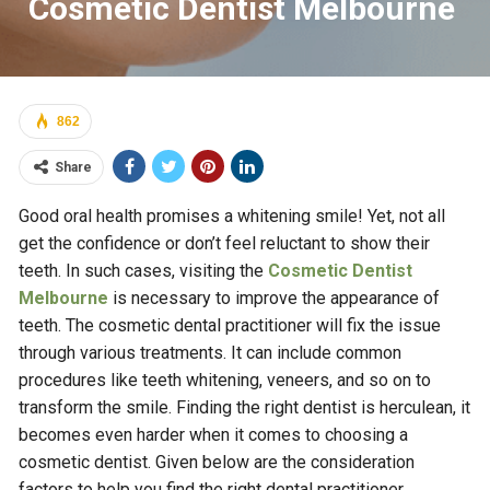
Cosmetic Dentist Melbourne
862
Share
Good oral health promises a whitening smile! Yet, not all
get the confidence or don’t feel reluctant to show their
teeth. In such cases, visiting the
Cosmetic Dentist
Melbourne
is necessary to improve the appearance of
teeth. The cosmetic dental practitioner will fix the issue
through various treatments. It can include common
procedures like teeth whitening, veneers, and so on to
transform the smile. Finding the right dentist is herculean, it
becomes even harder when it comes to choosing a
cosmetic dentist. Given below are the consideration
factors to help you find the right dental practitioner.