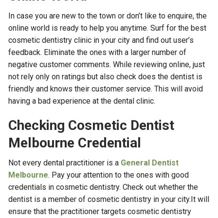
In case you are new to the town or don’t like to enquire, the
online world is ready to help you anytime. Surf for the best
cosmetic dentistry clinic in your city and find out user’s
feedback. Eliminate the ones with a larger number of
negative customer comments. While reviewing online, just
not rely only on ratings but also check does the dentist is
friendly and knows their customer service. This will avoid
having a bad experience at the dental clinic.
Checking Cosmetic Dentist
Melbourne Credential
Not every dental practitioner is a
General Dentist
Melbourne
. Pay your attention to the ones with good
credentials in cosmetic dentistry. Check out whether the
dentist is a member of cosmetic dentistry in your city.It will
ensure that the practitioner targets cosmetic dentistry