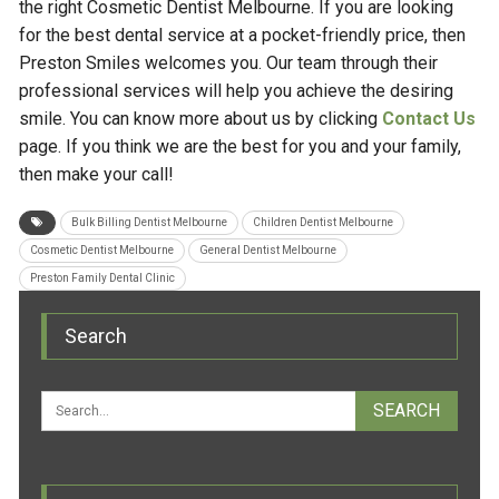
the right Cosmetic Dentist Melbourne. If you are looking
for the best dental service at a pocket-friendly price, then
Preston Smiles welcomes you. Our team through their
professional services will help you achieve the desiring
smile. You can know more about us by clicking
Contact Us
page. If you think we are the best for you and your family,
then make your call!
Bulk Billing Dentist Melbourne
Children Dentist Melbourne
Cosmetic Dentist Melbourne
General Dentist Melbourne
Preston Family Dental Clinic
Search