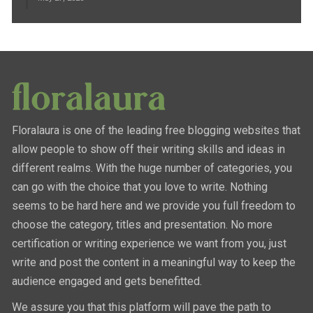
Floralaura is one of the leading free blogging websites that
allow people to show off their writing skills and ideas in
different realms. With the huge number of categories, you
can go with the choice that you love to write. Nothing
seems to be hard here and we provide you full freedom to
choose the category, titles and presentation. No more
certification or writing experience we want from you, just
write and post the content in a meaningful way to keep the
audience engaged and gets benefitted.
We assure you that this platform will pave the path to