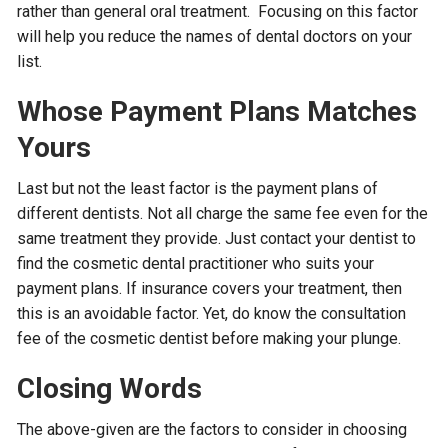
rather than general oral treatment. Focusing on this factor
will help you reduce the names of dental doctors on your
list.
Whose Payment Plans Matches
Yours
Last but not the least factor is the payment plans of
different dentists. Not all charge the same fee even for the
same treatment they provide. Just contact your dentist to
find the cosmetic dental practitioner who suits your
payment plans. If insurance covers your treatment, then
this is an avoidable factor. Yet, do know the consultation
fee of the cosmetic dentist before making your plunge.
Closing Words
The above-given are the factors to consider in choosing