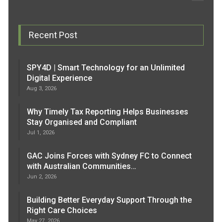
Recent Post
SPY4D | Smart Technology for an Unlimited
Digital Experience
Aug 3, 2026
Why Timely Tax Reporting Helps Businesses
Stay Organised and Compliant
Jul 1, 2026
GAC Joins Forces with Sydney FC to Connect
with Australian Communities…
Jun 2, 2026
Building Better Everyday Support Through the
Right Care Choices
May 27, 2026