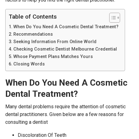
Table of Contents
When Do You Need A Cosmetic Dental Treatment?
Recommendations
Seeking Information From Online World
Checking Cosmetic Dentist Melbourne Credential
Whose Payment Plans Matches Yours
Closing Words
When Do You Need A Cosmetic
Dental Treatment?
Many dental problems require the attention of cosmetic
dental practitioners. Given below are a few reasons for
consulting a dentist
Discoloration Of Teeth