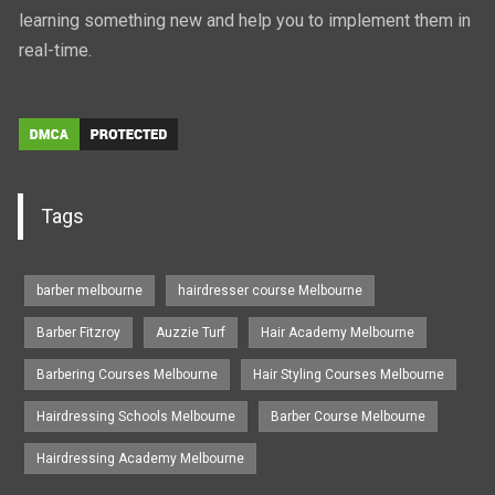
learning something new and help you to implement them in
real-time.
Tags
barber melbourne
hairdresser course Melbourne
Barber Fitzroy
Auzzie Turf
Hair Academy Melbourne
Barbering Courses Melbourne
Hair Styling Courses Melbourne
Hairdressing Schools Melbourne
Barber Course Melbourne
Hairdressing Academy Melbourne