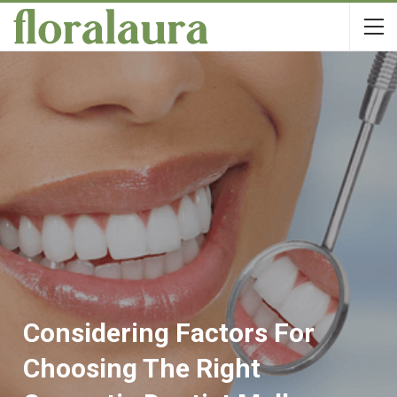
Considering Factors For
Choosing The Right