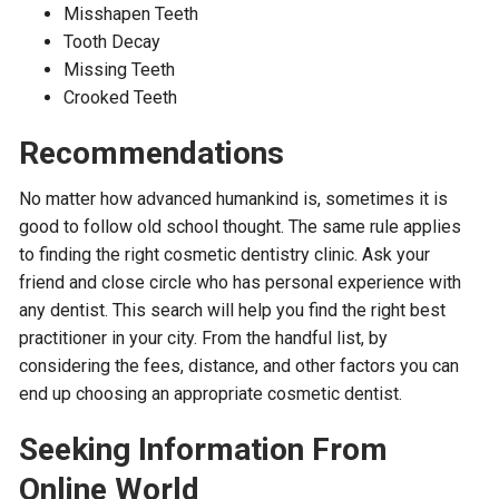
Misshapen Teeth
Tooth Decay
Missing Teeth
Crooked Teeth
Recommendations
No matter how advanced humankind is, sometimes it is
good to follow old school thought. The same rule applies
to finding the right cosmetic dentistry clinic. Ask your
friend and close circle who has personal experience with
any dentist. This search will help you find the right best
practitioner in your city. From the handful list, by
considering the fees, distance, and other factors you can
end up choosing an appropriate cosmetic dentist.
Seeking Information From
Online World