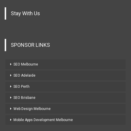
Stay With Us
SPONSOR LINKS
SEO Melbourne
SEO Adelaide
SEO Perth
SEO Brisbane
Web Design Melbourne
Mobile Apps Development Melbourne