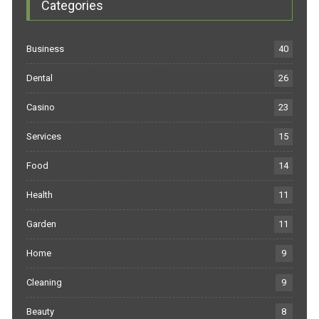
Categories
Business
40
Dental
26
Casino
23
Services
15
Food
14
Health
11
Garden
11
Home
9
Cleaning
9
Beauty
8