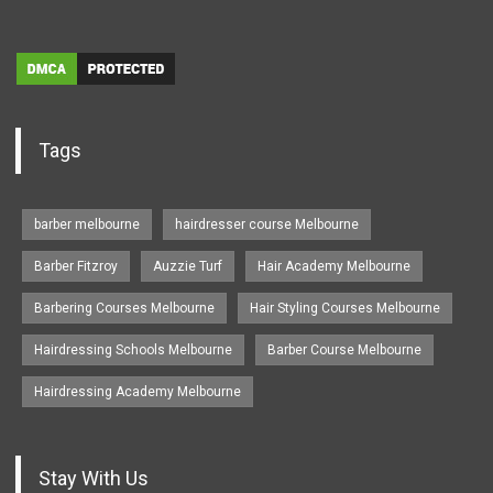
Tags
barber melbourne
hairdresser course Melbourne
Barber Fitzroy
Auzzie Turf
Hair Academy Melbourne
Barbering Courses Melbourne
Hair Styling Courses Melbourne
Hairdressing Schools Melbourne
Barber Course Melbourne
Hairdressing Academy Melbourne
Stay With Us