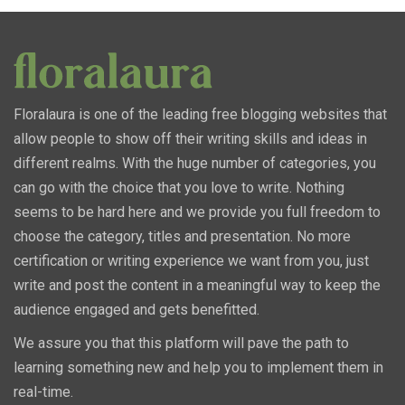
Floralaura is one of the leading free blogging websites that
allow people to show off their writing skills and ideas in
different realms. With the huge number of categories, you
can go with the choice that you love to write. Nothing
seems to be hard here and we provide you full freedom to
choose the category, titles and presentation. No more
certification or writing experience we want from you, just
write and post the content in a meaningful way to keep the
audience engaged and gets benefitted.
We assure you that this platform will pave the path to
learning something new and help you to implement them in
real-time.