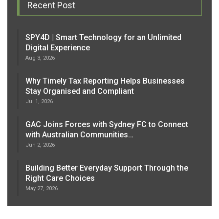
Recent Post
SPY4D | Smart Technology for an Unlimited
Digital Experience
Aug 3, 2026
Why Timely Tax Reporting Helps Businesses
Stay Organised and Compliant
Jul 1, 2026
GAC Joins Forces with Sydney FC to Connect
with Australian Communities…
Jun 2, 2026
Building Better Everyday Support Through the
Right Care Choices
May 27, 2026