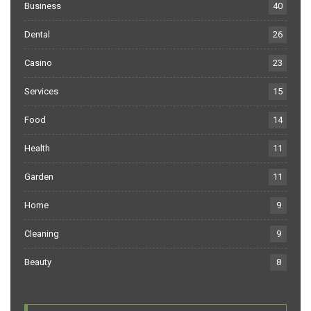
Business
40
Dental
26
Casino
23
Services
15
Food
14
Health
11
Garden
11
Home
9
Cleaning
9
Beauty
8