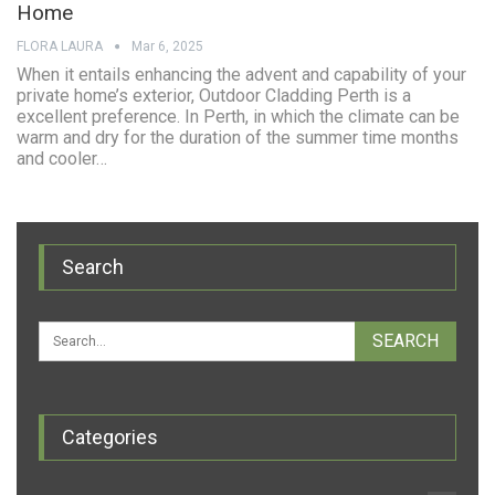
Home
FLORA LAURA
Mar 6, 2025
When it entails enhancing the advent and capability of your
private home’s exterior, Outdoor Cladding Perth is a
excellent preference. In Perth, in which the climate can be
warm and dry for the duration of the summer time months
and cooler…
Search
Categories