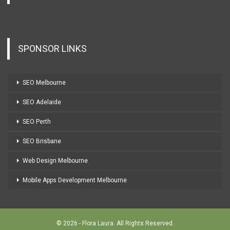
SPONSOR LINKS
SEO Melbourne
SEO Adelaide
SEO Perth
SEO Brisbane
Web Design Melbourne
Mobile Apps Development Melbourne
© 2026 - Flora Laura. All Rights Reserved.