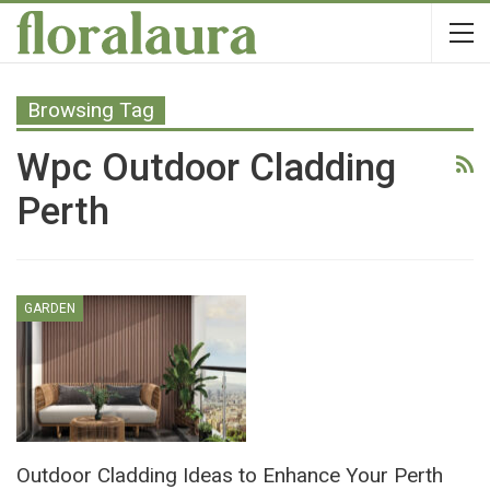
Browsing Tag
Wpc Outdoor Cladding
Perth
GARDEN
Outdoor Cladding Ideas to Enhance Your Perth