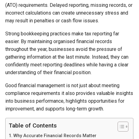
(ATO) requirements. Delayed reporting, missing records, or
incorrect calculations can create unnecessary stress and
may result in penalties or cash flow issues.
Strong bookkeeping practices make tax reporting far
easier. By maintaining organised financial records
throughout the year, businesses avoid the pressure of
gathering information at the last minute. Instead, they can
confidently meet reporting deadlines while having a clear
understanding of their financial position.
Good financial management is not just about meeting
compliance requirements it also provides valuable insights
into business performance, highlights opportunities for
improvement, and supports long-term growth.
Table of Contents
Why Accurate Financial Records Matter