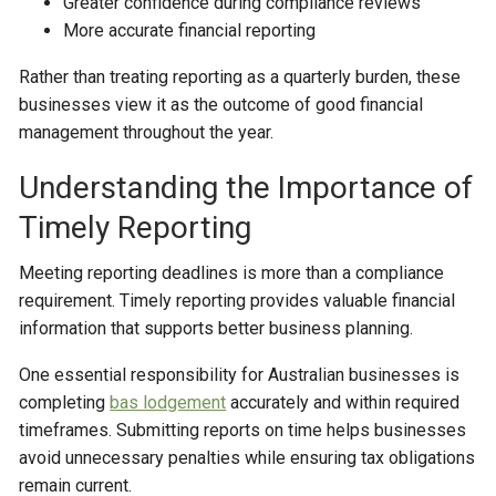
Greater confidence during compliance reviews
More accurate financial reporting
Rather than treating reporting as a quarterly burden, these
businesses view it as the outcome of good financial
management throughout the year.
Understanding the Importance of
Timely Reporting
Meeting reporting deadlines is more than a compliance
requirement. Timely reporting provides valuable financial
information that supports better business planning.
One essential responsibility for Australian businesses is
completing
bas lodgement
accurately and within required
timeframes. Submitting reports on time helps businesses
avoid unnecessary penalties while ensuring tax obligations
remain current.