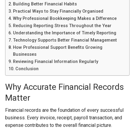
Building Better Financial Habits
Practical Ways to Stay Financially Organised
Why Professional Bookkeeping Makes a Difference
Reducing Reporting Stress Throughout the Year
Understanding the Importance of Timely Reporting
Technology Supports Better Financial Management
How Professional Support Benefits Growing
Businesses
Reviewing Financial Information Regularly
Conclusion
Why Accurate Financial Records
Matter
Financial records are the foundation of every successful
business. Every invoice, receipt, payroll transaction, and
expense contributes to the overall financial picture.