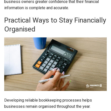
business owners greater confidence that their financial
information is complete and accurate.
Practical Ways to Stay Financially
Organised
Developing reliable bookkeeping processes helps
businesses remain organised throughout the year.