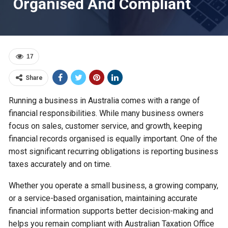
Organised And Compliant
17
Share
Running a business in Australia comes with a range of
financial responsibilities. While many business owners
focus on sales, customer service, and growth, keeping
financial records organised is equally important. One of the
most significant recurring obligations is reporting business
taxes accurately and on time.
Whether you operate a small business, a growing company,
or a service-based organisation, maintaining accurate
financial information supports better decision-making and
helps you remain compliant with Australian Taxation Office