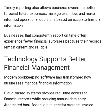
Timely reporting also allows business owners to better
forecast future expenses, manage cash flow, and make
informed operational decisions based on accurate financial
information.
Businesses that consistently report on time often
experience fewer financial surprises because their records
remain current and reliable.
Technology Supports Better
Financial Management
Modern bookkeeping software has transformed how
businesses manage financial information.
Cloud-based systems provide real-time access to
financial records while reducing manual data entry.
Automated bank feeds, digital receipt storage, invoice