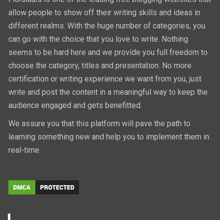
allow people to show off their writing skills and ideas in
different realms. With the huge number of categories, you
can go with the choice that you love to write. Nothing
seems to be hard here and we provide you full freedom to
choose the category, titles and presentation. No more
certification or writing experience we want from you, just
write and post the content in a meaningful way to keep the
audience engaged and gets benefitted.
We assure you that this platform will pave the path to
learning something new and help you to implement them in
real-time.