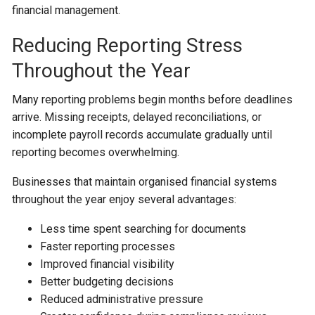
financial management.
Reducing Reporting Stress
Throughout the Year
Many reporting problems begin months before deadlines
arrive. Missing receipts, delayed reconciliations, or
incomplete payroll records accumulate gradually until
reporting becomes overwhelming.
Businesses that maintain organised financial systems
throughout the year enjoy several advantages:
Less time spent searching for documents
Faster reporting processes
Improved financial visibility
Better budgeting decisions
Reduced administrative pressure