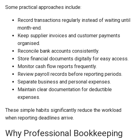
Some practical approaches include:
Record transactions regularly instead of waiting until
month-end.
Keep supplier invoices and customer payments
organised.
Reconcile bank accounts consistently.
Store financial documents digitally for easy access.
Monitor cash flow reports frequently.
Review payroll records before reporting periods.
Separate business and personal expenses.
Maintain clear documentation for deductible
expenses.
These simple habits significantly reduce the workload
when reporting deadlines arrive.
Why Professional Bookkeeping