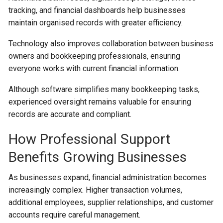
tracking, and financial dashboards help businesses
maintain organised records with greater efficiency.
Technology also improves collaboration between business
owners and bookkeeping professionals, ensuring
everyone works with current financial information.
Although software simplifies many bookkeeping tasks,
experienced oversight remains valuable for ensuring
records are accurate and compliant.
How Professional Support
Benefits Growing Businesses
As businesses expand, financial administration becomes
increasingly complex. Higher transaction volumes,
additional employees, supplier relationships, and customer
accounts require careful management.