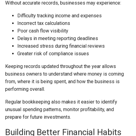
Without accurate records, businesses may experience:
Difficulty tracking income and expenses
Incorrect tax calculations
Poor cash flow visibility
Delays in meeting reporting deadlines
Increased stress during financial reviews
Greater risk of compliance issues
Keeping records updated throughout the year allows
business owners to understand where money is coming
from, where it is being spent, and how the business is
performing overall.
Regular bookkeeping also makes it easier to identify
unusual spending patterns, monitor profitability, and
prepare for future investments.
Building Better Financial Habits