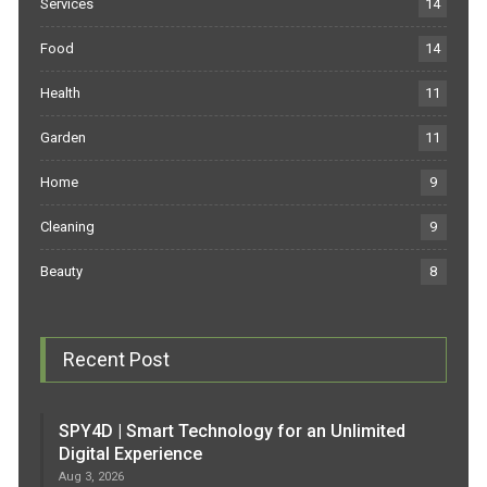
Services
14
Food
14
Health
11
Garden
11
Home
9
Cleaning
9
Beauty
8
Recent Post
SPY4D | Smart Technology for an Unlimited
Digital Experience
Aug 3, 2026