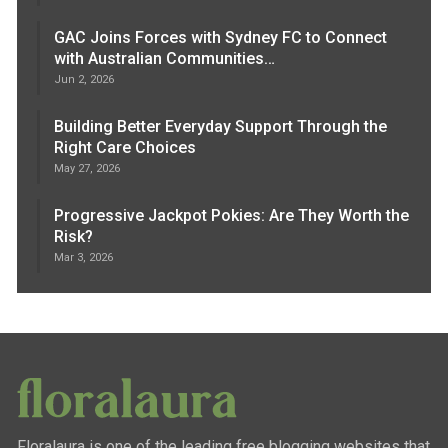
GAC Joins Forces with Sydney FC to Connect
with Australian Communities…
Jun 2, 2026
Building Better Everyday Support Through the
Right Care Choices
May 27, 2026
Progressive Jackpot Pokies: Are They Worth the
Risk?
Mar 3, 2026
Floralaura is one of the leading free blogging websites that