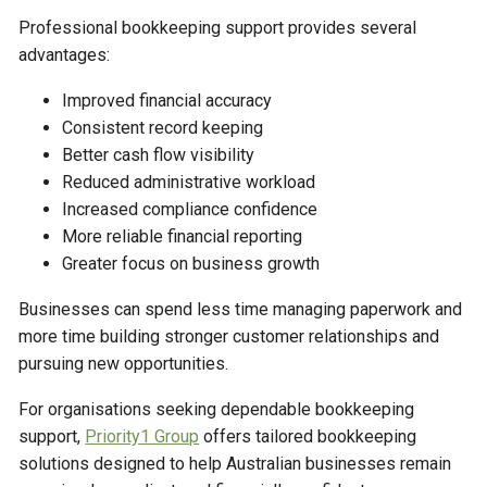
Professional bookkeeping support provides several
advantages:
Improved financial accuracy
Consistent record keeping
Better cash flow visibility
Reduced administrative workload
Increased compliance confidence
More reliable financial reporting
Greater focus on business growth
Businesses can spend less time managing paperwork and
more time building stronger customer relationships and
pursuing new opportunities.
For organisations seeking dependable bookkeeping
support,
Priority1 Group
offers tailored bookkeeping
solutions designed to help Australian businesses remain