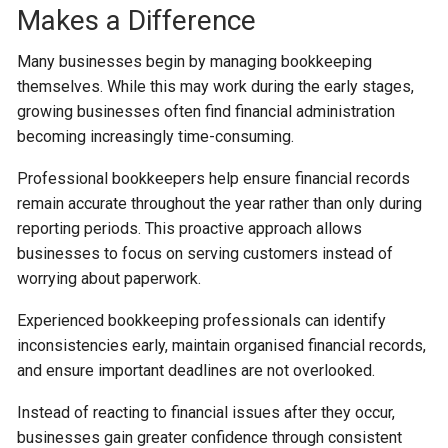
Makes a Difference
Many businesses begin by managing bookkeeping
themselves. While this may work during the early stages,
growing businesses often find financial administration
becoming increasingly time-consuming.
Professional bookkeepers help ensure financial records
remain accurate throughout the year rather than only during
reporting periods. This proactive approach allows
businesses to focus on serving customers instead of
worrying about paperwork.
Experienced bookkeeping professionals can identify
inconsistencies early, maintain organised financial records,
and ensure important deadlines are not overlooked.
Instead of reacting to financial issues after they occur,
businesses gain greater confidence through consistent