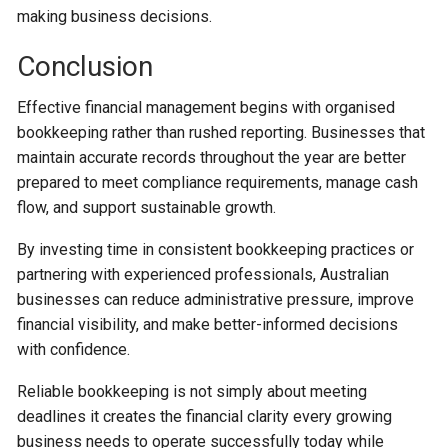
making business decisions.
Conclusion
Effective financial management begins with organised
bookkeeping rather than rushed reporting. Businesses that
maintain accurate records throughout the year are better
prepared to meet compliance requirements, manage cash
flow, and support sustainable growth.
By investing time in consistent bookkeeping practices or
partnering with experienced professionals, Australian
businesses can reduce administrative pressure, improve
financial visibility, and make better-informed decisions
with confidence.
Reliable bookkeeping is not simply about meeting
deadlines it creates the financial clarity every growing
business needs to operate successfully today while