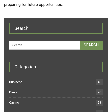
preparing for future opportunities.
Search
Categories
Business
40
Dental
26
Casino
23