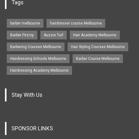
Tags
barber melbourne
hairdresser course Melbourne
Barber Fitzroy
Auzzie Turf
Hair Academy Melbourne
Barbering Courses Melbourne
Hair Styling Courses Melbourne
Hairdressing Schools Melbourne
Barber Course Melbourne
Hairdressing Academy Melbourne
Stay With Us
SPONSOR LINKS