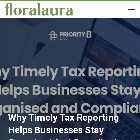
Why Timely Tax Reporting
Helps Businesses Stay