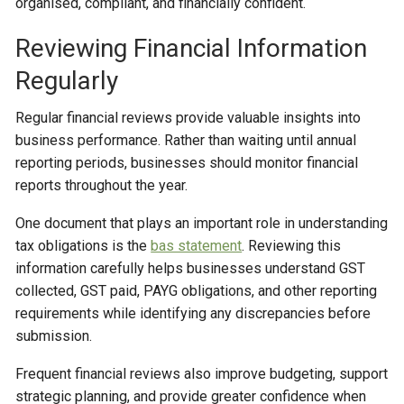
organised, compliant, and financially confident.
Reviewing Financial Information
Regularly
Regular financial reviews provide valuable insights into
business performance. Rather than waiting until annual
reporting periods, businesses should monitor financial
reports throughout the year.
One document that plays an important role in understanding
tax obligations is the
bas statement
. Reviewing this
information carefully helps businesses understand GST
collected, GST paid, PAYG obligations, and other reporting
requirements while identifying any discrepancies before
submission.
Frequent financial reviews also improve budgeting, support
strategic planning, and provide greater confidence when