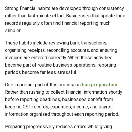
Strong financial habits are developed through consistency
rather than last-minute effort. Businesses that update their
records regularly often find financial reporting much
simpler.
These habits include reviewing bank transactions,
organising receipts, reconciling accounts, and ensuring
invoices are entered correctly. When these activities
become part of routine business operations, reporting
periods become far less stressful.
One important part of this process is
bas preparation
.
Rather than rushing to collect financial information shortly
before reporting deadlines, businesses benefit from
keeping GST records, expenses, income, and payroll
information organised throughout each reporting period.
Preparing progressively reduces errors while giving