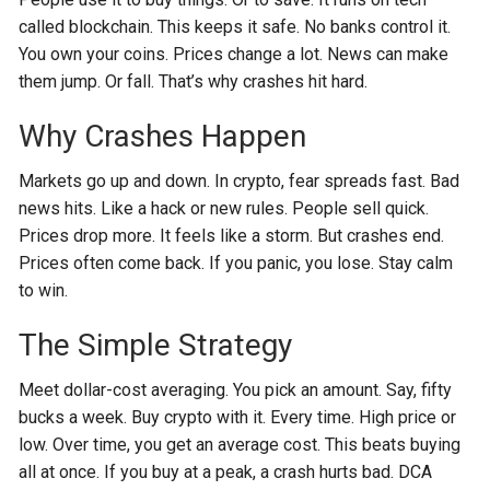
called blockchain. This keeps it safe. No banks control it.
You own your coins. Prices change a lot. News can make
them jump. Or fall. That’s why crashes hit hard.
Why Crashes Happen
Markets go up and down. In crypto, fear spreads fast. Bad
news hits. Like a hack or new rules. People sell quick.
Prices drop more. It feels like a storm. But crashes end.
Prices often come back. If you panic, you lose. Stay calm
to win.
The Simple Strategy
Meet dollar-cost averaging. You pick an amount. Say, fifty
bucks a week. Buy crypto with it. Every time. High price or
low. Over time, you get an average cost. This beats buying
all at once. If you buy at a peak, a crash hurts bad. DCA