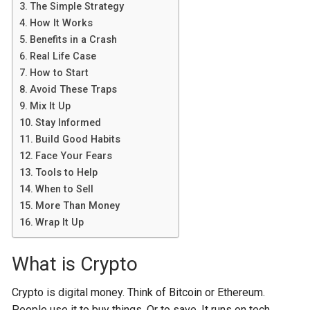
The Simple Strategy
How It Works
Benefits in a Crash
Real Life Case
How to Start
Avoid These Traps
Mix It Up
Stay Informed
Build Good Habits
Face Your Fears
Tools to Help
When to Sell
More Than Money
Wrap It Up
What is Crypto
Crypto is digital money. Think of Bitcoin or Ethereum.
People use it to buy things. Or to save. It runs on tech