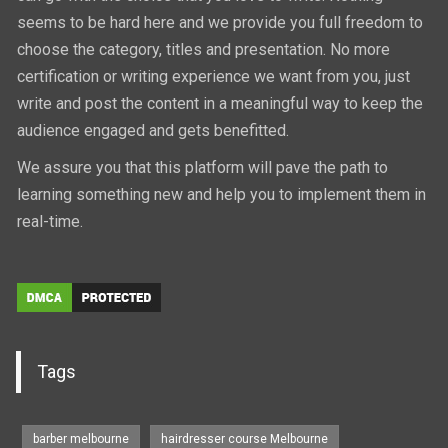
seems to be hard here and we provide you full freedom to
choose the category, titles and presentation. No more
certification or writing experience we want from you, just
write and post the content in a meaningful way to keep the
audience engaged and gets benefitted.
We assure you that this platform will pave the path to
learning something new and help you to implement them in
real-time.
Tags
barber melbourne
hairdresser course Melbourne