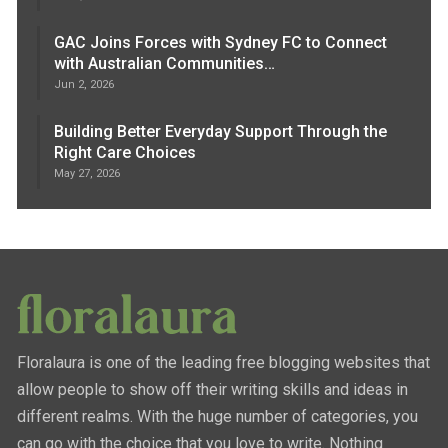
GAC Joins Forces with Sydney FC to Connect
with Australian Communities…
Jun 2, 2026
Building Better Everyday Support Through the
Right Care Choices
May 27, 2026
Floralaura is one of the leading free blogging websites that
allow people to show off their writing skills and ideas in
different realms. With the huge number of categories, you
can go with the choice that you love to write. Nothing