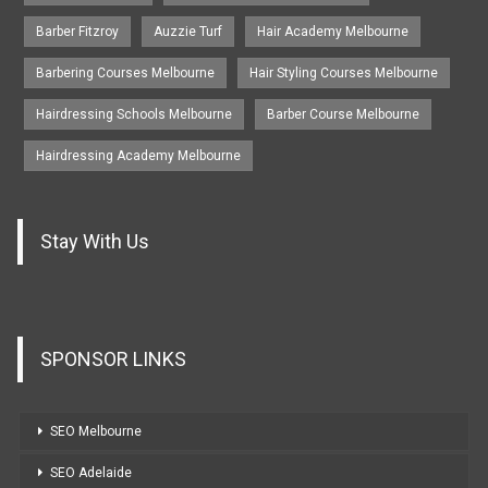
Barber Fitzroy
Auzzie Turf
Hair Academy Melbourne
Barbering Courses Melbourne
Hair Styling Courses Melbourne
Hairdressing Schools Melbourne
Barber Course Melbourne
Hairdressing Academy Melbourne
Stay With Us
SPONSOR LINKS
SEO Melbourne
SEO Adelaide