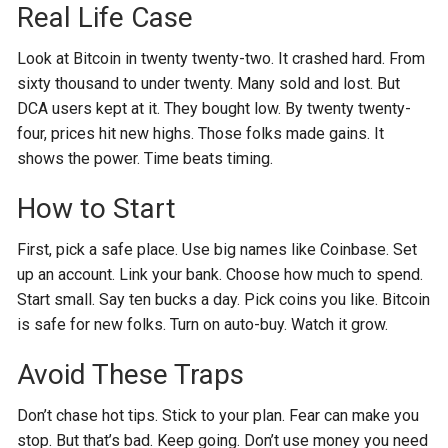
Real Life Case
Look at Bitcoin in twenty twenty-two. It crashed hard. From
sixty thousand to under twenty. Many sold and lost. But
DCA users kept at it. They bought low. By twenty twenty-
four, prices hit new highs. Those folks made gains. It
shows the power. Time beats timing.
How to Start
First, pick a safe place. Use big names like Coinbase. Set
up an account. Link your bank. Choose how much to spend.
Start small. Say ten bucks a day. Pick coins you like. Bitcoin
is safe for new folks. Turn on auto-buy. Watch it grow.
Avoid These Traps
Don’t chase hot tips. Stick to your plan. Fear can make you
stop. But that’s bad. Keep going. Don’t use money you need