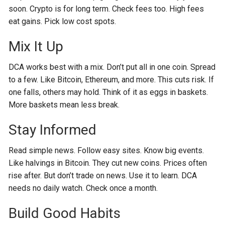
soon. Crypto is for long term. Check fees too. High fees
eat gains. Pick low cost spots.
Mix It Up
DCA works best with a mix. Don’t put all in one coin. Spread
to a few. Like Bitcoin, Ethereum, and more. This cuts risk. If
one falls, others may hold. Think of it as eggs in baskets.
More baskets mean less break.
Stay Informed
Read simple news. Follow easy sites. Know big events.
Like halvings in Bitcoin. They cut new coins. Prices often
rise after. But don’t trade on news. Use it to learn. DCA
needs no daily watch. Check once a month.
Build Good Habits