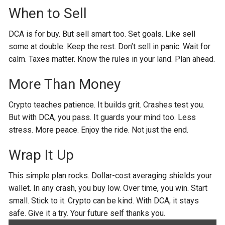
When to Sell
DCA is for buy. But sell smart too. Set goals. Like sell
some at double. Keep the rest. Don’t sell in panic. Wait for
calm. Taxes matter. Know the rules in your land. Plan ahead.
More Than Money
Crypto teaches patience. It builds grit. Crashes test you.
But with DCA, you pass. It guards your mind too. Less
stress. More peace. Enjoy the ride. Not just the end.
Wrap It Up
This simple plan rocks. Dollar-cost averaging shields your
wallet. In any crash, you buy low. Over time, you win. Start
small. Stick to it. Crypto can be kind. With DCA, it stays
safe. Give it a try. Your future self thanks you.