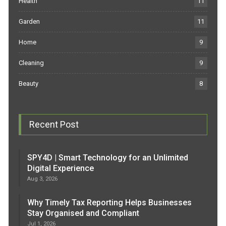
Health
11
Garden
11
Home
9
Cleaning
9
Beauty
8
Recent Post
SPY4D | Smart Technology for an Unlimited
Digital Experience
Aug 3, 2026
Why Timely Tax Reporting Helps Businesses
Stay Organised and Compliant
Jul 1, 2026