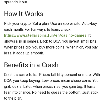
spreads it out.
How It Works
Pick your crypto. Set a plan. Use an app or site. Auto-buy
each month. For fun ways to learn, check
https://www.stellarspins.fun/en/casino-games
. It
shows risk in games. Back to DCA. You invest small bits.
When prices dip, you buy more coins. When high, you buy
less. It adds up smooth.
Benefits in a Crash
Crashes scare folks. Prices fall fifty percent or more. With
DCA, you keep buying. Low prices mean cheap coins. You
grab deals. Later, when prices rise, you gain big. It turns
fear into chance. No need to guess the bottom. Just stick
to the plan.