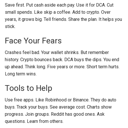
Save first. Put cash aside each pay. Use it for DCA. Cut
small spends. Like skip a coffee. Add to crypto. Over
years, it grows big. Tell friends. Share the plan. It helps you
stick.
Face Your Fears
Crashes feel bad. Your wallet shrinks. But remember
history. Crypto bounces back. DCA buys the dips. You end
up ahead. Think long. Five years or more. Short term hurts.
Long term wins.
Tools to Help
Use free apps. Like Robinhood or Binance. They do auto
buys. Track your buys. See average cost. Charts show
progress. Join groups. Reddit has good ones. Ask
questions. Learn from others.