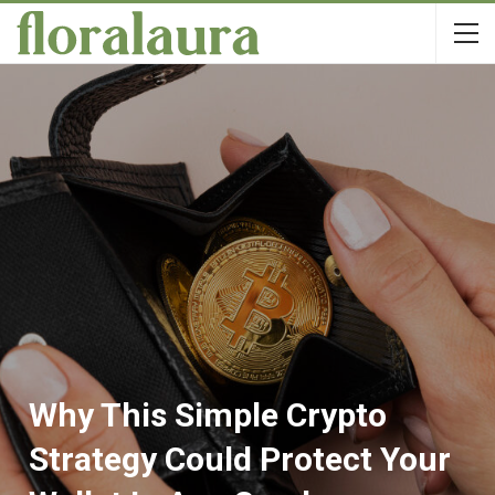
Why This Simple Crypto
Strategy Could Protect Your