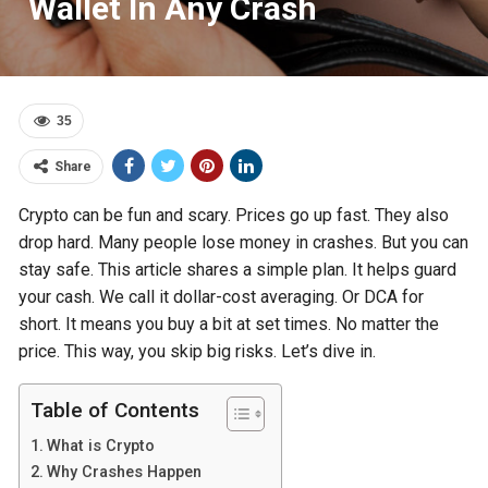
Wallet In Any Crash
35
Share
Crypto can be fun and scary. Prices go up fast. They also
drop hard. Many people lose money in crashes. But you can
stay safe. This article shares a simple plan. It helps guard
your cash. We call it dollar-cost averaging. Or DCA for
short. It means you buy a bit at set times. No matter the
price. This way, you skip big risks. Let’s dive in.
Table of Contents
What is Crypto
Why Crashes Happen