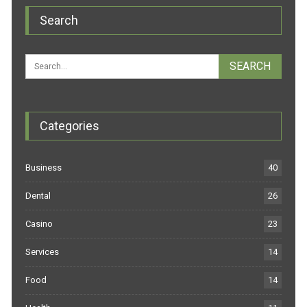
Search
Categories
Business
40
Dental
26
Casino
23
Services
14
Food
14