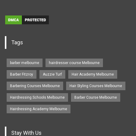
Tags
barber melbourne
hairdresser course Melbourne
Barber Fitzroy
Auzzie Turf
Hair Academy Melbourne
Barbering Courses Melbourne
Hair Styling Courses Melbourne
Hairdressing Schools Melbourne
Barber Course Melbourne
Hairdressing Academy Melbourne
Stay With Us