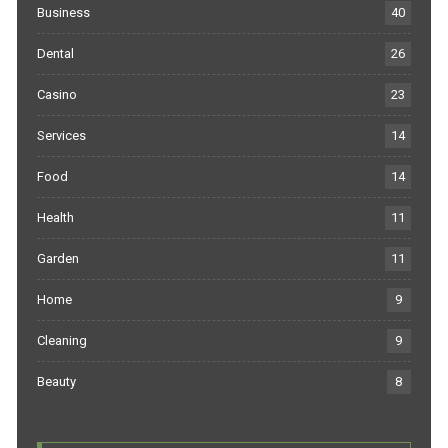
Business
40
Dental
26
Casino
23
Services
14
Food
14
Health
11
Garden
11
Home
9
Cleaning
9
Beauty
8