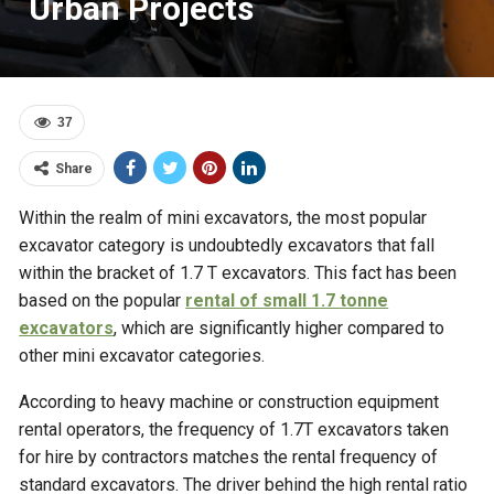
Urban Projects
37
Share
Within the realm of mini excavators, the most popular
excavator category is undoubtedly excavators that fall
within the bracket of 1.7 T excavators. This fact has been
based on the popular
rental of small 1.7 tonne
excavators
, which are significantly higher compared to
other mini excavator categories.
According to heavy machine or construction equipment
rental operators, the frequency of 1.7T excavators taken
for hire by contractors matches the rental frequency of
standard excavators. The driver behind the high rental ratio