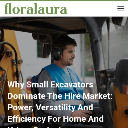
Why Small Excavators
Dominate The Hire Market:
Power, Versatility And
Efficiency For Home And