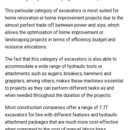
This particular category of excavators is most suited for
home renovation or home improvement projects due to the
almost perfect trade-off between power and size, which
allows the optimisation of home improvement or
landscaping projects in terms of efficiency, budget and
resource allocations.
The fact that this category of excavators is also able to
accommodate a wide range of hydraulic tools or
attachments such as augers, breakers, hammers and
grapplers, among others, makes these machines essential
to projects as they can perform different tasks as and
when needed throughout the duration of the projects.
Most construction companies offer a range of 1.7T
excavators for hire with different features and hydraulic
attachment packages that are much more cost-effective
when compared to the cost of manual labour hires.