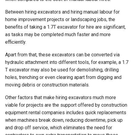
Between hiring excavators and hiring manual labour for
home improvement projects or landscaping jobs, the
benefits of taking a 1.7T excavator for hire are significant,
as tasks may be completed much faster and more
efficiently.
Apart from that, these excavators can be converted via
hydraulic attachment into different tools, for example, a 1.7
T excavator may also be used for demolishing, drilling
holes, trenching or even clearing apart from digging and
moving debris or construction materials.
Other factors that make hiring excavators much more
viable for projects are the support offered by construction
equipment rental companies includes quick replacements
when machines break down, reducing downtime, pick up
and drop off service, which eliminates the need for