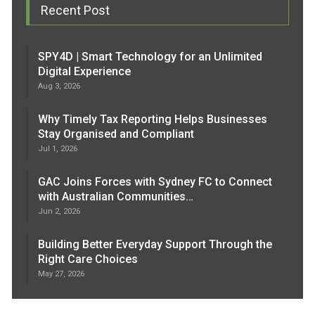
Recent Post
SPY4D | Smart Technology for an Unlimited
Digital Experience
Aug 3, 2026
Why Timely Tax Reporting Helps Businesses
Stay Organised and Compliant
Jul 1, 2026
GAC Joins Forces with Sydney FC to Connect
with Australian Communities…
Jun 2, 2026
Building Better Everyday Support Through the
Right Care Choices
May 27, 2026