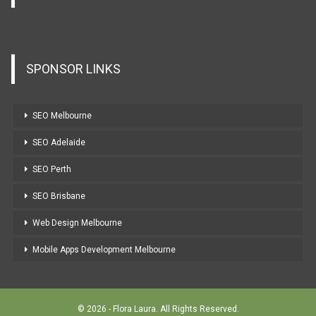
SPONSOR LINKS
SEO Melbourne
SEO Adelaide
SEO Perth
SEO Brisbane
Web Design Melbourne
Mobile Apps Development Melbourne
© 2026 - Flora Laura. All Rights Reserved.