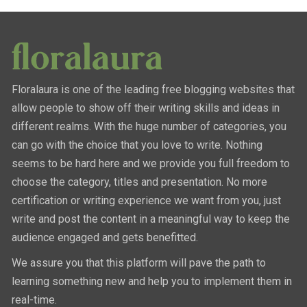
Floralaura is one of the leading free blogging websites that
allow people to show off their writing skills and ideas in
different realms. With the huge number of categories, you
can go with the choice that you love to write. Nothing
seems to be hard here and we provide you full freedom to
choose the category, titles and presentation. No more
certification or writing experience we want from you, just
write and post the content in a meaningful way to keep the
audience engaged and gets benefitted.
We assure you that this platform will pave the path to
learning something new and help you to implement them in
real-time.