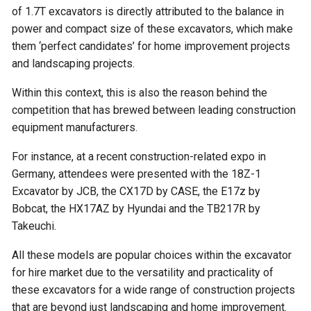
of 1.7T excavators is directly attributed to the balance in
power and compact size of these excavators, which make
them ‘perfect candidates’ for home improvement projects
and landscaping projects.
Within this context, this is also the reason behind the
competition that has brewed between leading construction
equipment manufacturers.
For instance, at a recent construction-related expo in
Germany, attendees were presented with the 18Z-1
Excavator by JCB, the CX17D by CASE, the E17z by
Bobcat, the HX17AZ by Hyundai and the TB217R by
Takeuchi.
All these models are popular choices within the excavator
for hire market due to the versatility and practicality of
these excavators for a wide range of construction projects
that are beyond just landscaping and home improvement.