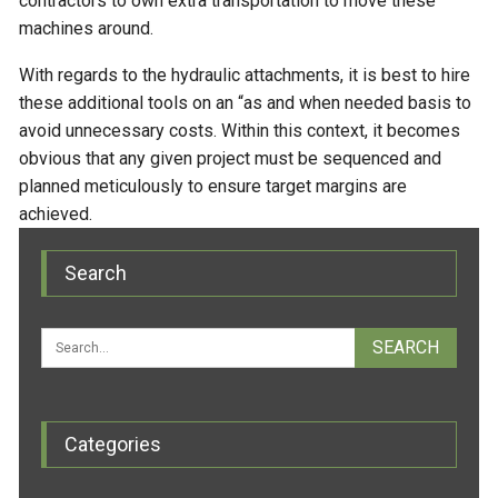
contractors to own extra transportation to move these
machines around.
With regards to the hydraulic attachments, it is best to hire
these additional tools on an “as and when needed basis to
avoid unnecessary costs. Within this context, it becomes
obvious that any given project must be sequenced and
planned meticulously to ensure target margins are
achieved.
Search
Categories