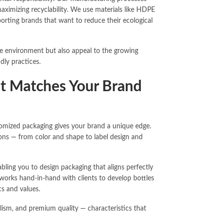
ximizing recyclability. We use materials like HDPE
orting brands that want to reduce their ecological
he environment but also appeal to the growing
dly practices.
at Matches Your Brand
stomized packaging gives your brand a unique edge.
tions — from color and shape to label design and
ling you to design packaging that aligns perfectly
orks hand-in-hand with clients to develop bottles
cs and values.
lism, and premium quality — characteristics that