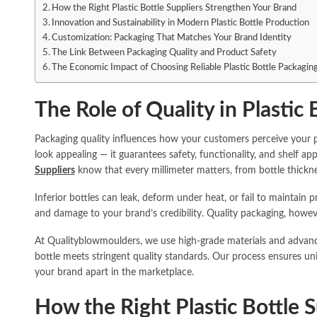
How the Right Plastic Bottle Suppliers Strengthen Your Brand
Innovation and Sustainability in Modern Plastic Bottle Production
Customization: Packaging That Matches Your Brand Identity
The Link Between Packaging Quality and Product Safety
The Economic Impact of Choosing Reliable Plastic Bottle Packaging
The Role of Quality in Plastic
Packaging quality influences how your customers perceive your pr
look appealing — it guarantees safety, functionality, and shelf app
Suppliers
know that every millimeter matters, from bottle thickne
Inferior bottles can leak, deform under heat, or fail to maintain 
and damage to your brand’s credibility. Quality packaging, howev
At Qualityblowmoulders, we use high-grade materials and advan
bottle meets stringent quality standards. Our process ensures unifo
your brand apart in the marketplace.
How the Right Plastic Bottle 