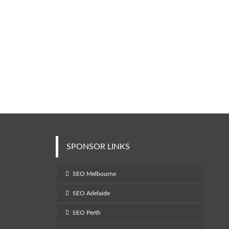
SPONSOR LINKS
SEO Melbourne
SEO Adelaide
SEO Perth