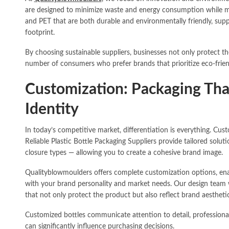
are designed to minimize waste and energy consumption while ma
and PET that are both durable and environmentally friendly, supp
footprint.
By choosing sustainable suppliers, businesses not only protect t
number of consumers who prefer brands that prioritize eco-frien
Customization: Packaging Th
Identity
In today’s competitive market, differentiation is everything. Cu
Reliable Plastic Bottle Packaging Suppliers provide tailored solu
closure types — allowing you to create a cohesive brand image.
Qualityblowmoulders offers complete customization options, enab
with your brand personality and market needs. Our design team w
that not only protect the product but also reflect brand aestheti
Customized bottles communicate attention to detail, professiona
can significantly influence purchasing decisions.