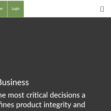
er
Login
Business
e most critical decisions a
ines product integrity and