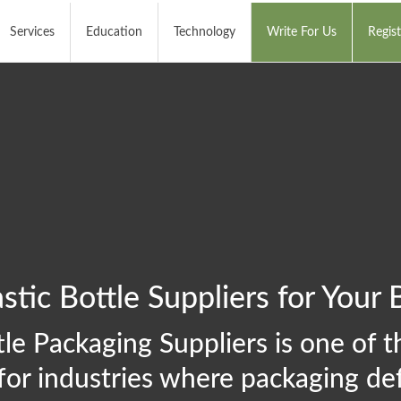
Services
Education
Technology
Write For Us
Regist
stic Bottle Suppliers for Your 
le Packaging Suppliers is one of th
for industries where packaging def