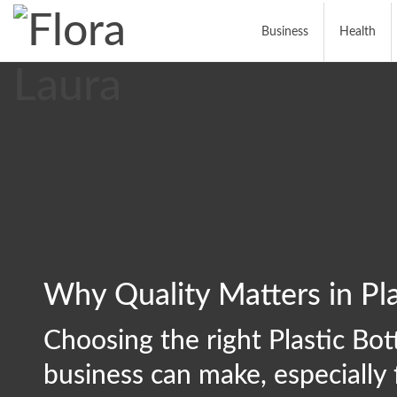
Business
Health
Why Quality Matters in Pla
Choosing the right Plastic Bott
business can make, especially 