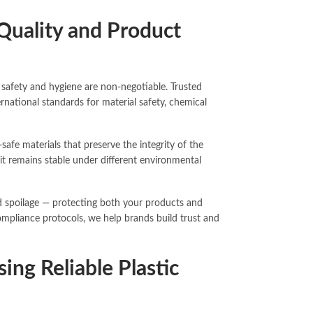
Quality and Product
safety and hygiene are non-negotiable. Trusted
ernational standards for material safety, chemical
fe materials that preserve the integrity of the
it remains stable under different environmental
nd spoilage — protecting both your products and
ompliance protocols, we help brands build trust and
ng Reliable Plastic