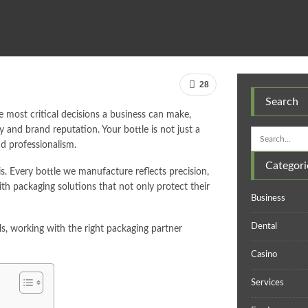
28
Search
he most critical decisions a business can make,
y and brand reputation. Your bottle is not just a
nd professionalism.
Categori
. Every bottle we manufacture reflects precision,
with packaging solutions that not only protect their
Business
Dental
s, working with the right packaging partner
Casino
Services