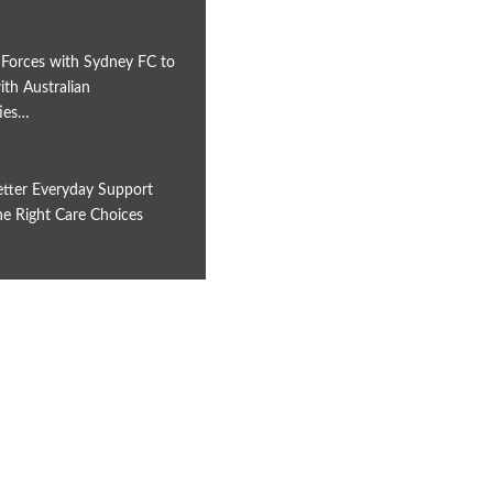
 Forces with Sydney FC to
th Australian
ies…
etter Everyday Support
e Right Care Choices
6