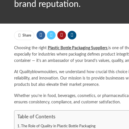
brand reputation.
Share
Choosing the right
Plastic Bottle Packaging Suppliers
is one of t
especially for industries where packaging defines product integrit
container — it’s an ambassador of your brand’s values, quality, a
At Qualityblowmoulders, we understand how crucial this choice is
reliability, and innovation. Our mission is to provide businesses 
products but also elevate their market presence.
Whether you’re in food, beverages, cosmetics, or pharmaceutical
ensures consistency, compliance, and customer satisfaction.
Table of Contents
The Role of Quality in Plastic Bottle Packaging