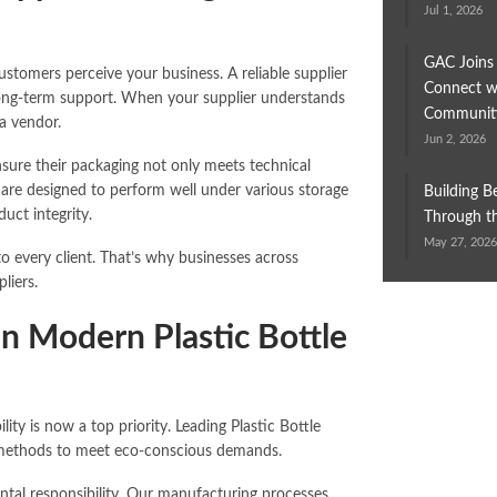
Jul 1, 2026
GAC Joins
ustomers perceive your business. A reliable supplier
Connect wi
 long-term support. When your supplier understands
Communit
a vendor.
Jun 2, 2026
nsure their packaging not only meets technical
 are designed to perform well under various storage
Building B
uct integrity.
Through th
May 27, 202
o every client. That’s why businesses across
liers.
in Modern Plastic Bottle
ity is now a top priority. Leading Plastic Bottle
on methods to meet eco-conscious demands.
tal responsibility. Our manufacturing processes