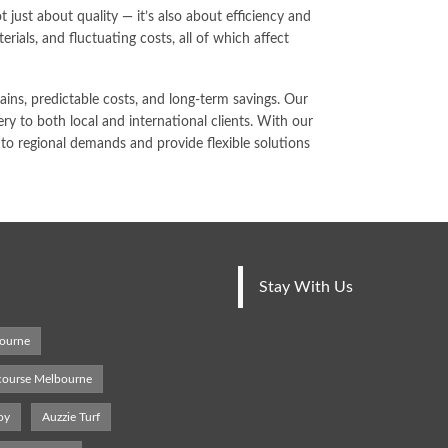
 just about quality — it’s also about efficiency and
erials, and fluctuating costs, all of which affect
ns, predictable costs, and long-term savings. Our
ry to both local and international clients. With our
o regional demands and provide flexible solutions
Stay With Us
bourne
 course Melbourne
oy
Auzzie Turf