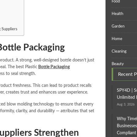
Food
Health
Garden
 Suppliers
Home
 Bottle Packaging
Cleaning
oduct. A strong, well-designed bottle doesn’t just
Beauty
eal. The best Plastic
Bottle Packaging
ss to seal strength.
Recent P
product freshness. This can lead to product recalls
SPY4D | S
er, creates trust and enhances user experience.
Unlimited 
ced blow molding technology to ensure that every
Aug 3, 2026
rmity, clarity, and durability — attributes that set
Why Timel
Businesses
Suppliers Strengthen
Compliant