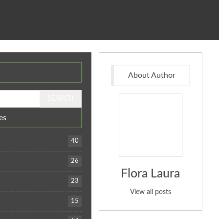
About Author
es
40
26
Flora Laura
23
View all posts
15