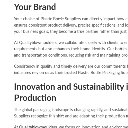
Your Brand
Your choice of Plastic Bottle Suppliers can directly impact how c
ensures consistent product delivery, precise specifications, and
your business goals, they become a true partner rather than just 
At Qualityblowmoulders, we collaborate closely with clients to e
requirements but also enhances their brand identity. Our bottles
and transportation conditions, reducing risk and maintaining prod
Consistency in quality and timely delivery are our commitments t
industries rely on us as their trusted Plastic Bottle Packaging Supp
Innovation and Sustainability 
Production
The global packaging landscape is changing rapidly, and sustainabil
Suppliers recognize this shift and are adapting their producti
At
Qualityblowmoulders
, we focus on innovation and environmen