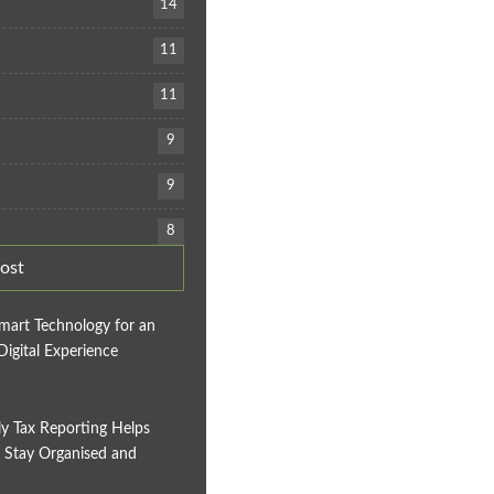
14
11
11
9
9
8
ost
mart Technology for an
Digital Experience
y Tax Reporting Helps
 Stay Organised and