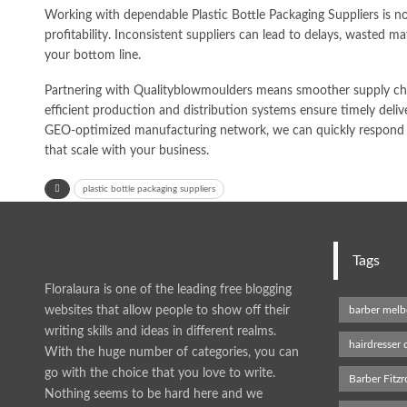
Working with dependable Plastic Bottle Packaging Suppliers is not
profitability. Inconsistent suppliers can lead to delays, wasted mat
your bottom line.
Partnering with Qualityblowmoulders means smoother supply chai
efficient production and distribution systems ensure timely delive
GEO-optimized manufacturing network, we can quickly respond t
that scale with your business.
plastic bottle packaging suppliers
Tags
Floralaura is one of the leading free blogging
websites that allow people to show off their
barber mel
writing skills and ideas in different realms.
hairdresser
With the huge number of categories, you can
go with the choice that you love to write.
Barber Fitzr
Nothing seems to be hard here and we