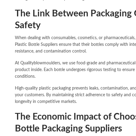
The Link Between Packaging 
Safety
When dealing with consumables, cosmetics, or pharmaceuticals, 
Plastic Bottle Suppliers ensure that their bottles comply with int
resistance, and contamination control.
At Qualityblowmoulders, we use food-grade and pharmaceutical-sa
product inside. Each bottle undergoes rigorous testing to ensure 
conditions.
High-quality plastic packaging prevents leaks, contamination, a
your customers. By maintaining strict adherence to safety and c
longevity in competitive markets.
The Economic Impact of Choosi
Bottle Packaging Suppliers