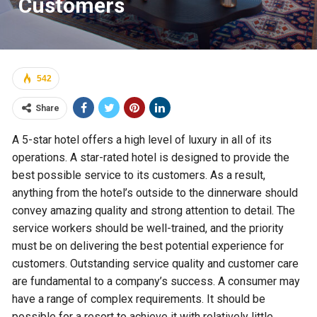
Customers
542
Share
A 5-star hotel offers a high level of luxury in all of its
operations. A star-rated hotel is designed to provide the
best possible service to its customers. As a result,
anything from the hotel’s outside to the dinnerware should
convey amazing quality and strong attention to detail. The
service workers should be well-trained, and the priority
must be on delivering the best potential experience for
customers. Outstanding service quality and customer care
are fundamental to a company’s success. A consumer may
have a range of complex requirements. It should be
possible for a resort to achieve it with relatively little