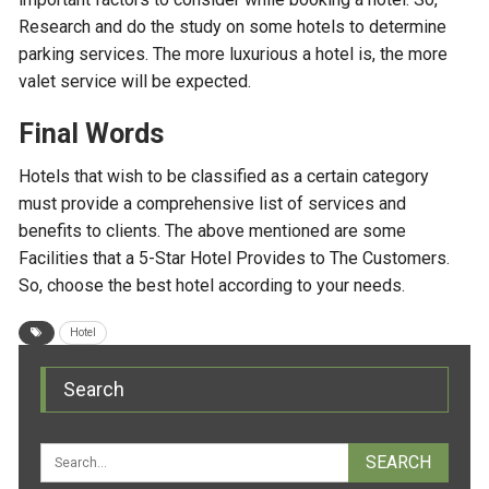
Research and do the study on some hotels to determine
parking services. The more luxurious a hotel is, the more
valet service will be expected.
Final Words
Hotels that wish to be classified as a certain category
must provide a comprehensive list of services and
benefits to clients. The above mentioned are some
Facilities that a 5-Star Hotel Provides to The Customers.
So, choose the best hotel according to your needs.
Hotel
Search