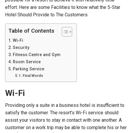
effort. Here are some Facilities to know what the 5-Star
Hotel Should Provide to The Customers
Table of Contents
Wi-Fi
Security
Fitness Centre and Gym
Room Service
Parking Service
Final Words
Wi-Fi
Providing only a suite in a business hotel is insufficient to
satisfy the customer. The resort’s Wi-Fi service should
assist your visitors to stay in contact with one another. A
customer on a work trip may be able to complete his or her