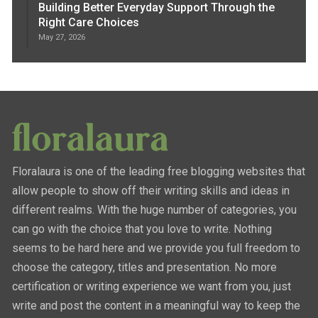
Building Better Everyday Support Through the
Right Care Choices
May 27, 2026
Floralaura is one of the leading free blogging websites that
allow people to show off their writing skills and ideas in
different realms. With the huge number of categories, you
can go with the choice that you love to write. Nothing
seems to be hard here and we provide you full freedom to
choose the category, titles and presentation. No more
certification or writing experience we want from you, just
write and post the content in a meaningful way to keep the