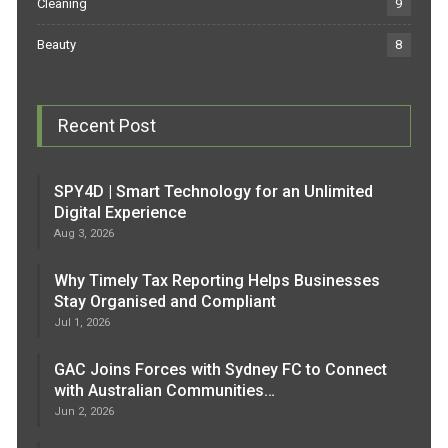
Cleaning
9
Beauty
8
Recent Post
SPY4D | Smart Technology for an Unlimited
Digital Experience
Aug 3, 2026
Why Timely Tax Reporting Helps Businesses
Stay Organised and Compliant
Jul 1, 2026
GAC Joins Forces with Sydney FC to Connect
with Australian Communities…
Jun 2, 2026