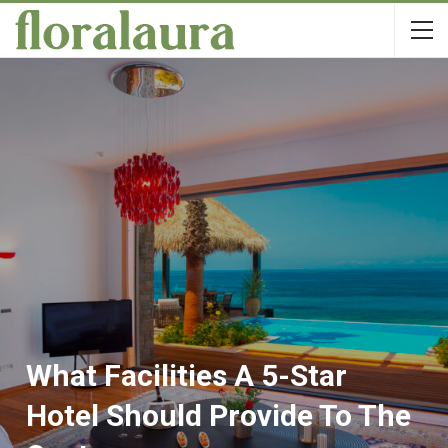
What Facilities A 5-Star
Hotel Should Provide To The