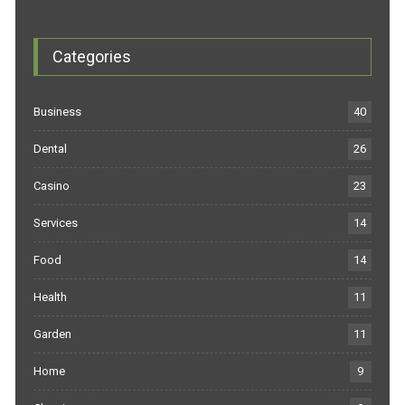
Categories
Business
40
Dental
26
Casino
23
Services
14
Food
14
Health
11
Garden
11
Home
9