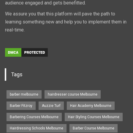
audience engaged and gets benefitted.
We assure you that this platform will pave the path to
learning something new and help you to implement them in
real-time.
Tags
barber melbourne
hairdresser course Melbourne
Barber Fitzroy
Auzzie Turf
Hair Academy Melbourne
Barbering Courses Melbourne
Hair Styling Courses Melbourne
Hairdressing Schools Melbourne
Barber Course Melbourne