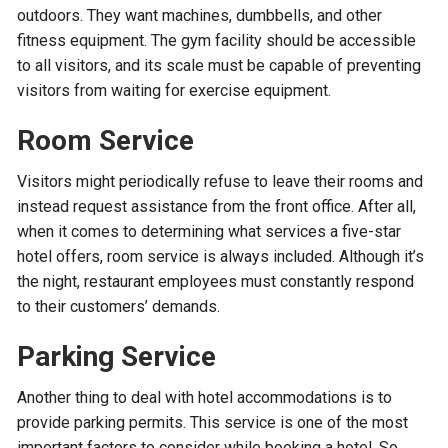
outdoors. They want machines, dumbbells, and other
fitness equipment. The gym facility should be accessible
to all visitors, and its scale must be capable of preventing
visitors from waiting for exercise equipment.
Room Service
Visitors might periodically refuse to leave their rooms and
instead request assistance from the front office. After all,
when it comes to determining what services a five-star
hotel offers, room service is always included. Although it’s
the night, restaurant employees must constantly respond
to their customers’ demands.
Parking Service
Another thing to deal with hotel accommodations is to
provide parking permits. This service is one of the most
important factors to consider while booking a hotel. So,