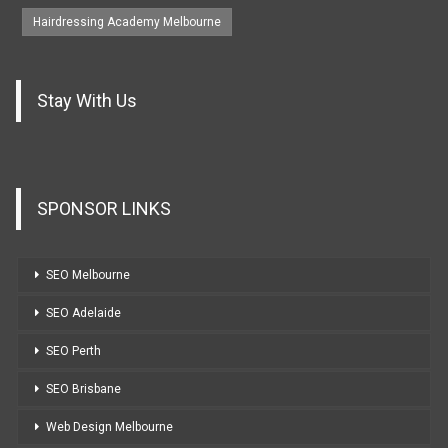
Hairdressing Academy Melbourne
Stay With Us
SPONSOR LINKS
SEO Melbourne
SEO Adelaide
SEO Perth
SEO Brisbane
Web Design Melbourne