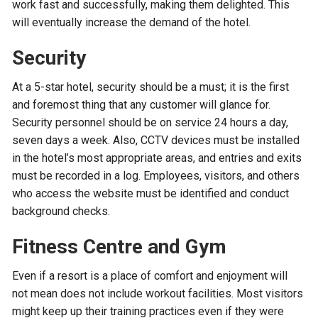
work fast and successfully, making them delighted. This
will eventually increase the demand of the hotel.
Security
At a 5-star hotel, security should be a must; it is the first
and foremost thing that any customer will glance for.
Security personnel should be on service 24 hours a day,
seven days a week. Also, CCTV devices must be installed
in the hotel’s most appropriate areas, and entries and exits
must be recorded in a log. Employees, visitors, and others
who access the website must be identified and conduct
background checks.
Fitness Centre and Gym
Even if a resort is a place of comfort and enjoyment will
not mean does not include workout facilities. Most visitors
might keep up their training practices even if they were