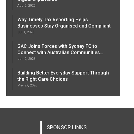
Aug 3, 2026
Why Timely Tax Reporting Helps
Businesses Stay Organised and Compliant
Jul 1, 2026
GAC Joins Forces with Sydney FC to
Connect with Australian Communities…
Jun 2, 2026
Building Better Everyday Support Through
the Right Care Choices
May 27, 2026
SPONSOR LINKS