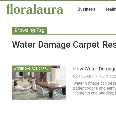
Business
Healt
Browsing Tag
Water Damage Carpet Res
How Water Damage 
WATER DAMAGE CARPET CLEANING
FLORA LAURA
Mar 7, 202
Water damage can beget 
patient odors, and earth
filaments and padding, i