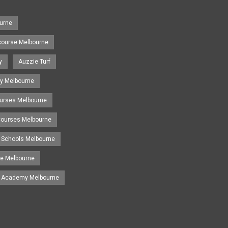
urne
course Melbourne
y
Auzzie Turf
y Melbourne
ourses Melbourne
 Courses Melbourne
 Schools Melbourne
se Melbourne
g Academy Melbourne