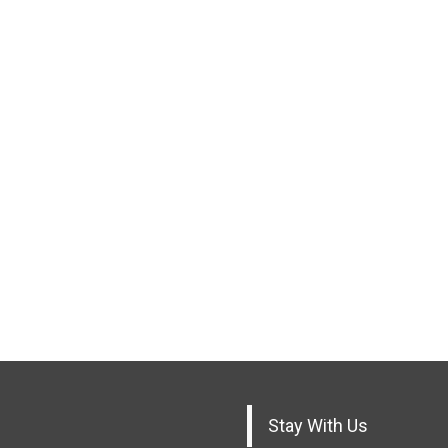
Stay With Us