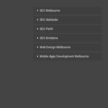
SEO Melbourne
SEO Adelaide
SEO Perth
SEO Brisbane
Web Design Melbourne
Mobile Apps Development Melbourne