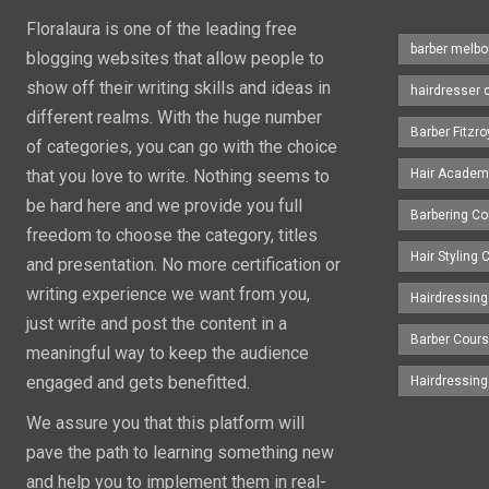
Floralaura is one of the leading free
barber melbo
blogging websites that allow people to
show off their writing skills and ideas in
hairdresser 
different realms. With the huge number
Barber Fitzro
of categories, you can go with the choice
that you love to write. Nothing seems to
Hair Academ
be hard here and we provide you full
Barbering C
freedom to choose the category, titles
Hair Styling
and presentation. No more certification or
writing experience we want from you,
Hairdressing
just write and post the content in a
Barber Cour
meaningful way to keep the audience
engaged and gets benefitted.
Hairdressin
We assure you that this platform will
pave the path to learning something new
and help you to implement them in real-