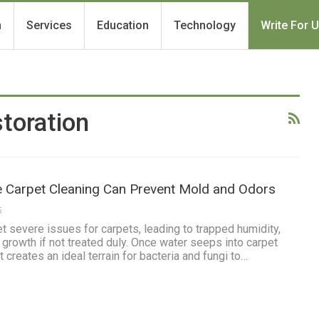
h
Services
Education
Technology
Write For 
toration
Carpet Cleaning Can Prevent Mold and Odors
5
severe issues for carpets, leading to trapped humidity,
 growth if not treated duly. Once water seeps into carpet
t creates an ideal terrain for bacteria and fungi to…