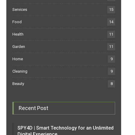
Services
15
Food
14
Health
11
Garden
11
Home
9
Cleaning
9
Beauty
8
Recent Post
SPY4D | Smart Technology for an Unlimited
Digital Experience