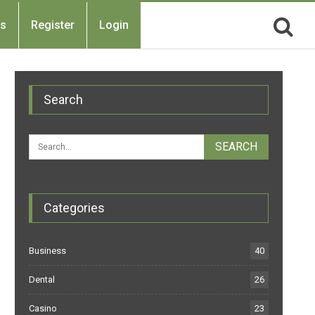
Us
Register
Login
Search
Categories
Business
40
Dental
26
Casino
23