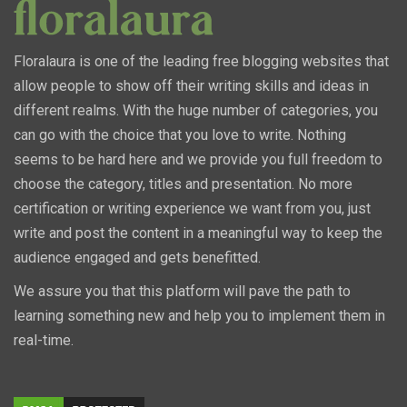
Floralaura is one of the leading free blogging websites that
allow people to show off their writing skills and ideas in
different realms. With the huge number of categories, you
can go with the choice that you love to write. Nothing
seems to be hard here and we provide you full freedom to
choose the category, titles and presentation. No more
certification or writing experience we want from you, just
write and post the content in a meaningful way to keep the
audience engaged and gets benefitted.
We assure you that this platform will pave the path to
learning something new and help you to implement them in
real-time.