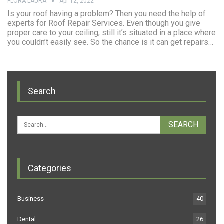
FLORA LAURA
Apr 12, 2022
Is your roof having a problem? Then you need the help of
experts for Roof Repair Services. Even though you give
proper care to your ceiling, still it’s situated in a place where
you couldn’t easily see. So the chance is it can get repairs…
Search
Categories
Business
40
Dental
26