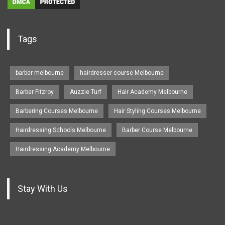
Tags
barber melbourne
hairdresser course Melbourne
Barber Fitzroy
Auzzie Turf
Hair Academy Melbourne
Barbering Courses Melbourne
Hair Styling Courses Melbourne
Hairdressing Schools Melbourne
Barber Course Melbourne
Hairdressing Academy Melbourne
Stay With Us