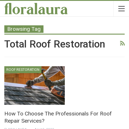
Browsing Tag
Total Roof Restoration
ROOF RESTORATION
How To Choose The Professionals For Roof
Repair Services?