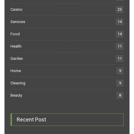
Casino
23
Services
14
Food
14
Health
11
Garden
11
Home
9
Cleaning
9
Beauty
8
Recent Post