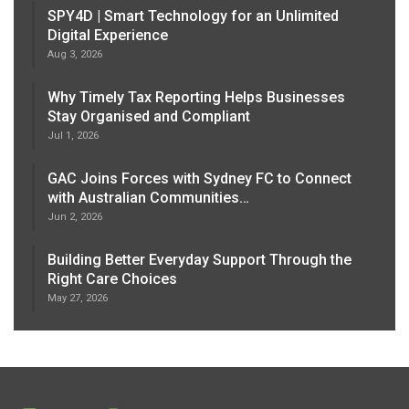
SPY4D | Smart Technology for an Unlimited
Digital Experience
Aug 3, 2026
Why Timely Tax Reporting Helps Businesses
Stay Organised and Compliant
Jul 1, 2026
GAC Joins Forces with Sydney FC to Connect
with Australian Communities…
Jun 2, 2026
Building Better Everyday Support Through the
Right Care Choices
May 27, 2026