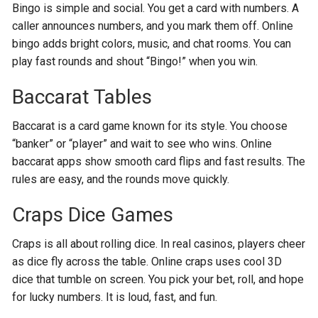
Bingo is simple and social. You get a card with numbers. A
caller announces numbers, and you mark them off. Online
bingo adds bright colors, music, and chat rooms. You can
play fast rounds and shout “Bingo!” when you win.
Baccarat Tables
Baccarat is a card game known for its style. You choose
“banker” or “player” and wait to see who wins. Online
baccarat apps show smooth card flips and fast results. The
rules are easy, and the rounds move quickly.
Craps Dice Games
Craps is all about rolling dice. In real casinos, players cheer
as dice fly across the table. Online craps uses cool 3D
dice that tumble on screen. You pick your bet, roll, and hope
for lucky numbers. It is loud, fast, and fun.