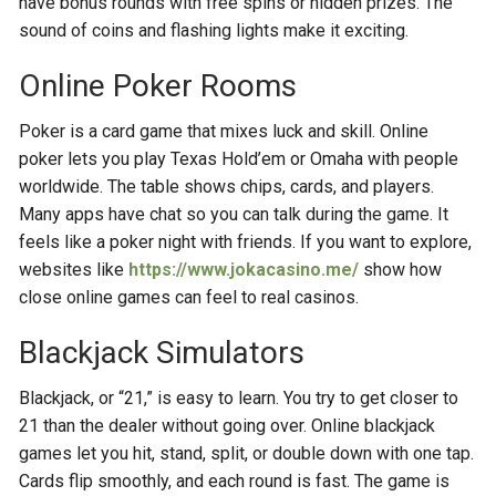
have bonus rounds with free spins or hidden prizes. The
sound of coins and flashing lights make it exciting.
Online Poker Rooms
Poker is a card game that mixes luck and skill. Online
poker lets you play Texas Hold’em or Omaha with people
worldwide. The table shows chips, cards, and players.
Many apps have chat so you can talk during the game. It
feels like a poker night with friends. If you want to explore,
websites like
https://www.jokacasino.me/
show how
close online games can feel to real casinos.
Blackjack Simulators
Blackjack, or “21,” is easy to learn. You try to get closer to
21 than the dealer without going over. Online blackjack
games let you hit, stand, split, or double down with one tap.
Cards flip smoothly, and each round is fast. The game is