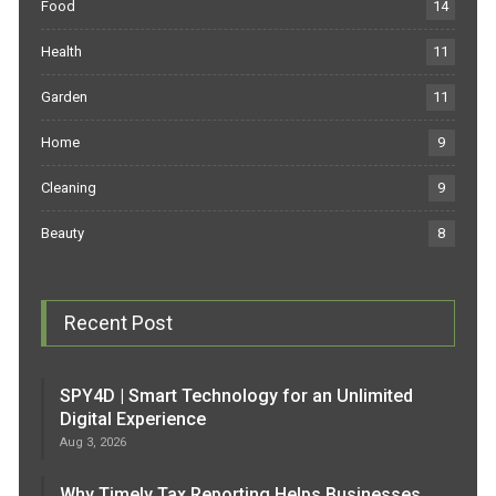
Food
14
Health
11
Garden
11
Home
9
Cleaning
9
Beauty
8
Recent Post
SPY4D | Smart Technology for an Unlimited
Digital Experience
Aug 3, 2026
Why Timely Tax Reporting Helps Businesses