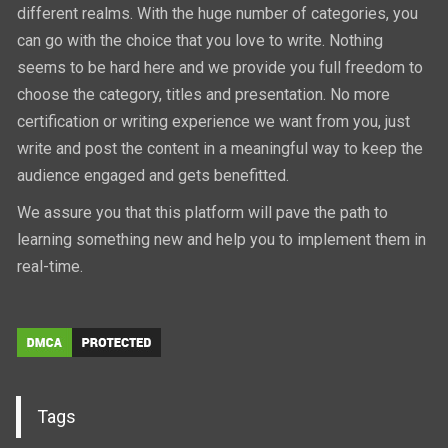
different realms. With the huge number of categories, you
can go with the choice that you love to write. Nothing
seems to be hard here and we provide you full freedom to
choose the category, titles and presentation. No more
certification or writing experience we want from you, just
write and post the content in a meaningful way to keep the
audience engaged and gets benefitted.
We assure you that this platform will pave the path to
learning something new and help you to implement them in
real-time.
Tags