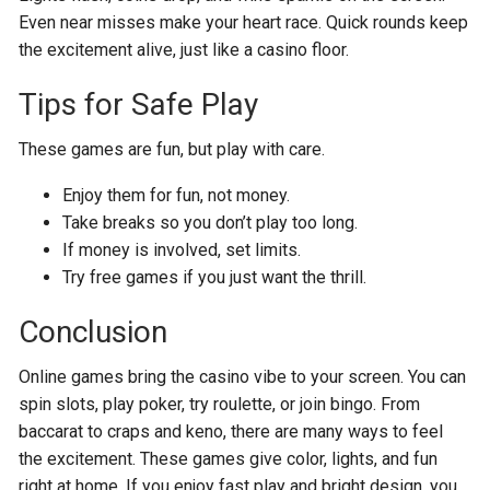
Even near misses make your heart race. Quick rounds keep
the excitement alive, just like a casino floor.
Tips for Safe Play
These games are fun, but play with care.
Enjoy them for fun, not money.
Take breaks so you don’t play too long.
If money is involved, set limits.
Try free games if you just want the thrill.
Conclusion
Online games bring the casino vibe to your screen. You can
spin slots, play poker, try roulette, or join bingo. From
baccarat to craps and keno, there are many ways to feel
the excitement. These games give color, lights, and fun
right at home. If you enjoy fast play and bright design, you