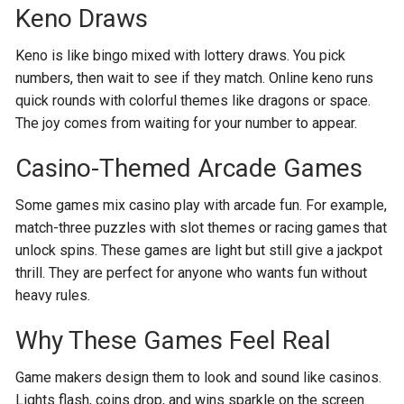
Keno Draws
Keno is like bingo mixed with lottery draws. You pick
numbers, then wait to see if they match. Online keno runs
quick rounds with colorful themes like dragons or space.
The joy comes from waiting for your number to appear.
Casino-Themed Arcade Games
Some games mix casino play with arcade fun. For example,
match-three puzzles with slot themes or racing games that
unlock spins. These games are light but still give a jackpot
thrill. They are perfect for anyone who wants fun without
heavy rules.
Why These Games Feel Real
Game makers design them to look and sound like casinos.
Lights flash, coins drop, and wins sparkle on the screen.