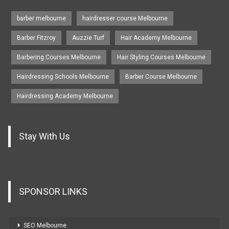
barber melbourne
hairdresser course Melbourne
Barber Fitzroy
Auzzie Turf
Hair Academy Melbourne
Barbering Courses Melbourne
Hair Styling Courses Melbourne
Hairdressing Schools Melbourne
Barber Course Melbourne
Hairdressing Academy Melbourne
Stay With Us
SPONSOR LINKS
SEO Melbourne