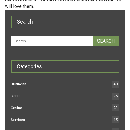
will love them.
Search
Categories
Business
40
Dental
26
Casino
23
Services
15