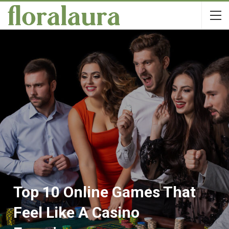
Top 10 Online Games That
Feel Like A Casino