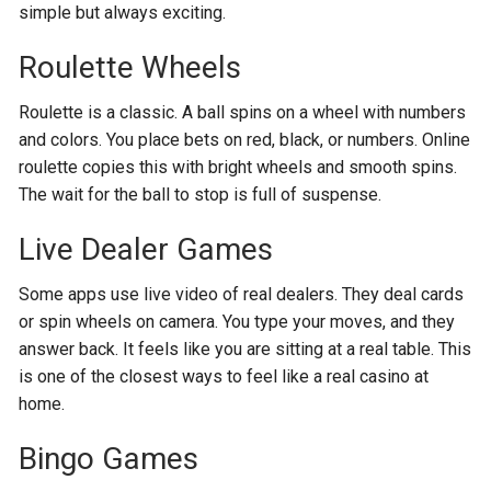
simple but always exciting.
Roulette Wheels
Roulette is a classic. A ball spins on a wheel with numbers
and colors. You place bets on red, black, or numbers. Online
roulette copies this with bright wheels and smooth spins.
The wait for the ball to stop is full of suspense.
Live Dealer Games
Some apps use live video of real dealers. They deal cards
or spin wheels on camera. You type your moves, and they
answer back. It feels like you are sitting at a real table. This
is one of the closest ways to feel like a real casino at
home.
Bingo Games