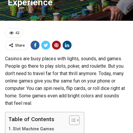
Experience
42
Share
Casinos are busy places with lights, sounds, and games.
People go there to play slots, poker, and roulette. But you
don’t need to travel far for that thrill anymore. Today, many
online games give you the same fun on your phone or
computer. You can spin reels, flip cards, or roll dice right at
home. Some games even add bright colors and sounds
that feel real.
Table of Contents
Slot Machine Games