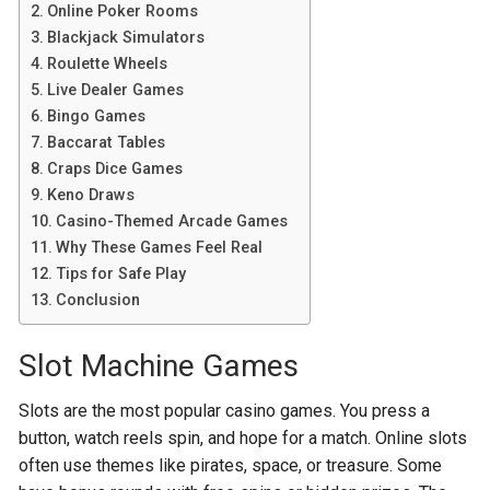
Online Poker Rooms
Blackjack Simulators
Roulette Wheels
Live Dealer Games
Bingo Games
Baccarat Tables
Craps Dice Games
Keno Draws
Casino-Themed Arcade Games
Why These Games Feel Real
Tips for Safe Play
Conclusion
Slot Machine Games
Slots are the most popular casino games. You press a
button, watch reels spin, and hope for a match. Online slots
often use themes like pirates, space, or treasure. Some