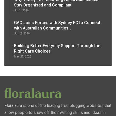
Stay Organised and Compliant
Jul 1, 2026
GAC Joins Forces with Sydney FC to Connect
with Australian Communities…
Jun 2, 2026
Building Better Everyday Support Through the
Right Care Choices
May 27, 2026
Floralaura is one of the leading free blogging websites that
allow people to show off their writing skills and ideas in