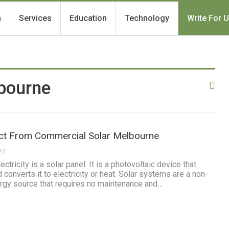
h
Services
Education
Technology
Write For 
bourne
ct From Commercial Solar Melbourne
22
ctricity is a solar panel. It is a photovoltaic device that
 converts it to electricity or heat. Solar systems are a non-
ergy source that requires no maintenance and…