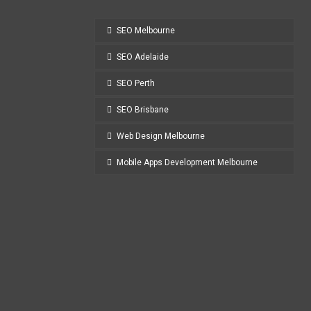
SEO Melbourne
SEO Adelaide
SEO Perth
SEO Brisbane
Web Design Melbourne
Mobile Apps Development Melbourne