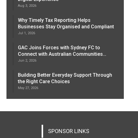
Aug 3, 2026
Why Timely Tax Reporting Helps
Businesses Stay Organised and Compliant
Jul 1, 2026
GAC Joins Forces with Sydney FC to
Connect with Australian Communities…
Jun 2, 2026
Building Better Everyday Support Through
the Right Care Choices
May 27, 2026
SPONSOR LINKS