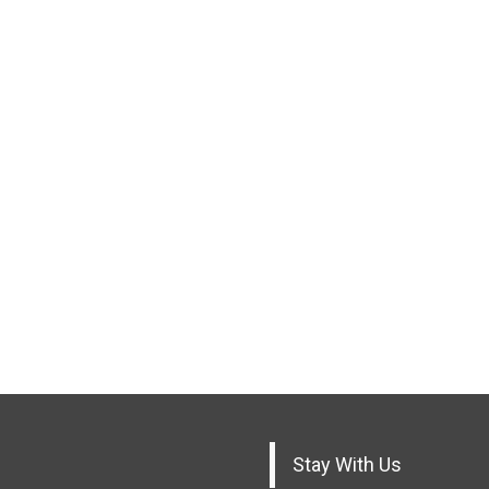
Stay With Us