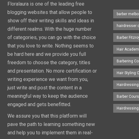
Floralaura is one of the leading free
blogging websites that allow people to
barber melbo
show off their writing skills and ideas in
hairdresser 
different realms. With the huge number
of categories, you can go with the choice
Barber Fitzro
that you love to write. Nothing seems to
Hair Academ
be hard here and we provide you full
Barbering C
freedom to choose the category, titles
and presentation. No more certification or
Hair Styling
writing experience we want from you,
Hairdressing
just write and post the content in a
meaningful way to keep the audience
Barber Cour
engaged and gets benefitted.
Hairdressin
We assure you that this platform will
pave the path to learning something new
and help you to implement them in real-