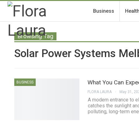
Business
Healt
Browsing Tag
Solar Power Systems Mel
What You Can Expe
BUSINESS
FLORA LAURA
May 31, 20
A modern entrance to ele
catches the sunlight and
polluting, long-term en