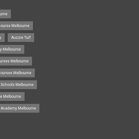
urne
course Melbourne
y
Auzzie Turf
y Melbourne
ourses Melbourne
 Courses Melbourne
 Schools Melbourne
se Melbourne
g Academy Melbourne