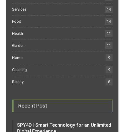
Services
14
Food
14
Health
11
Garden
11
Home
9
Cleaning
9
Beauty
8
Recent Post
SPY4D | Smart Technology for an Unlimited
Digital Experience