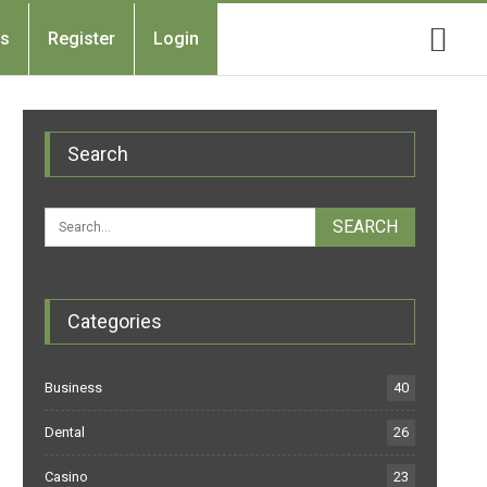
Us
Register
Login
Search
Categories
Business
40
Dental
26
Casino
23