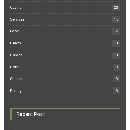
Casino
23
Services
15
Food
14
Health
11
Garden
11
Home
9
Cleaning
9
Beauty
8
Recent Post