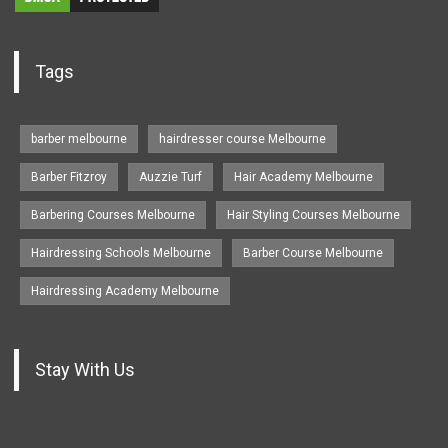
Tags
barber melbourne
hairdresser course Melbourne
Barber Fitzroy
Auzzie Turf
Hair Academy Melbourne
Barbering Courses Melbourne
Hair Styling Courses Melbourne
Hairdressing Schools Melbourne
Barber Course Melbourne
Hairdressing Academy Melbourne
Stay With Us