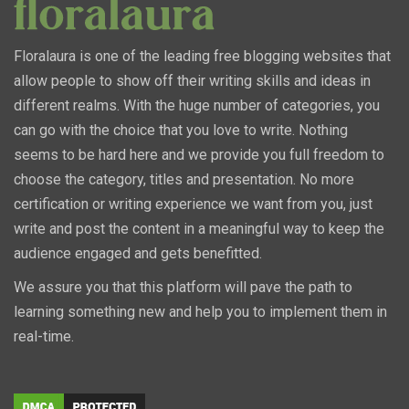
Floralaura is one of the leading free blogging websites that
allow people to show off their writing skills and ideas in
different realms. With the huge number of categories, you
can go with the choice that you love to write. Nothing
seems to be hard here and we provide you full freedom to
choose the category, titles and presentation. No more
certification or writing experience we want from you, just
write and post the content in a meaningful way to keep the
audience engaged and gets benefitted.
We assure you that this platform will pave the path to
learning something new and help you to implement them in
real-time.