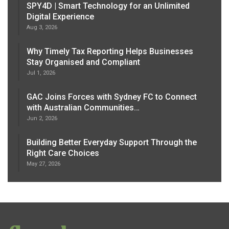
SPY4D | Smart Technology for an Unlimited
Digital Experience
Aug 3, 2026
Why Timely Tax Reporting Helps Businesses
Stay Organised and Compliant
Jul 1, 2026
GAC Joins Forces with Sydney FC to Connect
with Australian Communities…
Jun 2, 2026
Building Better Everyday Support Through the
Right Care Choices
May 27, 2026