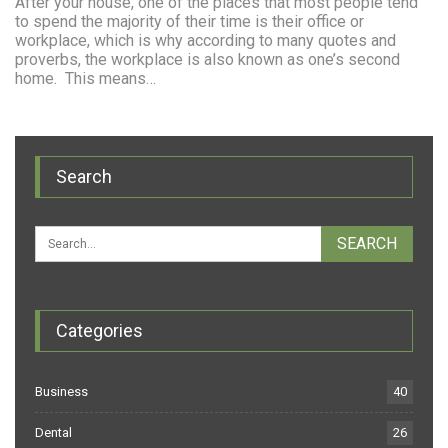
After your house, one of the places that most people tend
to spend the majority of their time is their office or
workplace, which is why according to many quotes and
proverbs, the workplace is also known as one’s second
home. This means…
Search
Categories
Business
40
Dental
26