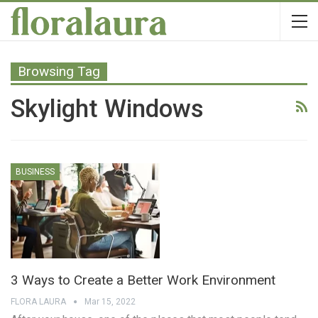
Browsing Tag
Skylight Windows
BUSINESS
3 Ways to Create a Better Work Environment
FLORA LAURA
Mar 15, 2022