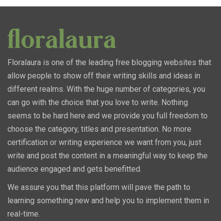
Floralaura is one of the leading free blogging websites that
allow people to show off their writing skills and ideas in
different realms. With the huge number of categories, you
can go with the choice that you love to write. Nothing
seems to be hard here and we provide you full freedom to
choose the category, titles and presentation. No more
certification or writing experience we want from you, just
write and post the content in a meaningful way to keep the
audience engaged and gets benefitted.
We assure you that this platform will pave the path to
learning something new and help you to implement them in
real-time.