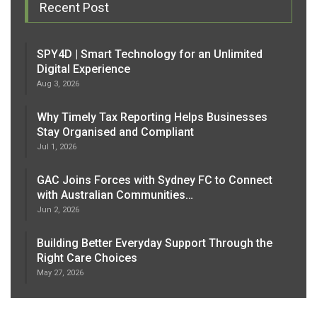
Recent Post
SPY4D | Smart Technology for an Unlimited
Digital Experience
Aug 3, 2026
Why Timely Tax Reporting Helps Businesses
Stay Organised and Compliant
Jul 1, 2026
GAC Joins Forces with Sydney FC to Connect
with Australian Communities…
Jun 2, 2026
Building Better Everyday Support Through the
Right Care Choices
May 27, 2026