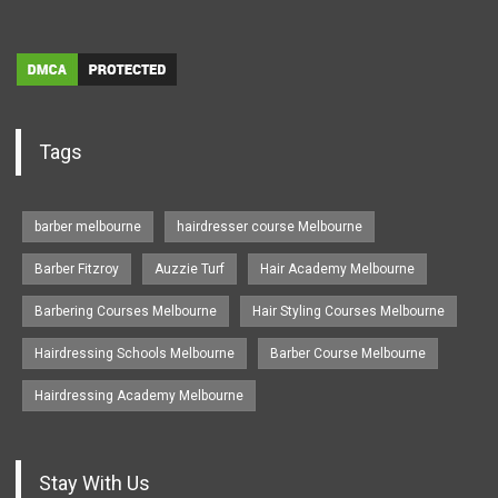
Tags
barber melbourne
hairdresser course Melbourne
Barber Fitzroy
Auzzie Turf
Hair Academy Melbourne
Barbering Courses Melbourne
Hair Styling Courses Melbourne
Hairdressing Schools Melbourne
Barber Course Melbourne
Hairdressing Academy Melbourne
Stay With Us