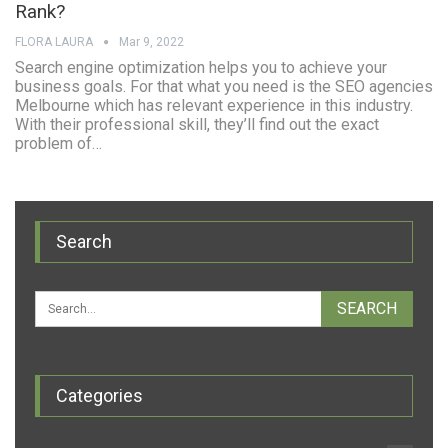
Rank?
FLORA LAURA
Mar 9, 2022
Search engine optimization helps you to achieve your
business goals. For that what you need is the SEO agencies
Melbourne which has relevant experience in this industry.
With their professional skill, they’ll find out the exact
problem of…
Search
Categories