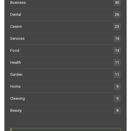
Business
40
Dental
26
Casino
23
Services
14
Food
14
Health
11
Garden
11
Home
9
Cleaning
9
Beauty
8