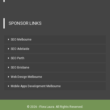
SPONSOR LINKS
SEO Melbourne
SEO Adelaide
SEO Perth
SEO Brisbane
Web Design Melbourne
Mobile Apps Development Melbourne
© 2026 - Flora Laura. All Rights Reserved.