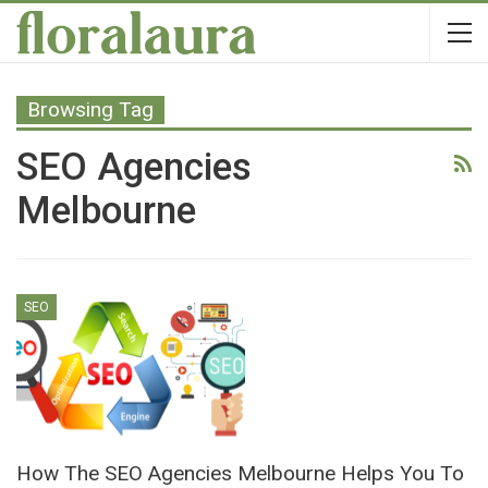
Browsing Tag
SEO Agencies
Melbourne
SEO
How The SEO Agencies Melbourne Helps You To