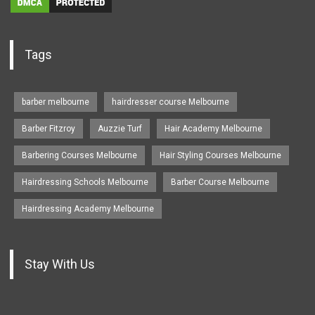
Tags
barber melbourne
hairdresser course Melbourne
Barber Fitzroy
Auzzie Turf
Hair Academy Melbourne
Barbering Courses Melbourne
Hair Styling Courses Melbourne
Hairdressing Schools Melbourne
Barber Course Melbourne
Hairdressing Academy Melbourne
Stay With Us