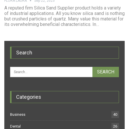
FLORA LAURA
Sep 22, 2023
A reputed firm Silica Sand Supplier product holds a variety
of industrial applications. All you know silica sand is nothing
but crushed particles of quartz. Many value this material for
its overwhelming beneficial characteristics. In…
Search
Categories
Business
40
Dental
26