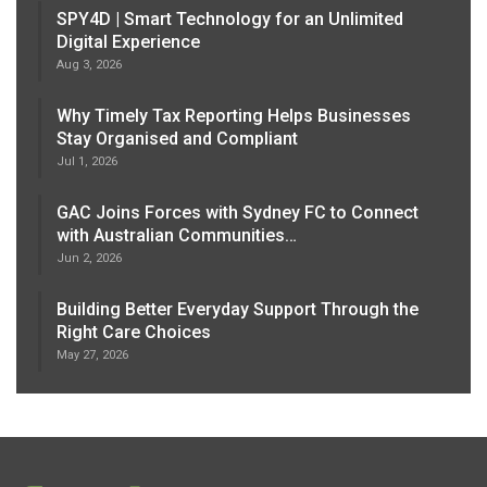
SPY4D | Smart Technology for an Unlimited
Digital Experience
Aug 3, 2026
Why Timely Tax Reporting Helps Businesses
Stay Organised and Compliant
Jul 1, 2026
GAC Joins Forces with Sydney FC to Connect
with Australian Communities…
Jun 2, 2026
Building Better Everyday Support Through the
Right Care Choices
May 27, 2026