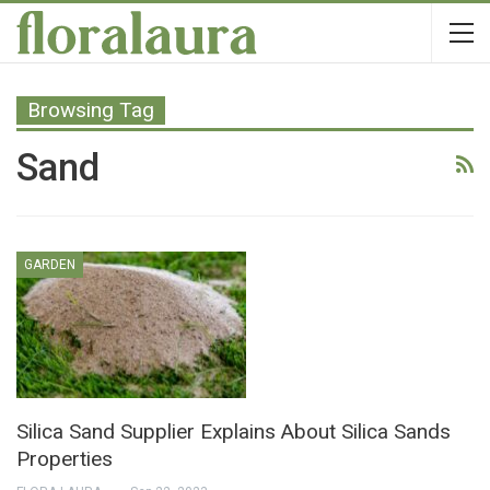
Browsing Tag
Sand
GARDEN
Silica Sand Supplier Explains About Silica Sands
Properties