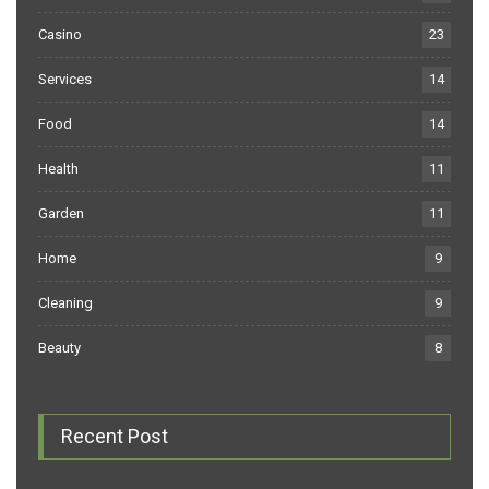
Casino
23
Services
14
Food
14
Health
11
Garden
11
Home
9
Cleaning
9
Beauty
8
Recent Post