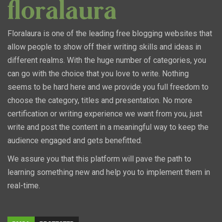
Floralaura is one of the leading free blogging websites that
allow people to show off their writing skills and ideas in
different realms. With the huge number of categories, you
can go with the choice that you love to write. Nothing
seems to be hard here and we provide you full freedom to
choose the category, titles and presentation. No more
certification or writing experience we want from you, just
write and post the content in a meaningful way to keep the
audience engaged and gets benefitted.
We assure you that this platform will pave the path to
learning something new and help you to implement them in
real-time.