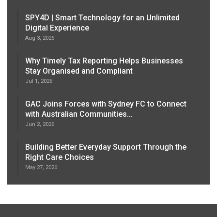
SPY4D | Smart Technology for an Unlimited
Digital Experience
Aug 3, 2026
Why Timely Tax Reporting Helps Businesses
Stay Organised and Compliant
Jul 1, 2026
GAC Joins Forces with Sydney FC to Connect
with Australian Communities…
Jun 2, 2026
Building Better Everyday Support Through the
Right Care Choices
May 27, 2026