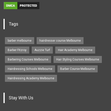
Tags
barber melbourne
hairdresser course Melbourne
Barber Fitzroy
Auzzie Turf
Hair Academy Melbourne
Barbering Courses Melbourne
Hair Styling Courses Melbourne
Hairdressing Schools Melbourne
Barber Course Melbourne
Hairdressing Academy Melbourne
Stay With Us