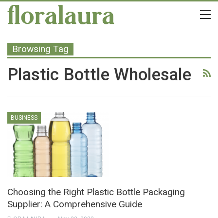
Browsing Tag
Plastic Bottle Wholesale
BUSINESS
Choosing the Right Plastic Bottle Packaging
Supplier: A Comprehensive Guide