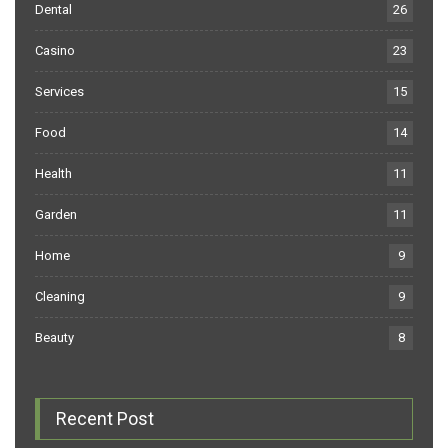
Dental
26
Casino
23
Services
15
Food
14
Health
11
Garden
11
Home
9
Cleaning
9
Beauty
8
Recent Post