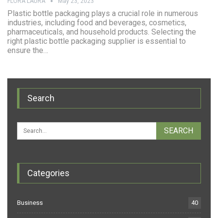
FLORA LAURA
May 23, 2023
Plastic bottle packaging plays a crucial role in numerous
industries, including food and beverages, cosmetics,
pharmaceuticals, and household products. Selecting the
right plastic bottle packaging supplier is essential to
ensure the…
Search
Categories
Business
40