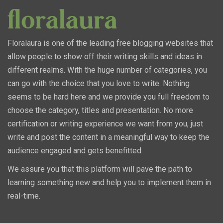
Floralaura is one of the leading free blogging websites that
allow people to show off their writing skills and ideas in
different realms. With the huge number of categories, you
can go with the choice that you love to write. Nothing
seems to be hard here and we provide you full freedom to
choose the category, titles and presentation. No more
certification or writing experience we want from you, just
write and post the content in a meaningful way to keep the
audience engaged and gets benefitted.
We assure you that this platform will pave the path to
learning something new and help you to implement them in
real-time.