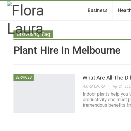
Business
Healt
Browsing Tag
Plant Hire In Melbourne
What Are All The Dif
SERVICES
FLORA LAURA
Apr 21, 20
Indoor plants help you t
productivity one must p
tremendous benefits fro