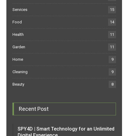
Services
15
Food
14
Health
11
Garden
11
Home
9
Cleaning
9
Beauty
8
Recent Post
SPY4D | Smart Technology for an Unlimited
Digital Experience