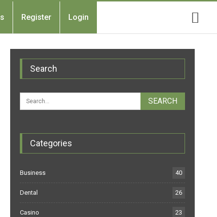
Us
Register
Login
Search
Categories
Business
40
Dental
26
Casino
23