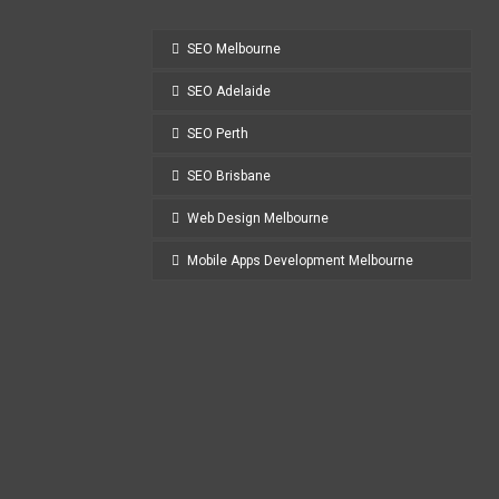
SEO Melbourne
SEO Adelaide
SEO Perth
SEO Brisbane
Web Design Melbourne
Mobile Apps Development Melbourne