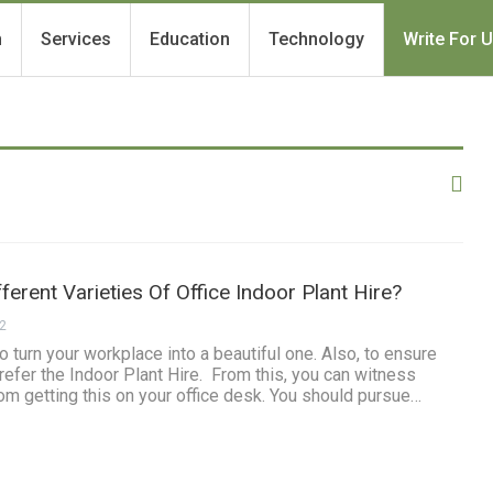
h
Services
Education
Technology
Write For 
ferent Varieties Of Office Indoor Plant Hire?
22
o turn your workplace into a beautiful one. Also, to ensure
refer the Indoor Plant Hire. From this, you can witness
m getting this on your office desk. You should pursue…