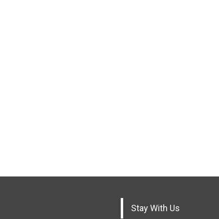
Stay With Us