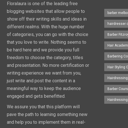
Floralaura is one of the leading free
blogging websites that allow people to
barber melbo
show off their writing skills and ideas in
hairdresser 
different realms. With the huge number
of categories, you can go with the choice
Barber Fitzro
that you love to write. Nothing seems to
Hair Academ
be hard here and we provide you full
Barbering C
freedom to choose the category, titles
and presentation. No more certification or
Hair Styling
writing experience we want from you,
Hairdressing
just write and post the content in a
meaningful way to keep the audience
Barber Cour
engaged and gets benefitted.
Hairdressin
We assure you that this platform will
pave the path to learning something new
and help you to implement them in real-