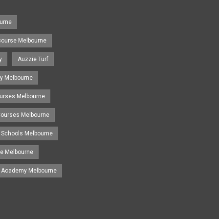
urne
course Melbourne
y
Auzzie Turf
y Melbourne
ourses Melbourne
 Courses Melbourne
 Schools Melbourne
se Melbourne
g Academy Melbourne