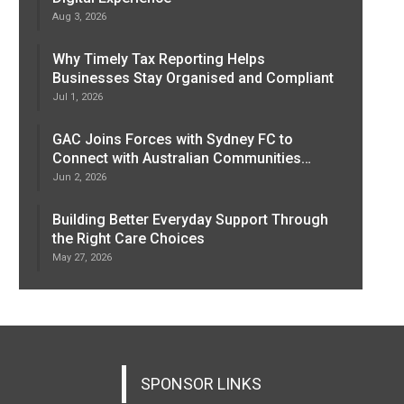
Aug 3, 2026
Why Timely Tax Reporting Helps
Businesses Stay Organised and Compliant
Jul 1, 2026
GAC Joins Forces with Sydney FC to
Connect with Australian Communities…
Jun 2, 2026
Building Better Everyday Support Through
the Right Care Choices
May 27, 2026
SPONSOR LINKS