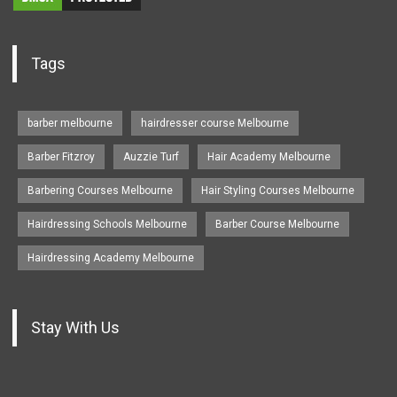
Tags
barber melbourne
hairdresser course Melbourne
Barber Fitzroy
Auzzie Turf
Hair Academy Melbourne
Barbering Courses Melbourne
Hair Styling Courses Melbourne
Hairdressing Schools Melbourne
Barber Course Melbourne
Hairdressing Academy Melbourne
Stay With Us