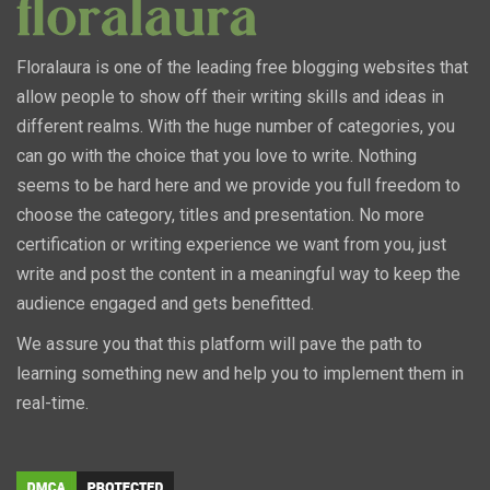
Floralaura is one of the leading free blogging websites that
allow people to show off their writing skills and ideas in
different realms. With the huge number of categories, you
can go with the choice that you love to write. Nothing
seems to be hard here and we provide you full freedom to
choose the category, titles and presentation. No more
certification or writing experience we want from you, just
write and post the content in a meaningful way to keep the
audience engaged and gets benefitted.
We assure you that this platform will pave the path to
learning something new and help you to implement them in
real-time.