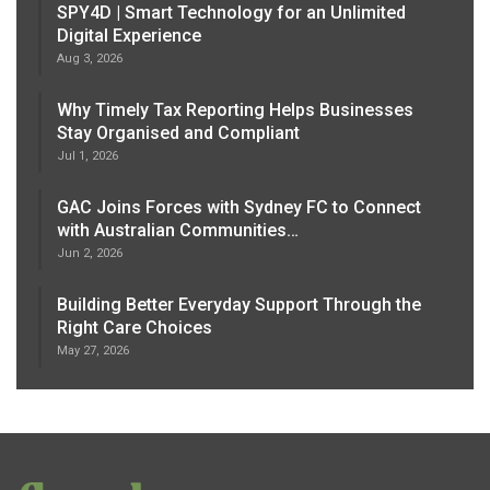
SPY4D | Smart Technology for an Unlimited
Digital Experience
Aug 3, 2026
Why Timely Tax Reporting Helps Businesses
Stay Organised and Compliant
Jul 1, 2026
GAC Joins Forces with Sydney FC to Connect
with Australian Communities…
Jun 2, 2026
Building Better Everyday Support Through the
Right Care Choices
May 27, 2026