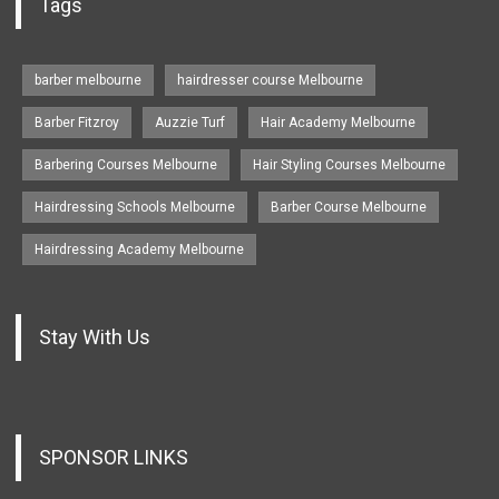
Tags
barber melbourne
hairdresser course Melbourne
Barber Fitzroy
Auzzie Turf
Hair Academy Melbourne
Barbering Courses Melbourne
Hair Styling Courses Melbourne
Hairdressing Schools Melbourne
Barber Course Melbourne
Hairdressing Academy Melbourne
Stay With Us
SPONSOR LINKS