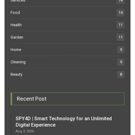
Services
14
Food
14
Health
11
Garden
11
Home
9
Cleaning
9
Beauty
8
Recent Post
SPY4D | Smart Technology for an Unlimited
Digital Experience
Aug 3, 2026