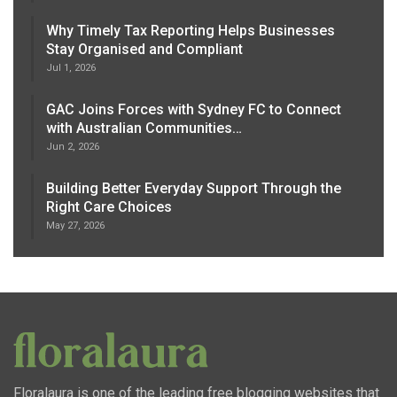
Why Timely Tax Reporting Helps Businesses
Stay Organised and Compliant
Jul 1, 2026
GAC Joins Forces with Sydney FC to Connect
with Australian Communities…
Jun 2, 2026
Building Better Everyday Support Through the
Right Care Choices
May 27, 2026
Floralaura is one of the leading free blogging websites that