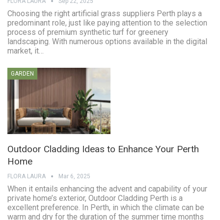
FLORA LAURA
Sep 22, 2025
Choosing the right artificial grass suppliers Perth plays a
predominant role, just like paying attention to the selection
process of premium synthetic turf for greenery
landscaping. With numerous options available in the digital
market, it…
GARDEN
Outdoor Cladding Ideas to Enhance Your Perth
Home
FLORA LAURA
Mar 6, 2025
When it entails enhancing the advent and capability of your
private home’s exterior, Outdoor Cladding Perth is a
excellent preference. In Perth, in which the climate can be
warm and dry for the duration of the summer time months