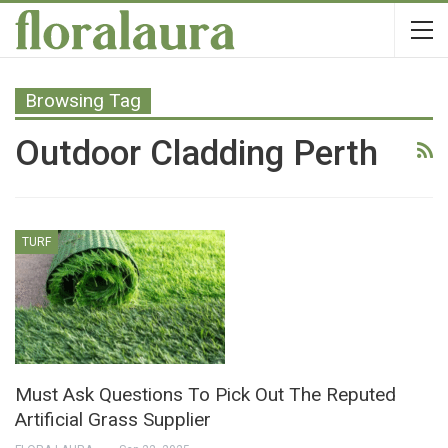
Browsing Tag
Outdoor Cladding Perth
TURF
Must Ask Questions To Pick Out The Reputed
Artificial Grass Supplier