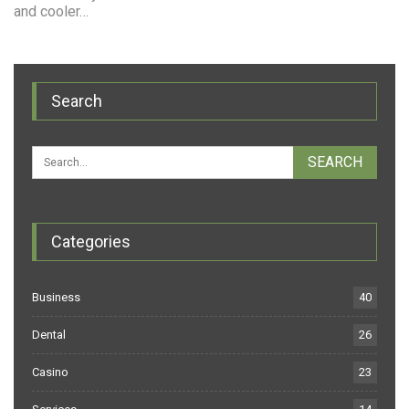
and cooler…
Search
Categories
Business
40
Dental
26
Casino
23