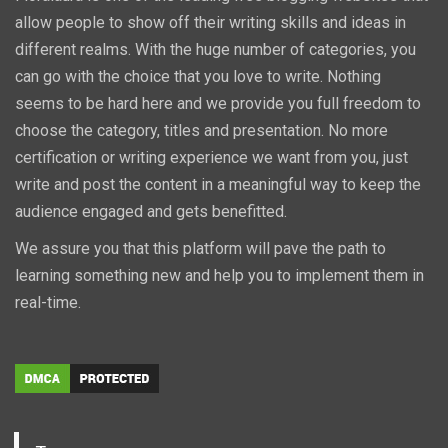
allow people to show off their writing skills and ideas in
different realms. With the huge number of categories, you
can go with the choice that you love to write. Nothing
seems to be hard here and we provide you full freedom to
choose the category, titles and presentation. No more
certification or writing experience we want from you, just
write and post the content in a meaningful way to keep the
audience engaged and gets benefitted.
We assure you that this platform will pave the path to
learning something new and help you to implement them in
real-time.