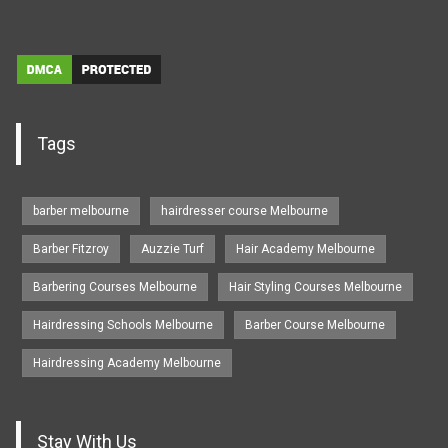
Tags
barber melbourne
hairdresser course Melbourne
Barber Fitzroy
Auzzie Turf
Hair Academy Melbourne
Barbering Courses Melbourne
Hair Styling Courses Melbourne
Hairdressing Schools Melbourne
Barber Course Melbourne
Hairdressing Academy Melbourne
Stay With Us