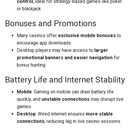
control
, ideal for strategy-based games like poker
or blackjack.
Bonuses and Promotions
Many casinos offer
exclusive mobile bonuses
to
encourage app downloads.
Desktop players may have access to
larger
promotional banners and easier navigation
for
bonus hunting.
Battery Life and Internet Stability
Mobile
: Gaming on mobile can drain battery life
quickly, and
unstable connections
may disrupt live
games.
Desktop
: Wired internet ensures
more stable
connections
, reducing lag in live casino sessions.