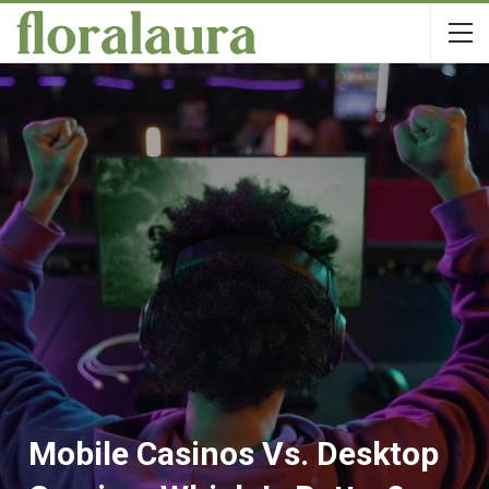
Mobile Casinos Vs. Desktop