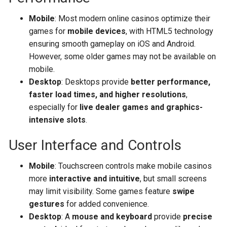
Mobile
: Most modern online casinos optimize their
games for
mobile devices
, with HTML5 technology
ensuring smooth gameplay on iOS and Android.
However, some older games may not be available on
mobile.
Desktop
: Desktops provide
better performance,
faster load times, and higher resolutions
,
especially for
live dealer games and graphics-
intensive slots
.
User Interface and Controls
Mobile
: Touchscreen controls make mobile casinos
more
interactive and intuitive
, but small screens
may limit visibility. Some games feature
swipe
gestures
for added convenience.
Desktop
: A
mouse and keyboard
provide
precise