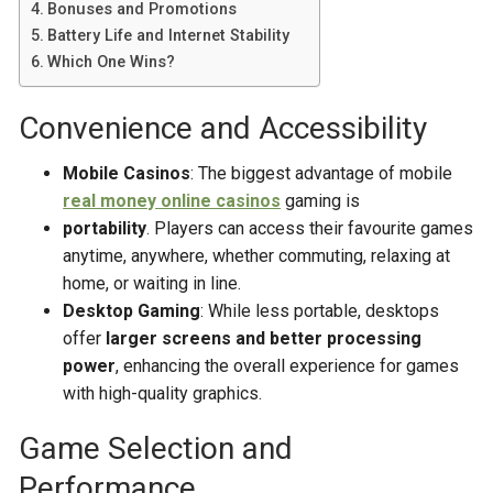
Bonuses and Promotions
Battery Life and Internet Stability
Which One Wins?
Convenience and Accessibility
Mobile Casinos
: The biggest advantage of mobile
real money online casinos
gaming is
portability
. Players can access their favourite games
anytime, anywhere, whether commuting, relaxing at
home, or waiting in line.
Desktop Gaming
: While less portable, desktops
offer
larger screens and better processing
power
, enhancing the overall experience for games
with high-quality graphics.
Game Selection and
Performance