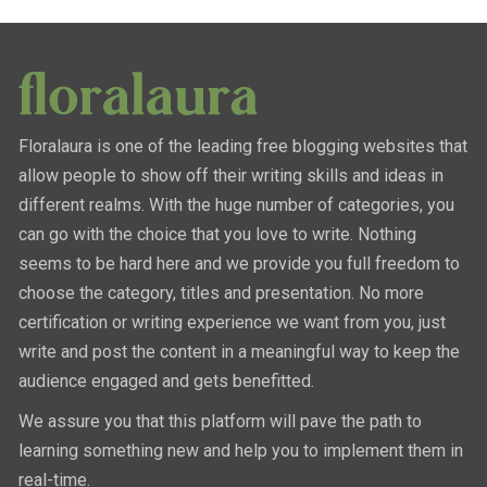
Floralaura is one of the leading free blogging websites that
allow people to show off their writing skills and ideas in
different realms. With the huge number of categories, you
can go with the choice that you love to write. Nothing
seems to be hard here and we provide you full freedom to
choose the category, titles and presentation. No more
certification or writing experience we want from you, just
write and post the content in a meaningful way to keep the
audience engaged and gets benefitted.
We assure you that this platform will pave the path to
learning something new and help you to implement them in
real-time.