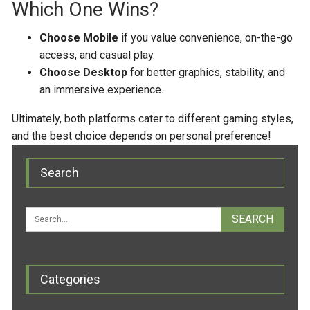
Which One Wins?
Choose Mobile
if you value convenience, on-the-go
access, and casual play.
Choose Desktop
for better graphics, stability, and
an immersive experience.
Ultimately, both platforms cater to different gaming styles,
and the best choice depends on personal preference!
Search
Categories