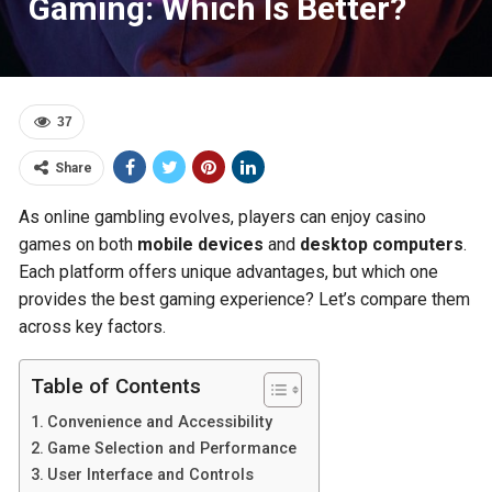
Gaming: Which Is Better?
37
Share
As online gambling evolves, players can enjoy casino
games on both
mobile devices
and
desktop computers
.
Each platform offers unique advantages, but which one
provides the best gaming experience? Let’s compare them
across key factors.
Table of Contents
Convenience and Accessibility
Game Selection and Performance
User Interface and Controls