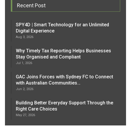
Recent Post
SPY4D | Smart Technology for an Unlimited
Digital Experience
Aug 3, 2026
Why Timely Tax Reporting Helps Businesses
Stay Organised and Compliant
Jul 1, 2026
GAC Joins Forces with Sydney FC to Connect
with Australian Communities…
Jun 2, 2026
Building Better Everyday Support Through the
Right Care Choices
May 27, 2026