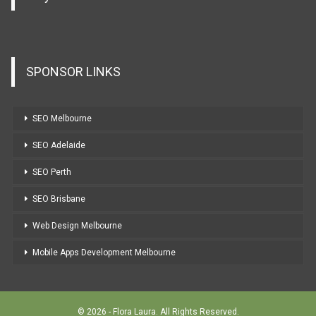
SPONSOR LINKS
SEO Melbourne
SEO Adelaide
SEO Perth
SEO Brisbane
Web Design Melbourne
Mobile Apps Development Melbourne
© 2026 - Flora Laura. All Rights Reserved.