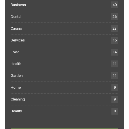
Business
40
Dental
26
Casino
23
Services
15
Food
14
Health
11
Garden
11
Home
9
Cleaning
9
Beauty
8