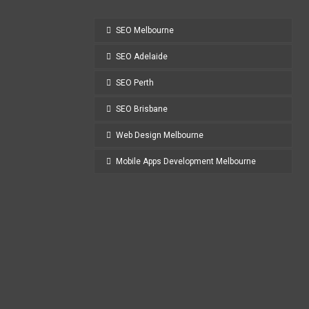
SEO Melbourne
SEO Adelaide
SEO Perth
SEO Brisbane
Web Design Melbourne
Mobile Apps Development Melbourne