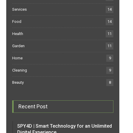
Services
14
Food
14
Health
11
Garden
11
Home
9
Cleaning
9
Beauty
8
Recent Post
SPY4D | Smart Technology for an Unlimited
Digital Experience