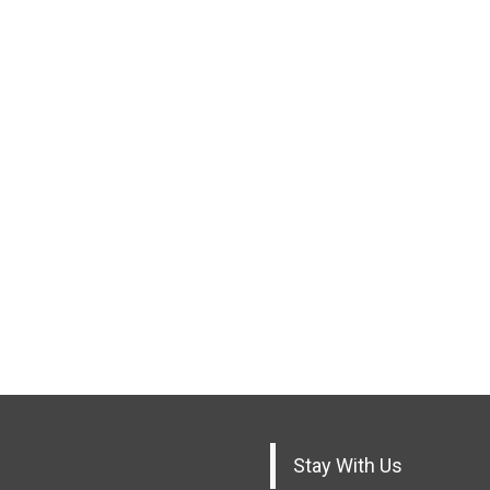
Stay With Us