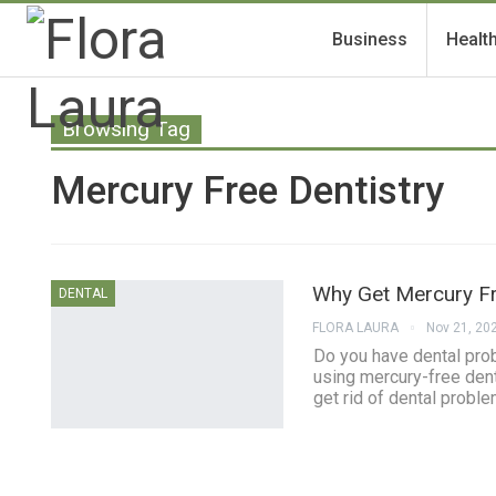
Business
Healt
Browsing Tag
Mercury Free Dentistry
Why Get Mercury Fr
DENTAL
FLORA LAURA
Nov 21, 20
Do you have dental pro
using mercury-free denti
get rid of dental proble