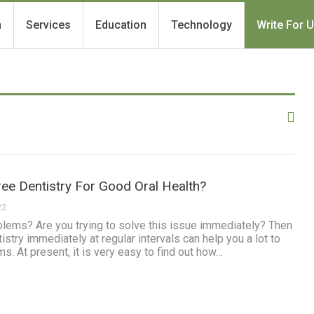
h
Services
Education
Technology
Write For 
ee Dentistry For Good Oral Health?
22
blems? Are you trying to solve this issue immediately? Then
stry immediately at regular intervals can help you a lot to
ms. At present, it is very easy to find out how…