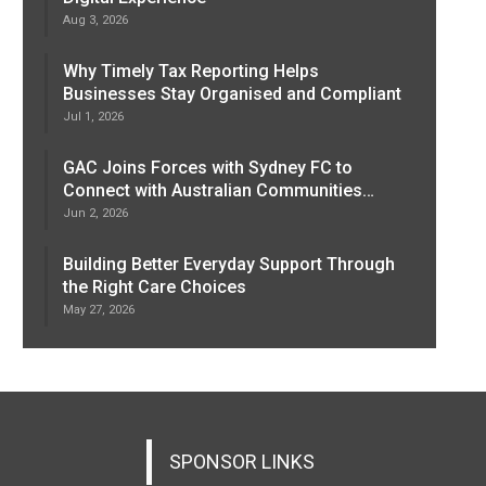
Aug 3, 2026
Why Timely Tax Reporting Helps
Businesses Stay Organised and Compliant
Jul 1, 2026
GAC Joins Forces with Sydney FC to
Connect with Australian Communities…
Jun 2, 2026
Building Better Everyday Support Through
the Right Care Choices
May 27, 2026
SPONSOR LINKS