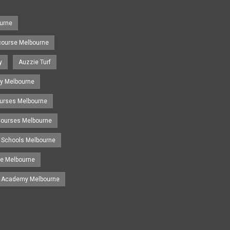
urne
course Melbourne
y
Auzzie Turf
y Melbourne
ourses Melbourne
 Courses Melbourne
 Schools Melbourne
se Melbourne
g Academy Melbourne