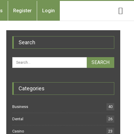
Us
Register
Login
Search
Categories
Business
40
Dental
26
Casino
23