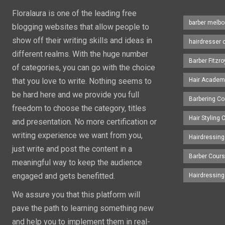
Floralaura is one of the leading free
barber melbo
blogging websites that allow people to
show off their writing skills and ideas in
hairdresser 
different realms. With the huge number
Barber Fitzro
of categories, you can go with the choice
that you love to write. Nothing seems to
Hair Academ
be hard here and we provide you full
Barbering C
freedom to choose the category, titles
Hair Styling
and presentation. No more certification or
writing experience we want from you,
Hairdressing
just write and post the content in a
Barber Cour
meaningful way to keep the audience
engaged and gets benefitted.
Hairdressin
We assure you that this platform will
pave the path to learning something new
and help you to implement them in real-