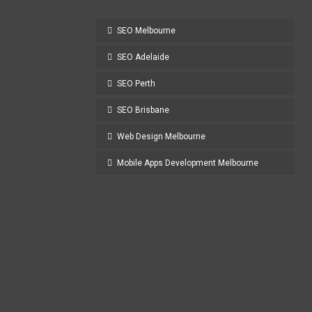
SEO Melbourne
SEO Adelaide
SEO Perth
SEO Brisbane
Web Design Melbourne
Mobile Apps Development Melbourne