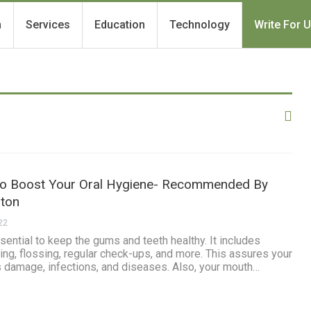
h
Services
Education
Technology
Write For 
To Boost Your Oral Hygiene- Recommended By
gton
22
sential to keep the gums and teeth healthy. It includes
hing, flossing, regular check-ups, and more. This assures your
s damage, infections, and diseases. Also, your mouth…