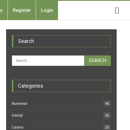
Us
Register
Login
Search
Categories
Business
40
Dental
26
Casino
23