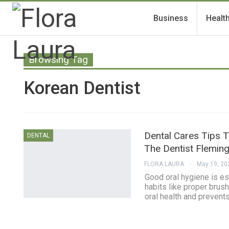
Business
Healt
Browsing Tag
Korean Dentist
Dental Cares Tips 
DENTAL
The Dentist Flemin
FLORA LAURA
May 19, 20
Good oral hygiene is es
habits like proper brus
oral health and prevent