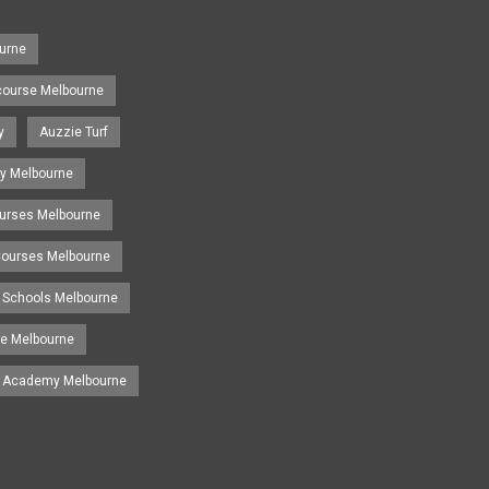
urne
course Melbourne
y
Auzzie Turf
y Melbourne
ourses Melbourne
 Courses Melbourne
 Schools Melbourne
se Melbourne
g Academy Melbourne