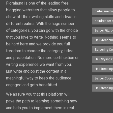
Floralaura is one of the leading free
blogging websites that allow people to
barber melbo
show off their writing skills and ideas in
hairdresser 
different realms. With the huge number
of categories, you can go with the choice
Barber Fitzro
that you love to write. Nothing seems to
Hair Academ
be hard here and we provide you full
Barbering C
freedom to choose the category, titles
and presentation. No more certification or
Hair Styling
writing experience we want from you,
Hairdressing
just write and post the content in a
meaningful way to keep the audience
Barber Cour
engaged and gets benefitted.
Hairdressin
We assure you that this platform will
pave the path to learning something new
and help you to implement them in real-