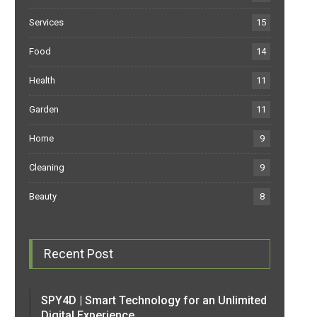
Services
15
Food
14
Health
11
Garden
11
Home
9
Cleaning
9
Beauty
8
Recent Post
SPY4D | Smart Technology for an Unlimited
Digital Experience