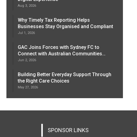
Aug 3, 2026
Why Timely Tax Reporting Helps
Businesses Stay Organised and Compliant
Jul 1, 2026
GAC Joins Forces with Sydney FC to
Connect with Australian Communities…
Jun 2, 2026
Building Better Everyday Support Through
the Right Care Choices
May 27, 2026
SPONSOR LINKS