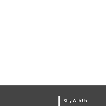
Stay With Us