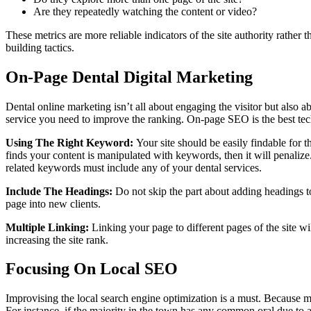
Are they repeatedly watching the content or video?
These metrics are more reliable indicators of the site authority rather
building tactics.
On-Page Dental Digital Marketing
Dental online marketing isn’t all about engaging the visitor but also a
service you need to improve the ranking. On-page SEO is the best tech
Using The Right Keyword:
Your site should be easily findable for 
finds your content is manipulated with keywords, then it will penaliz
related keywords must include any of your dental services.
Include The Headings:
Do not skip the part about adding headings to 
page into new clients.
Multiple Linking:
Linking your page to different pages of the site wil
increasing the site rank.
Focusing On Local SEO
Improvising the local search engine optimization is a must. Because most
For instance, if the majority in the town has any common oral due to