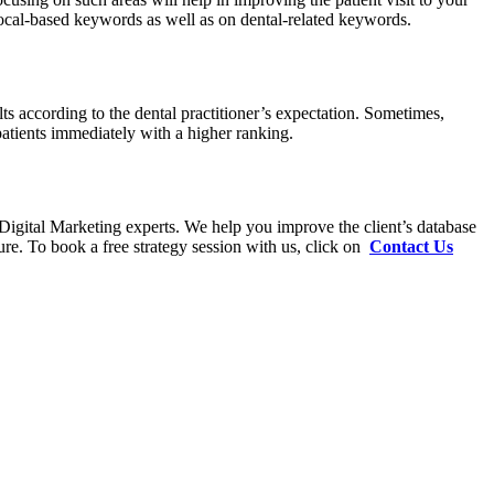
 local-based keywords as well as on dental-related keywords.
lts according to the dental practitioner’s expectation. Sometimes,
patients immediately with a higher ranking.
 Digital Marketing experts. We help you improve the client’s database
ure. To book a free strategy session with us, click on
Contact Us