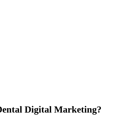
ental Digital Marketing?