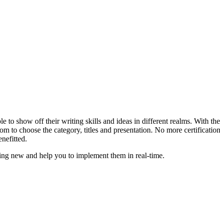
le to show off their writing skills and ideas in different realms. With 
m to choose the category, titles and presentation. No more certificatio
nefitted.
hing new and help you to implement them in real-time.
zroy
Auzzie Turf
Hair Academy Melbourne
Barbering Cou
Hairdressing Academy Melbourne