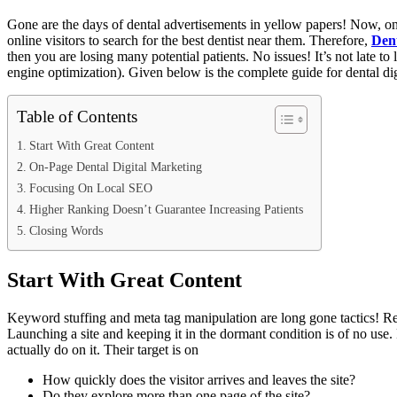
Gone are the days of dental advertisements in yellow papers! Now, onli
online visitors to search for the best dentist near them. Therefore,
Dent
then you are losing many potential patients. No issues! It’s not late 
engine optimization). Given below is the complete guide for dental dig
Table of Contents
Start With Great Content
On-Page Dental Digital Marketing
Focusing On Local SEO
Higher Ranking Doesn’t Guarantee Increasing Patients
Closing Words
Start With Great Content
Keyword stuffing and meta tag manipulation are long gone tactics! Relyi
Launching a site and keeping it in the dormant condition is of no use. 
actually do on it. Their target is on
How quickly does the visitor arrives and leaves the site?
Do they explore more than one page of the site?