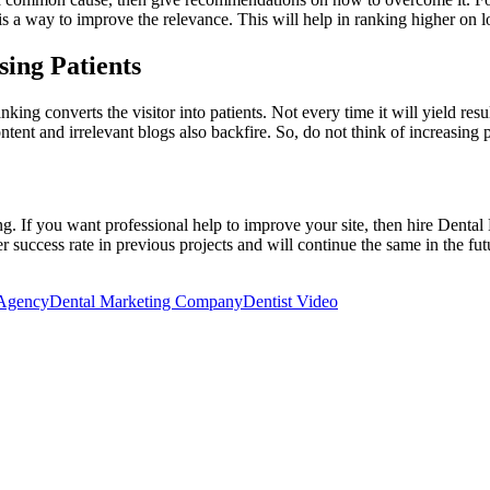
 is a way to improve the relevance. This will help in ranking higher on
ing Patients
ng converts the visitor into patients. Not every time it will yield resu
tent and irrelevant blogs also backfire. So, do not think of increasing 
g. If you want professional help to improve your site, then hire Dental
 success rate in previous projects and will continue the same in the fut
 Agency
Dental Marketing Company
Dentist Video