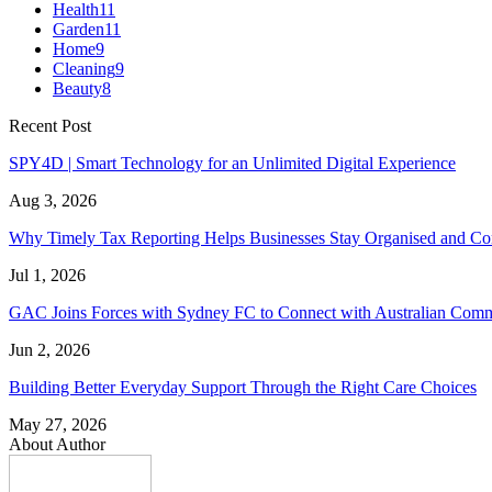
Health
11
Garden
11
Home
9
Cleaning
9
Beauty
8
Recent Post
SPY4D | Smart Technology for an Unlimited Digital Experience
Aug 3, 2026
Why Timely Tax Reporting Helps Businesses Stay Organised and Co
Jul 1, 2026
GAC Joins Forces with Sydney FC to Connect with Australian Com
Jun 2, 2026
Building Better Everyday Support Through the Right Care Choices
May 27, 2026
About Author