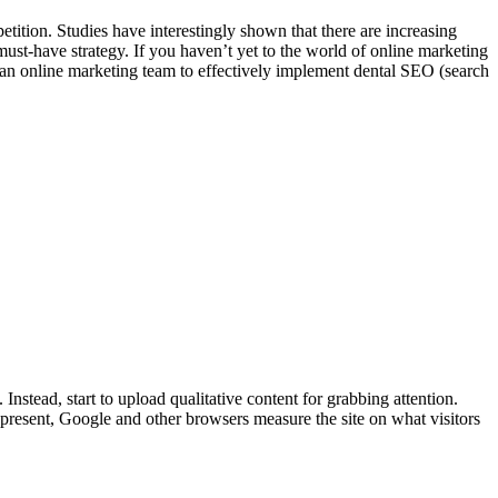
tition. Studies have interestingly shown that there are increasing
a must-have strategy. If you haven’t yet to the world of online marketing
re an online marketing team to effectively implement dental SEO (search
Instead, start to upload qualitative content for grabbing attention.
t present, Google and other browsers measure the site on what visitors