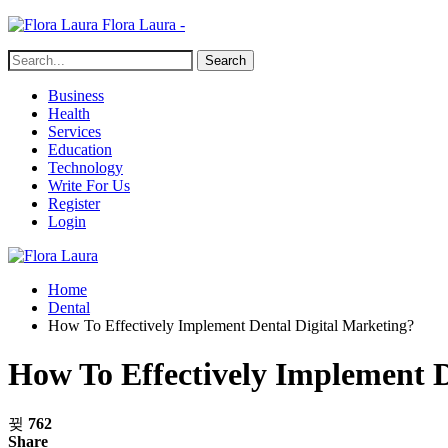
Flora Laura -
Business
Health
Services
Education
Technology
Write For Us
Register
Login
Home
Dental
How To Effectively Implement Dental Digital Marketing?
How To Effectively Implement D
762
Share