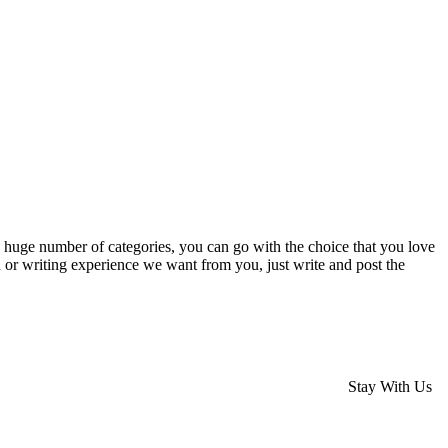
the huge number of categories, you can go with the choice that you love
n or writing experience we want from you, just write and post the
Stay With Us
rses Melbourne
Hair Styling Courses Melbourne