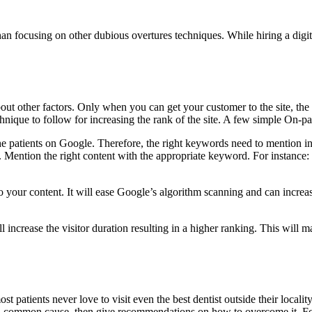
 than focusing on other dubious overtures techniques. While hiring a digi
bout other factors. Only when you can get your customer to the site, the 
nique to follow for increasing the rank of the site. A few simple On-p
the patients on Google. Therefore, the right keywords need to mention in
e. Mention the right content with the appropriate keyword. For instanc
your content. It will ease Google’s algorithm scanning and can increase 
l increase the visitor duration resulting in a higher ranking. This will m
 patients never love to visit even the best dentist outside their localit
 a common cause, then give recommendations on how to overcome it. Focu