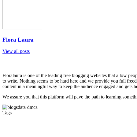
Flora Laura
View all posts
Floralaura is one of the leading free blogging websites that allow peop
to write. Nothing seems to be hard here and we provide you full freedo
content in a meaningful way to keep the audience engaged and gets be
We assure you that this platform will pave the path to learning somet
Tags
barber melbourne
hairdresser course Melbourne
Barber Fit
Hairdressing Schools Melbourne
Barber Course Melbourne