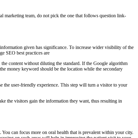
tal marketing team, do not pick the one that follows question link-
information given has significance. To increase wider visibility of the
age SEO best practices are
 the content without diluting the standard. If the Google algorithm
e: the money keyword should be the location while the secondary
the user-friendly experience. This step will turn a visitor to your
ake the visitors gain the information they want, thus resulting in
y. You can focus more on oral health that is prevalent within your city.
sing on such areas will help in improving the patient visit to your