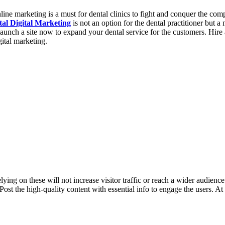
ne marketing is a must for dental clinics to fight and conquer the compe
al Digital Marketing
is not an option for the dental practitioner but 
to launch a site now to expand your dental service for the customers. Hi
ital marketing.
ng on these will not increase visitor traffic or reach a wider audience. 
Post the high-quality content with essential info to engage the users. A