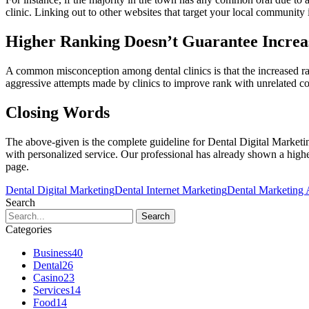
clinic. Linking out to other websites that target your local community
Higher Ranking Doesn’t Guarantee Increas
A common misconception among dental clinics is that the increased ranki
aggressive attempts made by clinics to improve rank with unrelated con
Closing Words
The above-given is the complete guideline for Dental Digital Marketin
with personalized service. Our professional has already shown a higher
page.
Dental Digital Marketing
Dental Internet Marketing
Dental Marketing
Search
Categories
Business
40
Dental
26
Casino
23
Services
14
Food
14