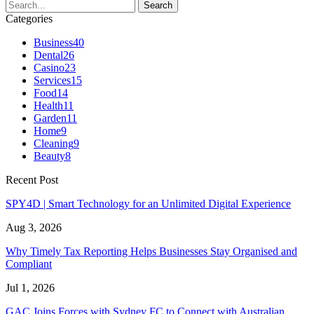
Categories
Business
40
Dental
26
Casino
23
Services
15
Food
14
Health
11
Garden
11
Home
9
Cleaning
9
Beauty
8
Recent Post
SPY4D | Smart Technology for an Unlimited Digital Experience
Aug 3, 2026
Why Timely Tax Reporting Helps Businesses Stay Organised and
Compliant
Jul 1, 2026
GAC Joins Forces with Sydney FC to Connect with Australian