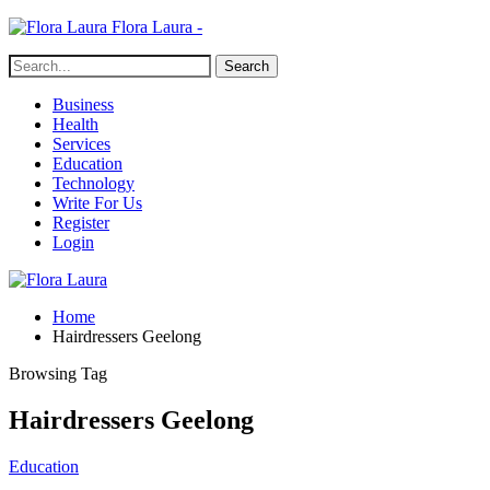
Flora Laura -
Business
Health
Services
Education
Technology
Write For Us
Register
Login
Home
Hairdressers Geelong
Browsing Tag
Hairdressers Geelong
Education