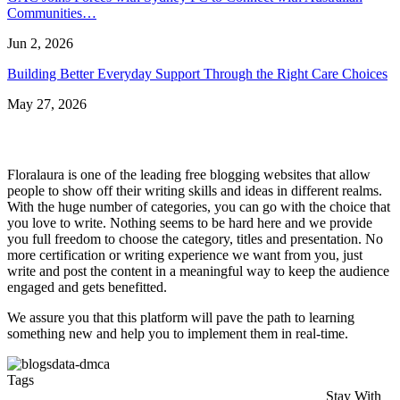
Communities…
Jun 2, 2026
Building Better Everyday Support Through the Right Care Choices
May 27, 2026
Floralaura is one of the leading free blogging websites that allow
people to show off their writing skills and ideas in different realms.
With the huge number of categories, you can go with the choice that
you love to write. Nothing seems to be hard here and we provide
you full freedom to choose the category, titles and presentation. No
more certification or writing experience we want from you, just
write and post the content in a meaningful way to keep the audience
engaged and gets benefitted.
We assure you that this platform will pave the path to learning
something new and help you to implement them in real-time.
Tags
Stay With