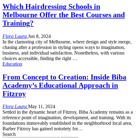
Which Hairdressing Schools in
Melbourne Offer the Best Courses and
Training?
Flora Laura
Jun 8, 2024
In the clamoring city of Melbourne, where design and style merge,
chasing after a profession in styling opens ways to imagination,
business, and individual satisfaction. Nonetheless, with various
choices accessible, finding the right …
Education
From Concept to Creation: Inside Biba
Academy’s Educational Approach in
Fitzroy
Flora Laura
May 11, 2024
Settled in the dynamic heart of Fitzroy, Biba Academy remains as a
reference point of imagination, development, and training. With its
foundations immovably established in the neighborhood local area,
Barber Fitzroy has gained notoriety for…
Search