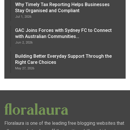
Why Timely Tax Reporting Helps Businesses
Stay Organised and Compliant
Jul 1, 2026
GAC Joins Forces with Sydney FC to Connect
with Australian Communities…
Jun 2, 2026
Building Better Everyday Support Through the
Right Care Choices
May 27, 2026
Floralaura is one of the leading free blogging websites that