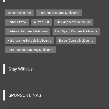
barber melbourne
hairdresser course Melbourne
Barber Fitzroy
Auzzie Turf
Hair Academy Melbourne
Barbering Courses Melbourne
Hair Styling Courses Melbourne
Hairdressing Schools Melbourne
Barber Course Melbourne
Hairdressing Academy Melbourne
Stay With Us
SPONSOR LINKS