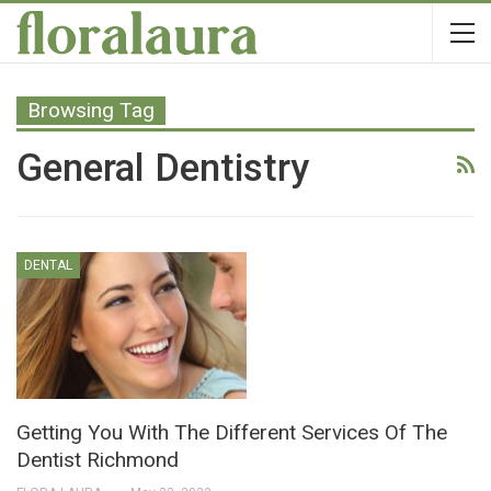
Browsing Tag
General Dentistry
DENTAL
Getting You With The Different Services Of The
Dentist Richmond