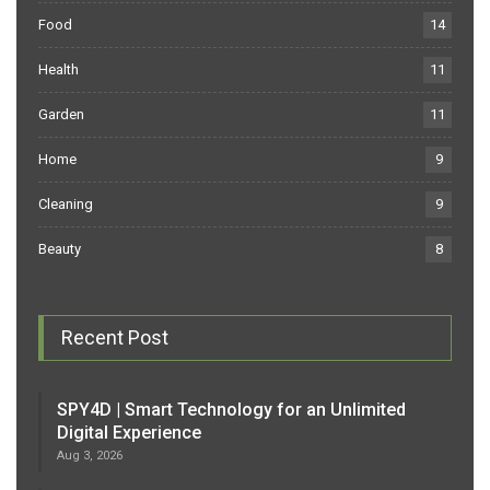
Food
14
Health
11
Garden
11
Home
9
Cleaning
9
Beauty
8
Recent Post
SPY4D | Smart Technology for an Unlimited
Digital Experience
Aug 3, 2026