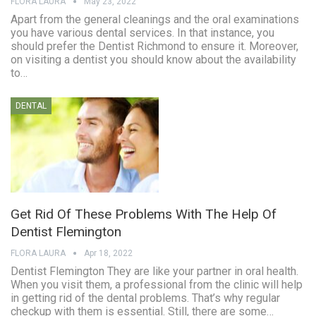
FLORA LAURA
May 23, 2022
Apart from the general cleanings and the oral examinations
you have various dental services. In that instance, you
should prefer the Dentist Richmond to ensure it. Moreover,
on visiting a dentist you should know about the availability
to…
DENTAL
Get Rid Of These Problems With The Help Of
Dentist Flemington
FLORA LAURA
Apr 18, 2022
Dentist Flemington They are like your partner in oral health.
When you visit them, a professional from the clinic will help
in getting rid of the dental problems. That’s why regular
checkup with them is essential. Still, there are some…