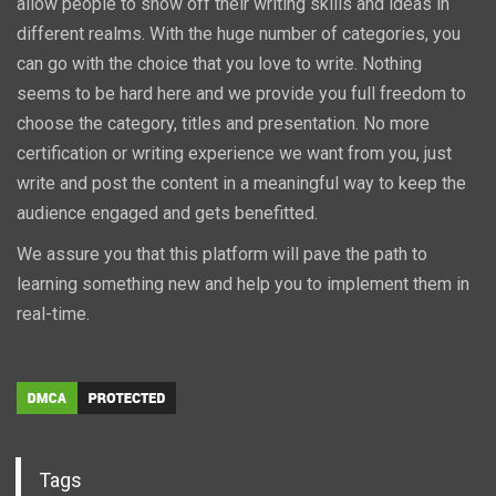
allow people to show off their writing skills and ideas in
different realms. With the huge number of categories, you
can go with the choice that you love to write. Nothing
seems to be hard here and we provide you full freedom to
choose the category, titles and presentation. No more
certification or writing experience we want from you, just
write and post the content in a meaningful way to keep the
audience engaged and gets benefitted.
We assure you that this platform will pave the path to
learning something new and help you to implement them in
real-time.
Tags