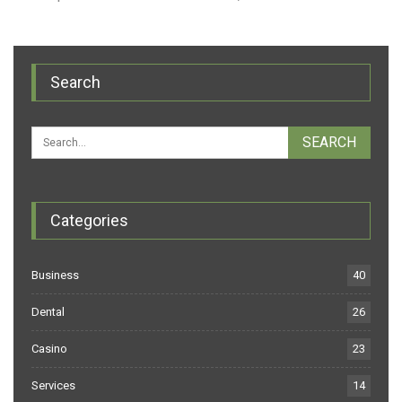
Search
Categories
Business
40
Dental
26
Casino
23
Services
14