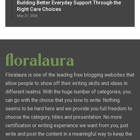
Building Better Everyday Support Through the
Right Care Choices
May 27, 2026
Floralaura is one of the leading free blogging websites that
allow people to show off their writing skills and ideas in
different realms. With the huge number of categories, you
can go with the choice that you love to write. Nothing
seems to be hard here and we provide you full freedom to
choose the category, titles and presentation. No more
certification or writing experience we want from you, just
write and post the content in a meaningful way to keep the