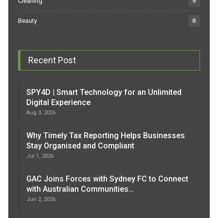
Cleaning
9
Beauty
8
Recent Post
SPY4D | Smart Technology for an Unlimited
Digital Experience
Aug 3, 2026
Why Timely Tax Reporting Helps Businesses
Stay Organised and Compliant
Jul 1, 2026
GAC Joins Forces with Sydney FC to Connect
with Australian Communities…
Jun 2, 2026