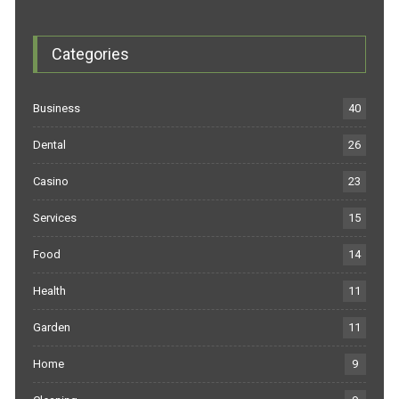
Categories
Business
40
Dental
26
Casino
23
Services
15
Food
14
Health
11
Garden
11
Home
9