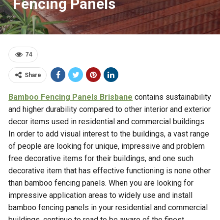
Fencing Panels
74
Share
Bamboo Fencing Panels Brisbane
contains sustainability
and higher durability compared to other interior and exterior
decor items used in residential and commercial buildings.
In order to add visual interest to the buildings, a vast range
of people are looking for unique, impressive and problem
free decorative items for their buildings, and one such
decorative item that has effective functioning is none other
than bamboo fencing panels. When you are looking for
impressive application areas to widely use and install
bamboo fencing panels in your residential and commercial
buildings, continue to read to be aware of the finest