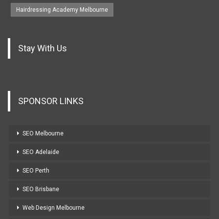
Hairdressing Academy Melbourne
Stay With Us
SPONSOR LINKS
SEO Melbourne
SEO Adelaide
SEO Perth
SEO Brisbane
Web Design Melbourne