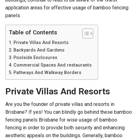
application areas for effective usage of bamboo fencing
panels.
Table of Contents
Private Villas And Resorts
Backyards And Gardens
Poolside Enclosures
Commercial Spaces And restaurants
Pathways And Walkway Borders
Private Villas And Resorts
Are you the founder of private villas and resorts in
Brisbane? If yes! You can blindly go behind these bamboo
fencing panels Brisbane for wise usage of bamboo
fencing in order to provide both security and enhancing
aesthetic appeals on the buildings. Generally, bamboo