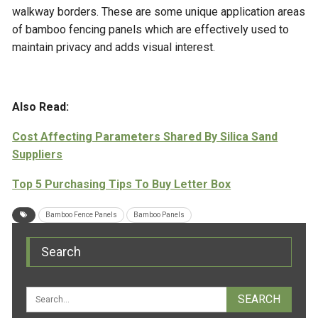
walkway borders. These are some unique application areas
of bamboo fencing panels which are effectively used to
maintain privacy and adds visual interest.
Also Read:
Cost Affecting Parameters Shared By Silica Sand
Suppliers
Top 5 Purchasing Tips To Buy Letter Box
Bamboo Fence Panels
Bamboo Panels
Search