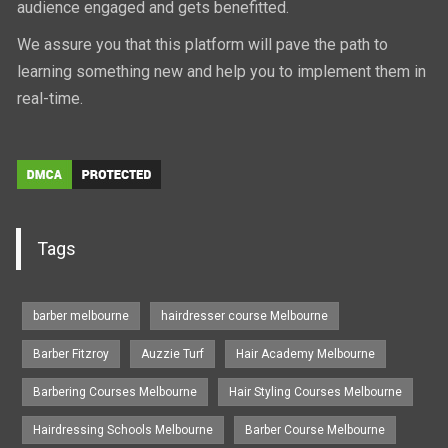
audience engaged and gets benefitted.
We assure you that this platform will pave the path to
learning something new and help you to implement them in
real-time.
Tags
barber melbourne
hairdresser course Melbourne
Barber Fitzroy
Auzzie Turf
Hair Academy Melbourne
Barbering Courses Melbourne
Hair Styling Courses Melbourne
Hairdressing Schools Melbourne
Barber Course Melbourne