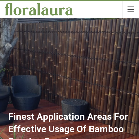
Finest Application Areas For
Effective Usage Of Bamboo