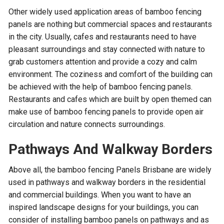
Other widely used application areas of bamboo fencing
panels are nothing but commercial spaces and restaurants
in the city. Usually, cafes and restaurants need to have
pleasant surroundings and stay connected with nature to
grab customers attention and provide a cozy and calm
environment. The coziness and comfort of the building can
be achieved with the help of bamboo fencing panels.
Restaurants and cafes which are built by open themed can
make use of bamboo fencing panels to provide open air
circulation and nature connects surroundings.
Pathways And Walkway Borders
Above all, the bamboo fencing Panels Brisbane are widely
used in pathways and walkway borders in the residential
and commercial buildings. When you want to have an
inspired landscape designs for your buildings, you can
consider of installing bamboo panels on pathways and as