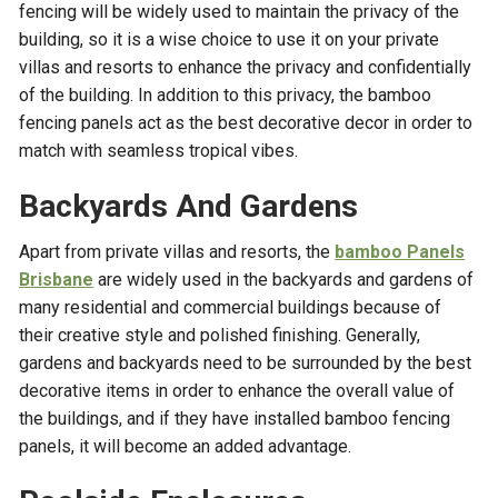
fencing will be widely used to maintain the privacy of the
building, so it is a wise choice to use it on your private
villas and resorts to enhance the privacy and confidentially
of the building. In addition to this privacy, the bamboo
fencing panels act as the best decorative decor in order to
match with seamless tropical vibes.
Backyards And Gardens
Apart from private villas and resorts, the
bamboo Panels
Brisbane
are widely used in the backyards and gardens of
many residential and commercial buildings because of
their creative style and polished finishing. Generally,
gardens and backyards need to be surrounded by the best
decorative items in order to enhance the overall value of
the buildings, and if they have installed bamboo fencing
panels, it will become an added advantage.