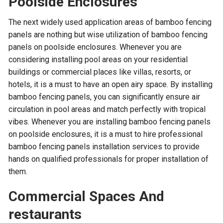
Poolside Enclosures
The next widely used application areas of bamboo fencing
panels are nothing but wise utilization of bamboo fencing
panels on poolside enclosures. Whenever you are
considering installing pool areas on your residential
buildings or commercial places like villas, resorts, or
hotels, it is a must to have an open airy space. By installing
bamboo fencing panels, you can significantly ensure air
circulation in pool areas and match perfectly with tropical
vibes. Whenever you are installing bamboo fencing panels
on poolside enclosures, it is a must to hire professional
bamboo fencing panels installation services to provide
hands on qualified professionals for proper installation of
them.
Commercial Spaces And
restaurants