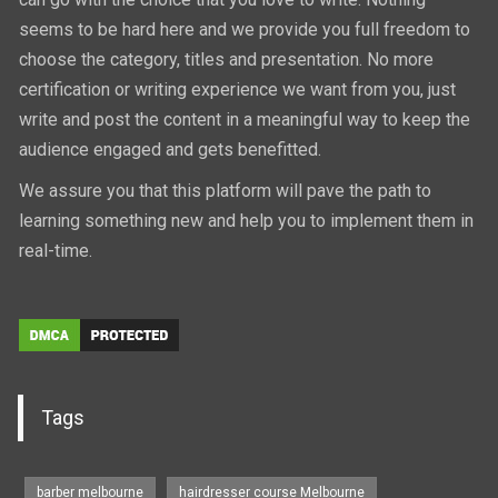
seems to be hard here and we provide you full freedom to
choose the category, titles and presentation. No more
certification or writing experience we want from you, just
write and post the content in a meaningful way to keep the
audience engaged and gets benefitted.
We assure you that this platform will pave the path to
learning something new and help you to implement them in
real-time.
Tags
barber melbourne
hairdresser course Melbourne