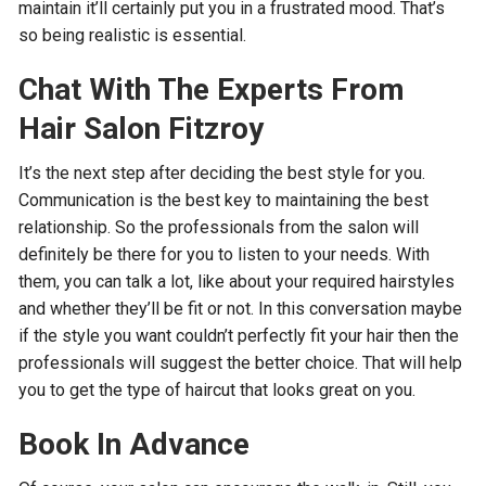
maintain it’ll certainly put you in a frustrated mood. That’s
so being realistic is essential.
Chat With The Experts From
Hair Salon Fitzroy
It’s the next step after deciding the best style for you.
Communication is the best key to maintaining the best
relationship. So the professionals from the salon will
definitely be there for you to listen to your needs. With
them, you can talk a lot, like about your required hairstyles
and whether they’ll be fit or not. In this conversation maybe
if the style you want couldn’t perfectly fit your hair then the
professionals will suggest the better choice. That will help
you to get the type of haircut that looks great on you.
Book In Advance