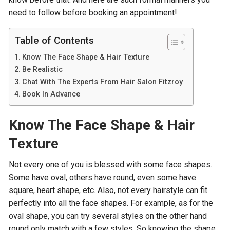
need to follow before booking an appointment!
Table of Contents
Know The Face Shape & Hair Texture
Be Realistic
Chat With The Experts From Hair Salon Fitzroy
Book In Advance
Know The Face Shape & Hair
Texture
Not every one of you is blessed with some face shapes.
Some have oval, others have round, even some have
square, heart shape, etc. Also, not every hairstyle can fit
perfectly into all the face shapes. For example, as for the
oval shape, you can try several styles on the other hand
round only match with a few styles. So knowing the shape