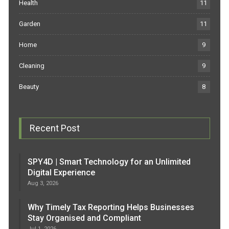
Health
11
Garden
11
Home
9
Cleaning
9
Beauty
8
Recent Post
SPY4D | Smart Technology for an Unlimited
Digital Experience
Aug 3, 2026
Why Timely Tax Reporting Helps Businesses
Stay Organised and Compliant
Jul 1, 2026