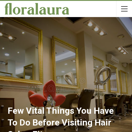
Few Vital Things You Have
To Do Before Visiting Hair