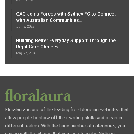
GAC Joins Forces with Sydney FC to Connect
with Australian Communities…
Jun 2, 2026
Building Better Everyday Support Through the
Right Care Choices
May 27, 2026
Floralaura is one of the leading free blogging websites that
allow people to show off their writing skills and ideas in
different realms. With the huge number of categories, you
can go with the choice that you love to write. Nothing