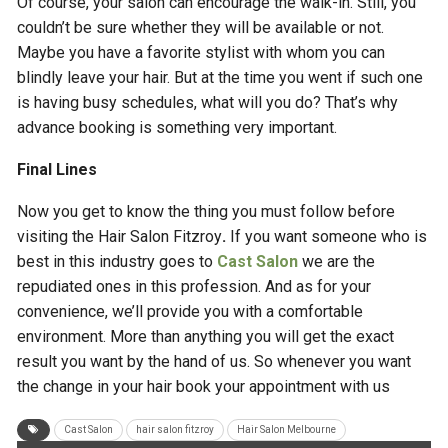
Of course, your salon can encourage the walk-in. Still, you
couldn’t be sure whether they will be available or not.
Maybe you have a favorite stylist with whom you can
blindly leave your hair. But at the time you went if such one
is having busy schedules, what will you do? That’s why
advance booking is something very important.
Final Lines
Now you get to know the thing you must follow before
visiting the Hair Salon Fitzroy
.
If you want someone who is
best in this industry goes to
Cast Salon
we are the
repudiated ones in this profession. And as for your
convenience, we’ll provide you with a comfortable
environment. More than anything you will get the exact
result you want by the hand of us. So whenever you want
the change in your hair book your appointment with us
Cast Salon
hair salon fitzroy
Hair Salon Melbourne