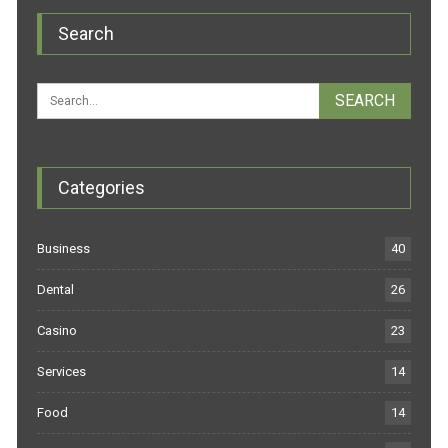
Search
Categories
Business
40
Dental
26
Casino
23
Services
14
Food
14