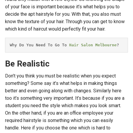
of your face is important because it’s what helps you to
decide the apt hairstyle for you. With that, you also must
know the texture of your hair. Through you can get to know
which kind of haircut would perfectly fit your hair.
Why Do You Need To Go To 
Hair Salon Melbourne
?
Be Realistic
Don’t you think you must be realistic when you expect
something? Some say it’s what helps in making things
better and even going along with changes. Similarly here
too it’s something very important. It’s because if you are a
student you need the style which makes you look smart.
On the other hand, if you are an office employee your
required hairstyle is something which you can easily
handle. Here if you choose the one which is hard to