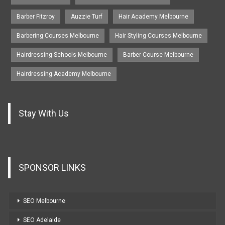
Barber Fitzroy
Auzzie Turf
Hair Academy Melbourne
Barbering Courses Melbourne
Hair Styling Courses Melbourne
Hairdressing Schools Melbourne
Barber Course Melbourne
Hairdressing Academy Melbourne
Stay With Us
SPONSOR LINKS
SEO Melbourne
SEO Adelaide