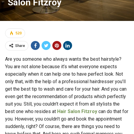
Salon Fitzroy
520
Share
Are you someone who always wants the best hairstyle?
You are not alone because it’s what everyone expects
especially when it can help one to have perfect look. Not
only that, with the help of a professional hairdresser you’ll
get the best tip to wash and care for your hair. And you can
even get the recommendation of products which perfectly
suit you. Still, you couldn’t expect it from all stylists the
best one who resides at
Hair Salon Fitzroy
can do that for
you. However, you couldn’t go and book the appointment
suddenly, right? Of course, there are things you need to
know before that. And here are such formal manners you