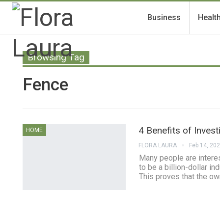
Business
Healt
Browsing Tag
Fence
4 Benefits of Inves
HOME
FLORA LAURA
Feb 14, 20
Many people are interest
to be a billion-dollar 
This proves that the ow