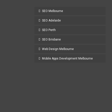
SEO Melbourne
SEO Adelaide
SEO Perth
SEO Brisbane
Web Design Melbourne
Mobile Apps Development Melbourne