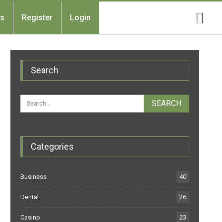
Us
Register
Login
Search
Categories
Business
40
Dental
26
Casino
23