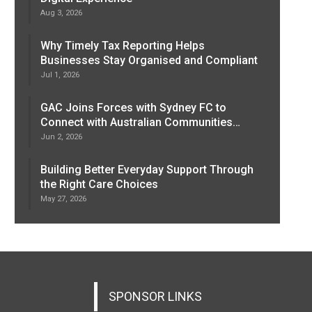
Aug 3, 2026
Why Timely Tax Reporting Helps
Businesses Stay Organised and Compliant
Jul 1, 2026
GAC Joins Forces with Sydney FC to
Connect with Australian Communities…
Jun 2, 2026
Building Better Everyday Support Through
the Right Care Choices
May 27, 2026
SPONSOR LINKS