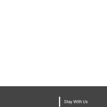
Stay With Us