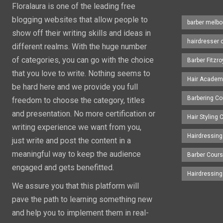
Floralaura is one of the leading free
blogging websites that allow people to
barber melbo
show off their writing skills and ideas in
hairdresser 
different realms. With the huge number
of categories, you can go with the choice
Barber Fitzro
that you love to write. Nothing seems to
Hair Academ
be hard here and we provide you full
Barbering C
freedom to choose the category, titles
and presentation. No more certification or
Hair Styling
writing experience we want from you,
Hairdressing
just write and post the content in a
meaningful way to keep the audience
Barber Cour
engaged and gets benefitted.
Hairdressin
We assure you that this platform will
pave the path to learning something new
and help you to implement them in real-