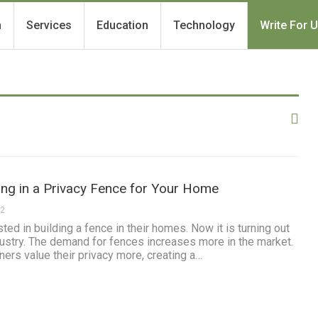
h
Services
Education
Technology
Write For 
ting in a Privacy Fence for Your Home
22
ed in building a fence in their homes. Now it is turning out
industry. The demand for fences increases more in the market.
ners value their privacy more, creating a…