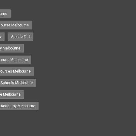
urne
course Melbourne
y
Auzzie Turf
y Melbourne
ourses Melbourne
 Courses Melbourne
 Schools Melbourne
se Melbourne
g Academy Melbourne