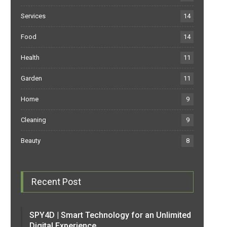
Services
14
Food
14
Health
11
Garden
11
Home
9
Cleaning
9
Beauty
8
Recent Post
SPY4D | Smart Technology for an Unlimited
Digital Experience