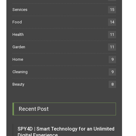
Services
15
Food
14
Health
11
Garden
11
Home
9
Cleaning
9
Beauty
8
Recent Post
SPY4D | Smart Technology for an Unlimited
Digital Experience