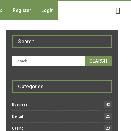
Us
Register
Login
Search
Categories
Business
40
Dental
26
Casino
23