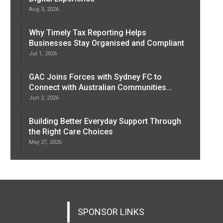
Aug 3, 2026
Why Timely Tax Reporting Helps
Businesses Stay Organised and Compliant
Jul 1, 2026
GAC Joins Forces with Sydney FC to
Connect with Australian Communities…
Jun 2, 2026
Building Better Everyday Support Through
the Right Care Choices
May 27, 2026
SPONSOR LINKS