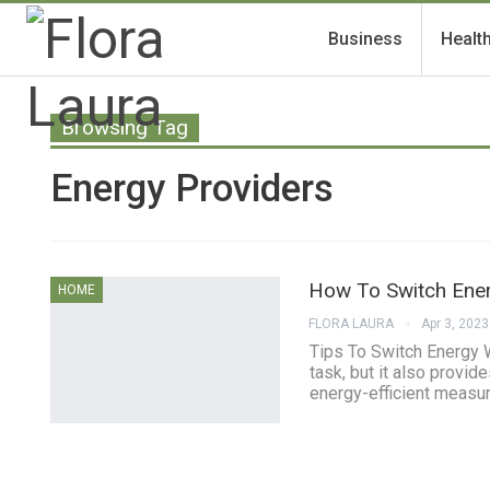
Business
Healt
Browsing Tag
Energy Providers
How To Switch Ene
HOME
FLORA LAURA
Apr 3, 2023
Tips To Switch Energy 
task, but it also provi
energy-efficient measur