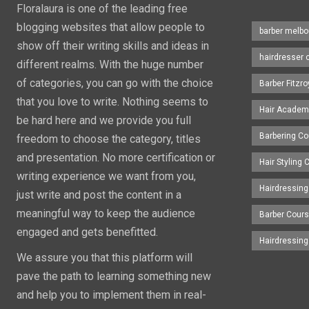
Floralaura is one of the leading free
blogging websites that allow people to
barber melbo
show off their writing skills and ideas in
hairdresser 
different realms. With the huge number
of categories, you can go with the choice
Barber Fitzro
that you love to write. Nothing seems to
Hair Academ
be hard here and we provide you full
Barbering C
freedom to choose the category, titles
and presentation. No more certification or
Hair Styling
writing experience we want from you,
Hairdressing
just write and post the content in a
meaningful way to keep the audience
Barber Cour
engaged and gets benefitted.
Hairdressin
We assure you that this platform will
pave the path to learning something new
and help you to implement them in real-