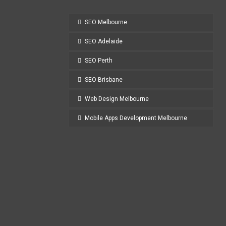
SEO Melbourne
SEO Adelaide
SEO Perth
SEO Brisbane
Web Design Melbourne
Mobile Apps Development Melbourne