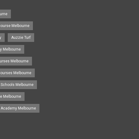
urne
course Melbourne
y
Auzzie Turf
y Melbourne
ourses Melbourne
 Courses Melbourne
 Schools Melbourne
se Melbourne
g Academy Melbourne