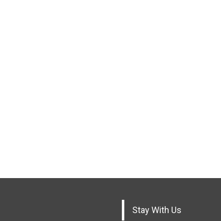
Stay With Us