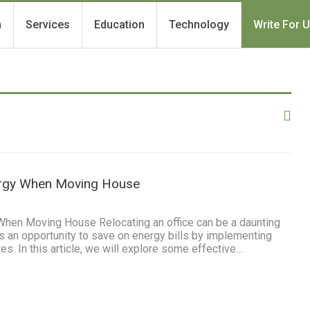
h
Services
Education
Technology
Write For 
rgy When Moving House
When Moving House Relocating an office can be a daunting
des an opportunity to save on energy bills by implementing
es. In this article, we will explore some effective…