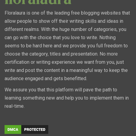
Floralaura is one of the leading free blogging websites that
allow people to show off their writing skills and ideas in
different realms. With the huge number of categories, you
can go with the choice that you love to write. Nothing
seems to be hard here and we provide you full freedom to
choose the category, titles and presentation. No more
certification or writing experience we want from you, just
write and post the content in a meaningful way to keep the
audience engaged and gets benefitted.
We assure you that this platform will pave the path to
learning something new and help you to implement them in
real-time.