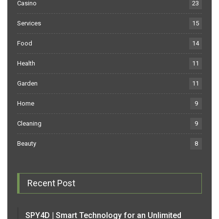
Casino
23
Services
15
Food
14
Health
11
Garden
11
Home
9
Cleaning
9
Beauty
8
Recent Post
SPY4D | Smart Technology for an Unlimited