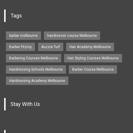
Tags
barber melbourne
hairdresser course Melbourne
Barber Fitzroy
Auzzie Turf
Hair Academy Melbourne
Barbering Courses Melbourne
Hair Styling Courses Melbourne
Hairdressing Schools Melbourne
Barber Course Melbourne
Hairdressing Academy Melbourne
Stay With Us