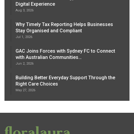
Digital Experience
Aug 3, 2026
Why Timely Tax Reporting Helps Businesses
Stay Organised and Compliant
Jul 1, 2026
GAC Joins Forces with Sydney FC to Connect
with Australian Communities…
Jun 2, 2026
Building Better Everyday Support Through the
Right Care Choices
May 27, 2026