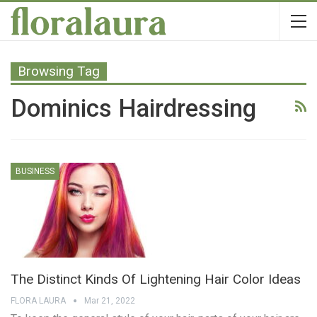
Browsing Tag
Dominics Hairdressing
BUSINESS
The Distinct Kinds Of Lightening Hair Color Ideas
FLORA LAURA
Mar 21, 2022