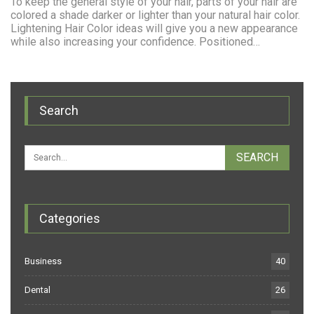
To keep the general style of your hair, parts of your hair are
colored a shade darker or lighter than your natural hair color.
Lightening Hair Color ideas will give you a new appearance
while also increasing your confidence. Positioned…
Search
Categories
Business
40
Dental
26